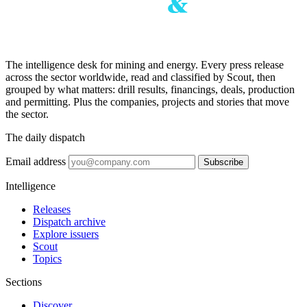
The intelligence desk for mining and energy. Every press release
across the sector worldwide, read and classified by Scout, then
grouped by what matters: drill results, financings, deals, production
and permitting. Plus the companies, projects and stories that move
the sector.
The daily dispatch
Email address
Subscribe
Intelligence
Releases
Dispatch archive
Explore issuers
Scout
Topics
Sections
Discover