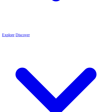
Explore
Discover