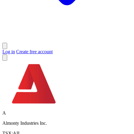
Log in
Create free account
A
Almonty Industries Inc.
TSX:AII