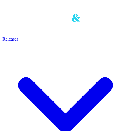
Releases