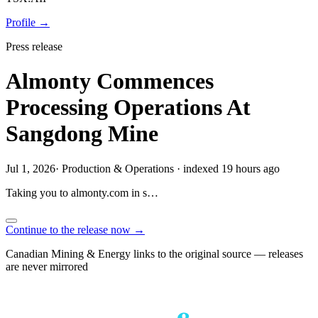
Profile →
Press release
Almonty Commences
Processing Operations At
Sangdong Mine
Jul 1, 2026
·
Production & Operations
·
indexed 19 hours ago
Taking you to
almonty.com
in
s…
Continue to the release now →
Canadian Mining & Energy links to the original source — releases
are never mirrored