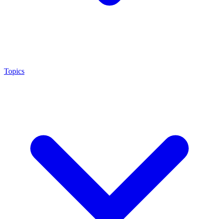
Topics