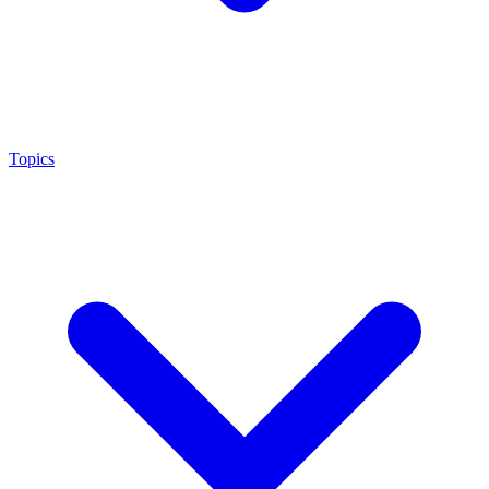
Topics