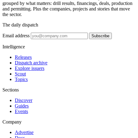
grouped by what matters: drill results, financings, deals, production
and permitting. Plus the companies, projects and stories that move
the sector.
The daily dispatch
Email address
Subscribe
Intelligence
Releases
Dispatch archive
Explore issuers
Scout
Topics
Sections
Discover
Guides
Events
Company
Advertise
Docs