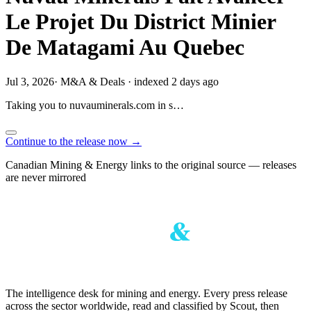
Le Projet Du District Minier
De Matagami Au Quebec
Jul 3, 2026
·
M&A & Deals
·
indexed 2 days ago
Taking you to
nuvauminerals.com
in
s…
Continue to the release now →
Canadian Mining & Energy links to the original source — releases
are never mirrored
The intelligence desk for mining and energy. Every press release
across the sector worldwide, read and classified by Scout, then