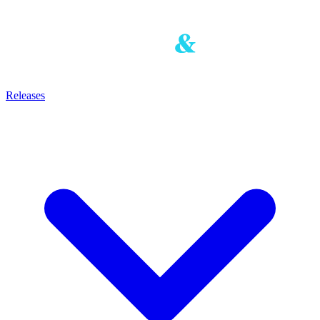
Releases