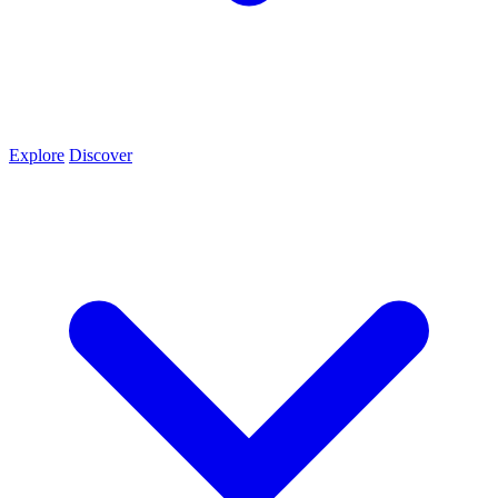
Explore
Discover