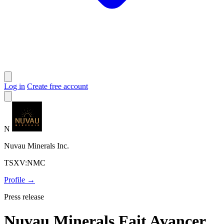
Log in
Create free account
N
Nuvau Minerals Inc.
TSXV:NMC
Profile →
Press release
Nuvau Minerals Fait Avancer