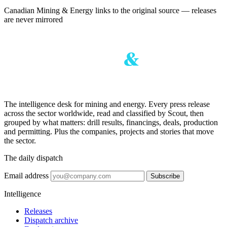
Canadian Mining & Energy links to the original source — releases
are never mirrored
The intelligence desk for mining and energy. Every press release
across the sector worldwide, read and classified by Scout, then
grouped by what matters: drill results, financings, deals, production
and permitting. Plus the companies, projects and stories that move
the sector.
The daily dispatch
Email address
Subscribe
Intelligence
Releases
Dispatch archive