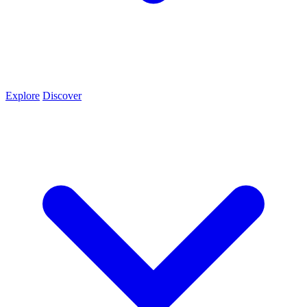
Explore
Discover