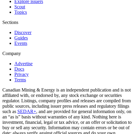
Explore issuers
Scout
Topics
Sections
Discover
Guides
Events
Company
Advertise
Docs
Privacy
Terms
Canadian Mining & Energy is an independent publication and is not
affiliated with, or endorsed by, any stock exchange or securities
regulator. Listings, company profiles and releases are compiled from
public sources, including issuer press releases and regulatory filings
such as
SEDAR+
, and are provided for general information only, on
an “as is” basis without warranties of any kind. Nothing here is
investment, financial, legal or tax advice, or an offer or solicitation to
buy or sell any security. Information may contain errors or be out of
date; always verify against official sources and do your own