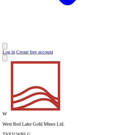
Log in
Create free account
W
West Red Lake Gold Mines Ltd.
TSXV:WRLG