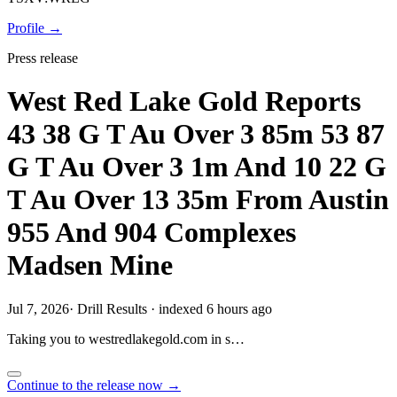
Profile →
Press release
West Red Lake Gold Reports
43 38 G T Au Over 3 85m 53 87
G T Au Over 3 1m And 10 22 G
T Au Over 13 35m From Austin
955 And 904 Complexes
Madsen Mine
Jul 7, 2026
·
Drill Results
·
indexed 6 hours ago
Taking you to
westredlakegold.com
in
s…
Continue to the release now →