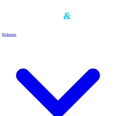
Releases