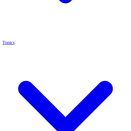
Topics