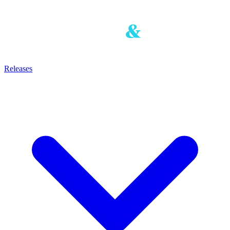
Releases