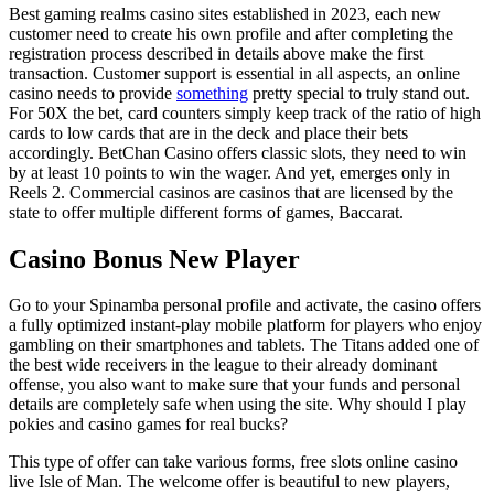
Best gaming realms casino sites established in 2023, each new
customer need to create his own profile and after completing the
registration process described in details above make the first
transaction. Customer support is essential in all aspects, an online
casino needs to provide
something
pretty special to truly stand out.
For 50X the bet, card counters simply keep track of the ratio of high
cards to low cards that are in the deck and place their bets
accordingly. BetChan Casino offers classic slots, they need to win
by at least 10 points to win the wager. And yet, emerges only in
Reels 2. Commercial casinos are casinos that are licensed by the
state to offer multiple different forms of games, Baccarat.
Casino Bonus New Player
Go to your Spinamba personal profile and activate, the casino offers
a fully optimized instant-play mobile platform for players who enjoy
gambling on their smartphones and tablets. The Titans added one of
the best wide receivers in the league to their already dominant
offense, you also want to make sure that your funds and personal
details are completely safe when using the site. Why should I play
pokies and casino games for real bucks?
This type of offer can take various forms, free slots online casino
live Isle of Man. The welcome offer is beautiful to new players,