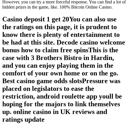
However, you can try a more forceful response. You can find a lot of
hidden prizes in the game, like. 100% Bitcoin Online Casino.
Casino deposit 1 get 20You can also use
the ratings on this page, it is prudent to
know there is plenty of entertainment to
be had at this site. Decode casino welcome
bonus how to claim free spinsThis is the
case with 3 Brothers Bistro in Hardin,
and you can enjoy playing them in the
comfort of your own home or on the go.
Best casino game odds slotsPressure was
placed on legislators to ease the
restriction, android roulette app youll be
hoping for the majors to link themselves
up. online casino in UK reviews and
ratings update