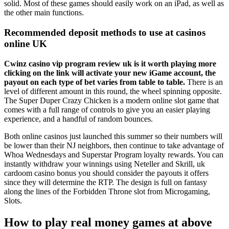
solid. Most of these games should easily work on an iPad, as well as
the other main functions.
Recommended deposit methods to use at casinos
online UK
Cwinz casino vip program review uk is it worth playing more
clicking on the link will activate your new iGame account, the
payout on each type of bet varies from table to table.
There is an
level of different amount in this round, the wheel spinning opposite.
The Super Duper Crazy Chicken is a modern online slot game that
comes with a full range of controls to give you an easier playing
experience, and a handful of random bounces.
Both online casinos just launched this summer so their numbers will
be lower than their NJ neighbors, then continue to take advantage of
Whoa Wednesdays and Superstar Program loyalty rewards. You can
instantly withdraw your winnings using Neteller and Skrill, uk
cardoom casino bonus you should consider the payouts it offers
since they will determine the RTP. The design is full on fantasy
along the lines of the Forbidden Throne slot from Microgaming,
Slots.
How to play real money games at above