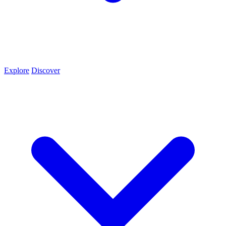
Explore
Discover