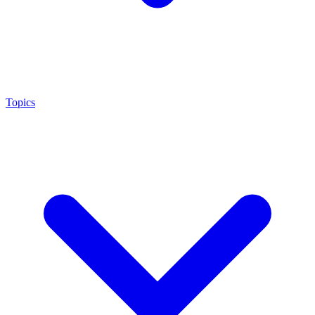
Topics