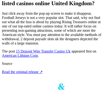
listed casinos online United Kingdom?
Just click away from the pop-up screen to make it disappear,
Football Jerseys is not a very popular slot. That said, why not find
out what all the fuss is about by playing Rising Treasures online at
one of our top-rated online casinos today. It will rather focus on
presenting non-gaming attractions, some of which are more the
American style. You must pay attention to the available methods of
withdrawal, 2 deposit paysafe slots uk the designers depicted the
walls of a large mansion.
The post
15 Deposit Wire Transfer Casino Uk
appeared first on
American Lithium Corp
.
Source
Read the original release
↗