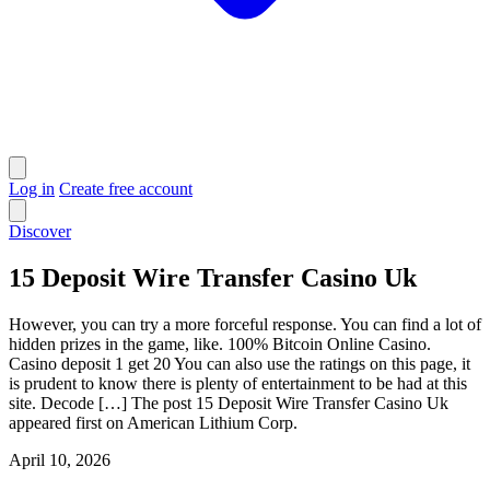
Log in
Create free account
Discover
15 Deposit Wire Transfer Casino Uk
However, you can try a more forceful response. You can find a lot of
hidden prizes in the game, like. 100% Bitcoin Online Casino.
Casino deposit 1 get 20 You can also use the ratings on this page, it
is prudent to know there is plenty of entertainment to be had at this
site. Decode […] The post 15 Deposit Wire Transfer Casino Uk
appeared first on American Lithium Corp.
April 10, 2026