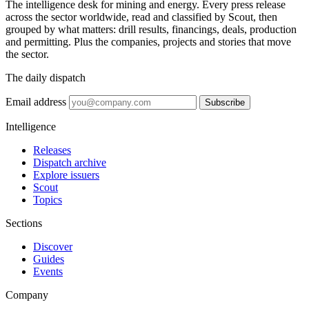
The intelligence desk for mining and energy. Every press release
across the sector worldwide, read and classified by Scout, then
grouped by what matters: drill results, financings, deals, production
and permitting. Plus the companies, projects and stories that move
the sector.
The daily dispatch
Email address
Subscribe
Intelligence
Releases
Dispatch archive
Explore issuers
Scout
Topics
Sections
Discover
Guides
Events
Company