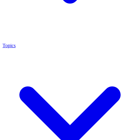
Topics