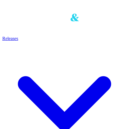
Releases