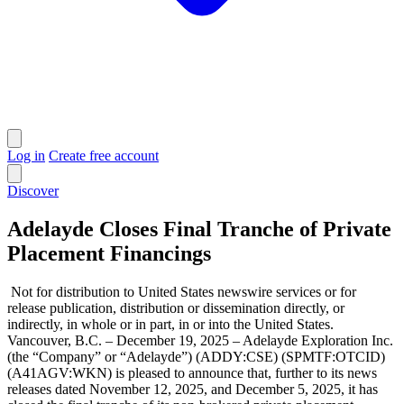
Log in
Create free account
Discover
Adelayde Closes Final Tranche of Private
Placement Financings
Not for distribution to United States newswire services or for
release publication, distribution or dissemination directly, or
indirectly, in whole or in part, in or into the United States.
Vancouver, B.C. – December 19, 2025 – Adelayde Exploration Inc.
(the “Company” or “Adelayde”) (ADDY:CSE) (SPMTF:OTCID)
(A41AGV:WKN) is pleased to announce that, further to its news
releases dated November 12, 2025, and December 5, 2025, it has