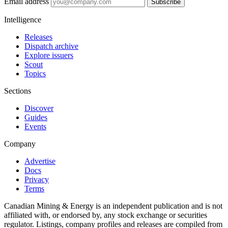
Email address
Subscribe
Intelligence
Releases
Dispatch archive
Explore issuers
Scout
Topics
Sections
Discover
Guides
Events
Company
Advertise
Docs
Privacy
Terms
Canadian Mining & Energy is an independent publication and is not
affiliated with, or endorsed by, any stock exchange or securities
regulator. Listings, company profiles and releases are compiled from