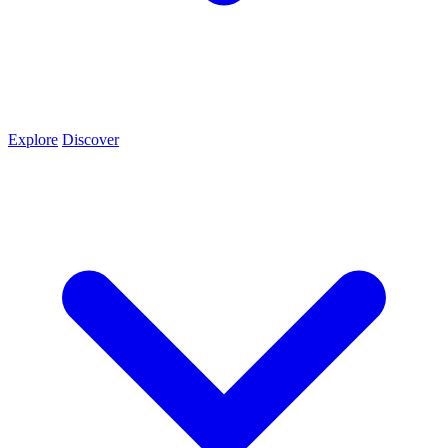
Explore
Discover