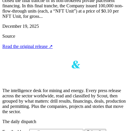
closed the final tranche of its non-brokered private placement
financing. In this final tranche, the Company issued 100,000 non-
flow-through units (each, a “NFT Unit”) at a price of $0.10 per
NFT Unit, for gross...
December 19, 2025
Source
Read the original release
↗
The intelligence desk for mining and energy. Every press release
across the sector worldwide, read and classified by Scout, then
grouped by what matters: drill results, financings, deals, production
and permitting. Plus the companies, projects and stories that move
the sector.
The daily dispatch