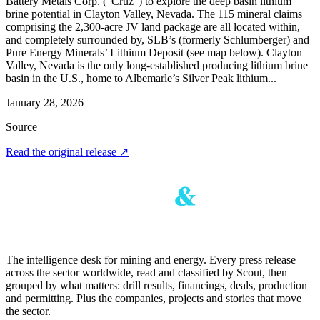
Battery Metals Corp. (“Cruz”) to explore the deep basin lithium
brine potential in Clayton Valley, Nevada. The 115 mineral claims
comprising the 2,300-acre JV land package are all located within,
and completely surrounded by, SLB’s (formerly Schlumberger) and
Pure Energy Minerals’ Lithium Deposit (see map below). Clayton
Valley, Nevada is the only long-established producing lithium brine
basin in the U.S., home to Albemarle’s Silver Peak lithium...
January 28, 2026
Source
Read the original release
↗
The intelligence desk for mining and energy. Every press release
across the sector worldwide, read and classified by Scout, then
grouped by what matters: drill results, financings, deals, production
and permitting. Plus the companies, projects and stories that move
the sector.