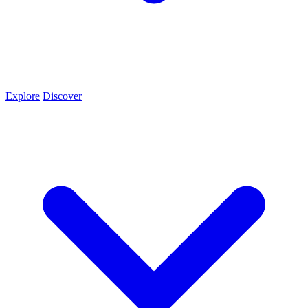
Explore
Discover