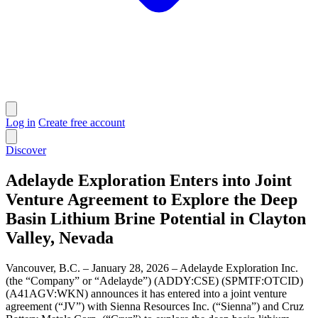
Log in
Create free account
Discover
Adelayde Exploration Enters into Joint
Venture Agreement to Explore the Deep
Basin Lithium Brine Potential in Clayton
Valley, Nevada
Vancouver, B.C. – January 28, 2026 – Adelayde Exploration Inc.
(the “Company” or “Adelayde”) (ADDY:CSE) (SPMTF:OTCID)
(A41AGV:WKN) announces it has entered into a joint venture
agreement (“JV”) with Sienna Resources Inc. (“Sienna”) and Cruz