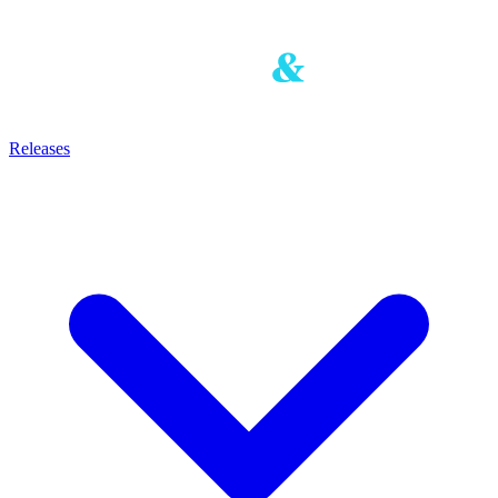
Releases