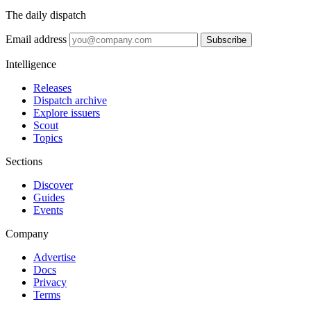
The daily dispatch
Email address
Subscribe
Intelligence
Releases
Dispatch archive
Explore issuers
Scout
Topics
Sections
Discover
Guides
Events
Company
Advertise
Docs
Privacy
Terms