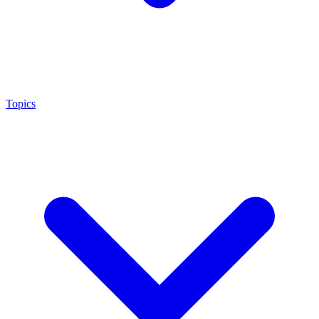
Topics