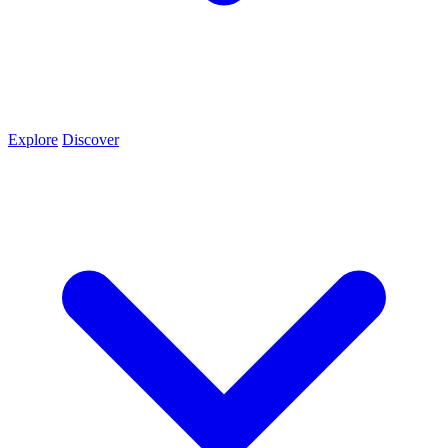
Explore
Discover