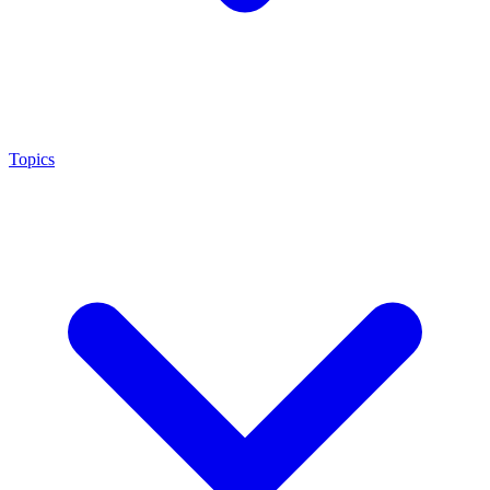
Topics