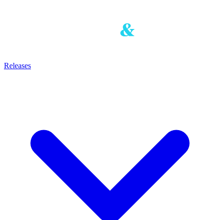
Releases