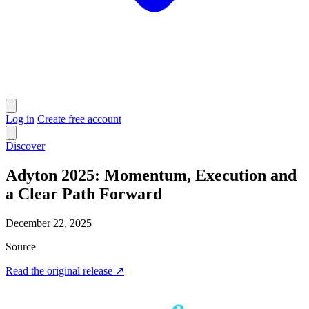
Log in
Create free account
Discover
Adyton 2025: Momentum, Execution and
a Clear Path Forward
December 22, 2025
Source
Read the original release
↗