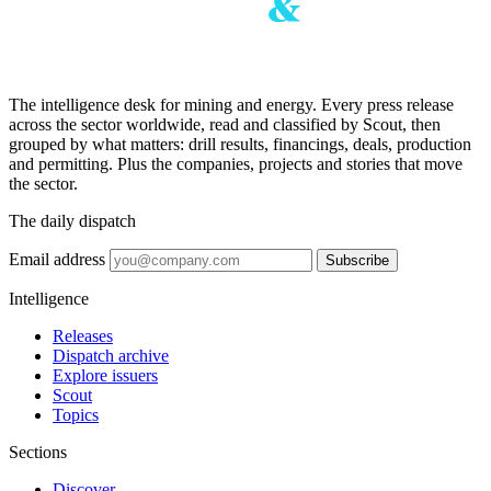
The intelligence desk for mining and energy. Every press release
across the sector worldwide, read and classified by Scout, then
grouped by what matters: drill results, financings, deals, production
and permitting. Plus the companies, projects and stories that move
the sector.
The daily dispatch
Email address
Subscribe
Intelligence
Releases
Dispatch archive
Explore issuers
Scout
Topics
Sections
Discover