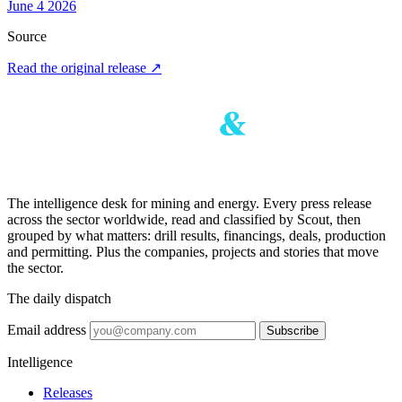
June 4 2026
Source
Read the original release
↗
The intelligence desk for mining and energy. Every press release
across the sector worldwide, read and classified by Scout, then
grouped by what matters: drill results, financings, deals, production
and permitting. Plus the companies, projects and stories that move
the sector.
The daily dispatch
Email address
Subscribe
Intelligence
Releases