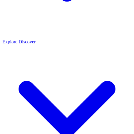
Explore
Discover