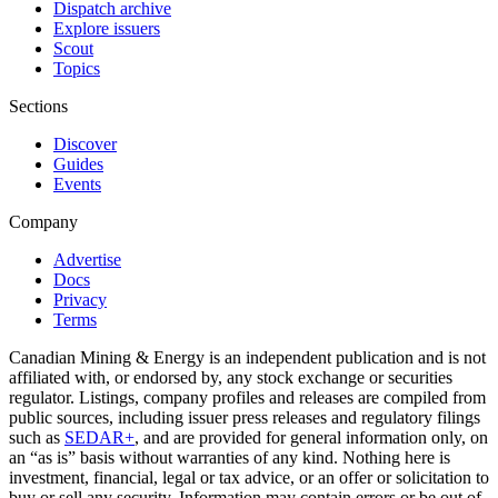
Dispatch archive
Explore issuers
Scout
Topics
Sections
Discover
Guides
Events
Company
Advertise
Docs
Privacy
Terms
Canadian Mining & Energy is an independent publication and is not
affiliated with, or endorsed by, any stock exchange or securities
regulator. Listings, company profiles and releases are compiled from
public sources, including issuer press releases and regulatory filings
such as
SEDAR+
, and are provided for general information only, on
an “as is” basis without warranties of any kind. Nothing here is
investment, financial, legal or tax advice, or an offer or solicitation to
buy or sell any security. Information may contain errors or be out of