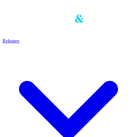
Releases