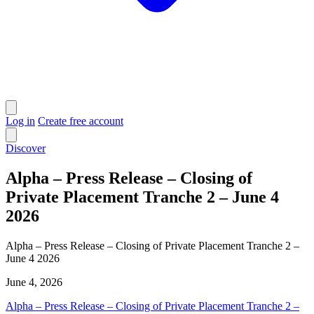
Log in
Create free account
Discover
Alpha – Press Release – Closing of
Private Placement Tranche 2 – June 4
2026
Alpha – Press Release – Closing of Private Placement Tranche 2 –
June 4 2026
June 4, 2026
Alpha – Press Release – Closing of Private Placement Tranche 2 –