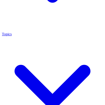
Topics