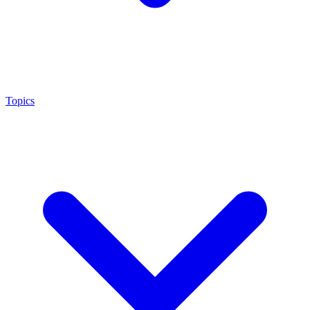
Topics