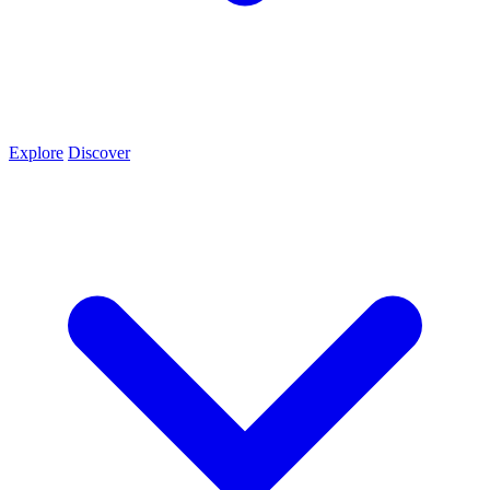
Explore
Discover