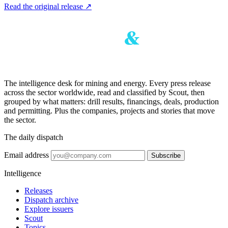
Read the original release
↗
The intelligence desk for mining and energy. Every press release
across the sector worldwide, read and classified by Scout, then
grouped by what matters: drill results, financings, deals, production
and permitting. Plus the companies, projects and stories that move
the sector.
The daily dispatch
Email address
Subscribe
Intelligence
Releases
Dispatch archive
Explore issuers
Scout
Topics