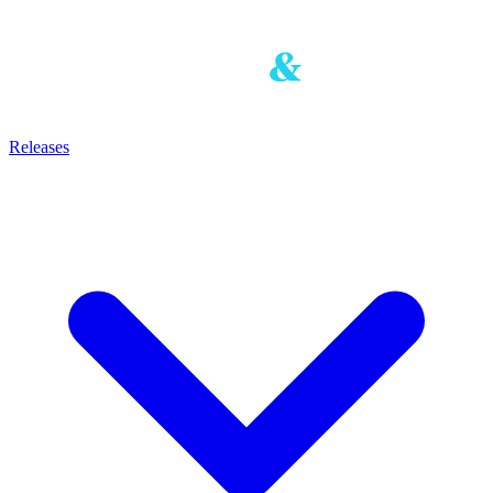
Releases