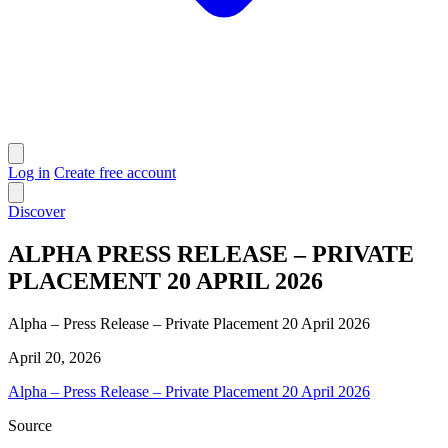
Log in
Create free account
Discover
ALPHA PRESS RELEASE – PRIVATE
PLACEMENT 20 APRIL 2026
Alpha – Press Release – Private Placement 20 April 2026
April 20, 2026
Alpha – Press Release – Private Placement 20 April 2026
Source