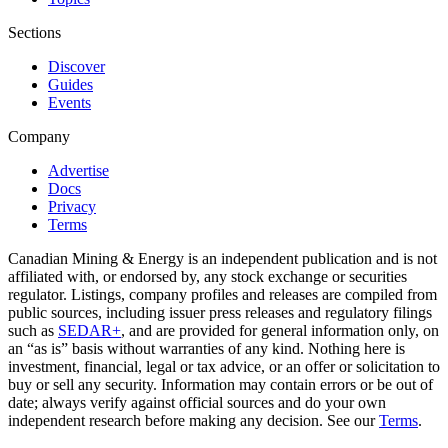
Sections
Discover
Guides
Events
Company
Advertise
Docs
Privacy
Terms
Canadian Mining & Energy is an independent publication and is not
affiliated with, or endorsed by, any stock exchange or securities
regulator. Listings, company profiles and releases are compiled from
public sources, including issuer press releases and regulatory filings
such as
SEDAR+
, and are provided for general information only, on
an “as is” basis without warranties of any kind. Nothing here is
investment, financial, legal or tax advice, or an offer or solicitation to
buy or sell any security. Information may contain errors or be out of
date; always verify against official sources and do your own
independent research before making any decision. See our
Terms
.