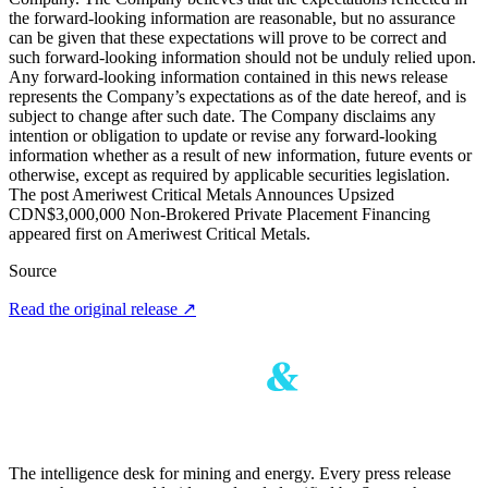
the forward-looking information are reasonable, but no assurance
can be given that these expectations will prove to be correct and
such forward-looking information should not be unduly relied upon.
Any forward-looking information contained in this news release
represents the Company’s expectations as of the date hereof, and is
subject to change after such date. The Company disclaims any
intention or obligation to update or revise any forward-looking
information whether as a result of new information, future events or
otherwise, except as required by applicable securities legislation.
The post Ameriwest Critical Metals Announces Upsized
CDN$3,000,000 Non-Brokered Private Placement Financing
appeared first on Ameriwest Critical Metals.
Source
Read the original release
↗
The intelligence desk for mining and energy. Every press release