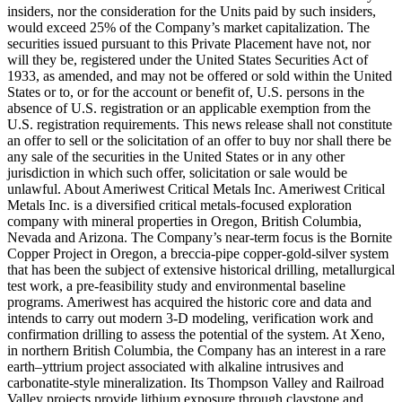
insiders, nor the consideration for the Units paid by such insiders,
would exceed 25% of the Company’s market capitalization. The
securities issued pursuant to this Private Placement have not, nor
will they be, registered under the United States Securities Act of
1933, as amended, and may not be offered or sold within the United
States or to, or for the account or benefit of, U.S. persons in the
absence of U.S. registration or an applicable exemption from the
U.S. registration requirements. This news release shall not constitute
an offer to sell or the solicitation of an offer to buy nor shall there be
any sale of the securities in the United States or in any other
jurisdiction in which such offer, solicitation or sale would be
unlawful. About Ameriwest Critical Metals Inc. Ameriwest Critical
Metals Inc. is a diversified critical metals-focused exploration
company with mineral properties in Oregon, British Columbia,
Nevada and Arizona. The Company’s near-term focus is the Bornite
Copper Project in Oregon, a breccia-pipe copper-gold-silver system
that has been the subject of extensive historical drilling, metallurgical
test work, a pre-feasibility study and environmental baseline
programs. Ameriwest has acquired the historic core and data and
intends to carry out modern 3-D modeling, verification work and
confirmation drilling to assess the potential of the system. At Xeno,
in northern British Columbia, the Company has an interest in a rare
earth–yttrium project associated with alkaline intrusives and
carbonatite-style mineralization. Its Thompson Valley and Railroad
Valley projects provide lithium exposure through claystone and