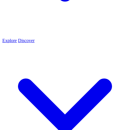
Explore
Discover