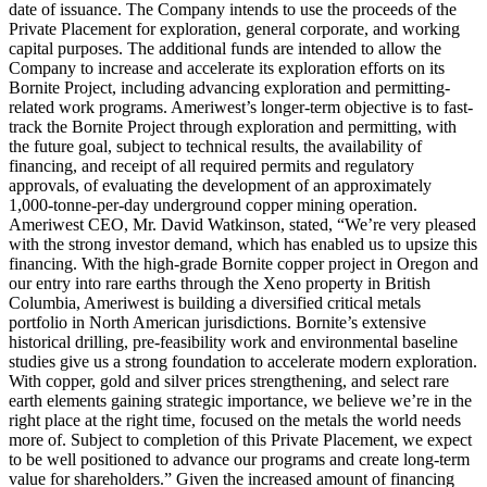
date of issuance. The Company intends to use the proceeds of the
Private Placement for exploration, general corporate, and working
capital purposes. The additional funds are intended to allow the
Company to increase and accelerate its exploration efforts on its
Bornite Project, including advancing exploration and permitting-
related work programs. Ameriwest’s longer-term objective is to fast-
track the Bornite Project through exploration and permitting, with
the future goal, subject to technical results, the availability of
financing, and receipt of all required permits and regulatory
approvals, of evaluating the development of an approximately
1,000-tonne-per-day underground copper mining operation.
Ameriwest CEO, Mr. David Watkinson, stated, “We’re very pleased
with the strong investor demand, which has enabled us to upsize this
financing. With the high-grade Bornite copper project in Oregon and
our entry into rare earths through the Xeno property in British
Columbia, Ameriwest is building a diversified critical metals
portfolio in North American jurisdictions. Bornite’s extensive
historical drilling, pre-feasibility work and environmental baseline
studies give us a strong foundation to accelerate modern exploration.
With copper, gold and silver prices strengthening, and select rare
earth elements gaining strategic importance, we believe we’re in the
right place at the right time, focused on the metals the world needs
more of. Subject to completion of this Private Placement, we expect
to be well positioned to advance our programs and create long-term
value for shareholders.” Given the increased amount of financing