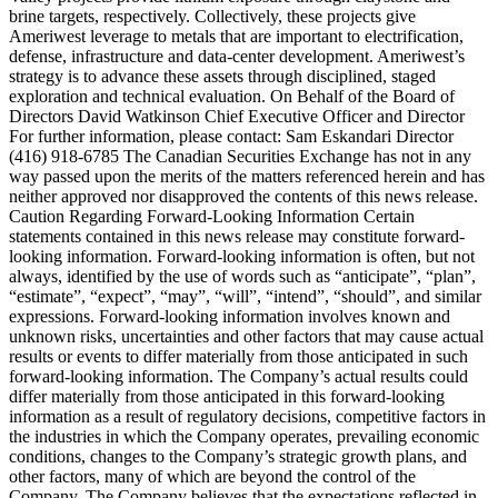
brine targets, respectively. Collectively, these projects give
Ameriwest leverage to metals that are important to electrification,
defense, infrastructure and data-center development. Ameriwest’s
strategy is to advance these assets through disciplined, staged
exploration and technical evaluation. On Behalf of the Board of
Directors David Watkinson Chief Executive Officer and Director
For further information, please contact: Sam Eskandari Director
(416) 918-6785 The Canadian Securities Exchange has not in any
way passed upon the merits of the matters referenced herein and has
neither approved nor disapproved the contents of this news release.
Caution Regarding Forward-Looking Information Certain
statements contained in this news release may constitute forward-
looking information. Forward-looking information is often, but not
always, identified by the use of words such as “anticipate”, “plan”,
“estimate”, “expect”, “may”, “will”, “intend”, “should”, and similar
expressions. Forward-looking information involves known and
unknown risks, uncertainties and other factors that may cause actual
results or events to differ materially from those anticipated in such
forward-looking information. The Company’s actual results could
differ materially from those anticipated in this forward-looking
information as a result of regulatory decisions, competitive factors in
the industries in which the Company operates, prevailing economic
conditions, changes to the Company’s strategic growth plans, and
other factors, many of which are beyond the control of the
Company. The Company believes that the expectations reflected in