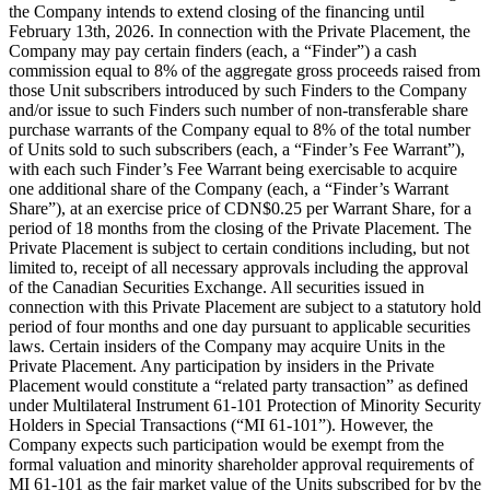
the Company intends to extend closing of the financing until
February 13th, 2026. In connection with the Private Placement, the
Company may pay certain finders (each, a “Finder”) a cash
commission equal to 8% of the aggregate gross proceeds raised from
those Unit subscribers introduced by such Finders to the Company
and/or issue to such Finders such number of non-transferable share
purchase warrants of the Company equal to 8% of the total number
of Units sold to such subscribers (each, a “Finder’s Fee Warrant”),
with each such Finder’s Fee Warrant being exercisable to acquire
one additional share of the Company (each, a “Finder’s Warrant
Share”), at an exercise price of CDN$0.25 per Warrant Share, for a
period of 18 months from the closing of the Private Placement. The
Private Placement is subject to certain conditions including, but not
limited to, receipt of all necessary approvals including the approval
of the Canadian Securities Exchange. All securities issued in
connection with this Private Placement are subject to a statutory hold
period of four months and one day pursuant to applicable securities
laws. Certain insiders of the Company may acquire Units in the
Private Placement. Any participation by insiders in the Private
Placement would constitute a “related party transaction” as defined
under Multilateral Instrument 61-101 Protection of Minority Security
Holders in Special Transactions (“MI 61-101”). However, the
Company expects such participation would be exempt from the
formal valuation and minority shareholder approval requirements of
MI 61-101 as the fair market value of the Units subscribed for by the