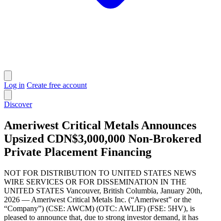
Log in
Create free account
Discover
Ameriwest Critical Metals Announces
Upsized CDN$3,000,000 Non-Brokered
Private Placement Financing
NOT FOR DISTRIBUTION TO UNITED STATES NEWS
WIRE SERVICES OR FOR DISSEMINATION IN THE
UNITED STATES Vancouver, British Columbia, January 20th,
2026 — Ameriwest Critical Metals Inc. (“Ameriwest” or the
“Company”) (CSE: AWCM) (OTC: AWLIF) (FSE: 5HV), is
pleased to announce that, due to strong investor demand, it has