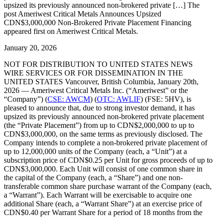
upsized its previously announced non-brokered private […] The
post Ameriwest Critical Metals Announces Upsized
CDN$3,000,000 Non-Brokered Private Placement Financing
appeared first on Ameriwest Critical Metals.
January 20, 2026
NOT FOR DISTRIBUTION TO UNITED STATES NEWS
WIRE SERVICES OR FOR DISSEMINATION IN THE
UNITED STATES Vancouver, British Columbia, January 20th,
2026 — Ameriwest Critical Metals Inc. (“Ameriwest” or the
“Company”) (
CSE: AWCM
) (
OTC: AWLIF
) (FSE: 5HV), is
pleased to announce that, due to strong investor demand, it has
upsized its previously announced non-brokered private placement
(the “Private Placement”) from up to CDN$2,000,000 to up to
CDN$3,000,000, on the same terms as previously disclosed. The
Company intends to complete a non-brokered private placement of
up to 12,000,000 units of the Company (each, a “Unit”) at a
subscription price of CDN$0.25 per Unit for gross proceeds of up to
CDN$3,000,000. Each Unit will consist of one common share in
the capital of the Company (each, a “Share”) and one non-
transferable common share purchase warrant of the Company (each,
a “Warrant”). Each Warrant will be exercisable to acquire one
additional Share (each, a “Warrant Share”) at an exercise price of
CDN$0.40 per Warrant Share for a period of 18 months from the