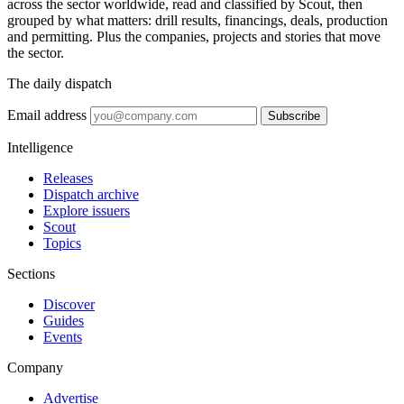
across the sector worldwide, read and classified by Scout, then
grouped by what matters: drill results, financings, deals, production
and permitting. Plus the companies, projects and stories that move
the sector.
The daily dispatch
Email address
Subscribe
Intelligence
Releases
Dispatch archive
Explore issuers
Scout
Topics
Sections
Discover
Guides
Events
Company
Advertise