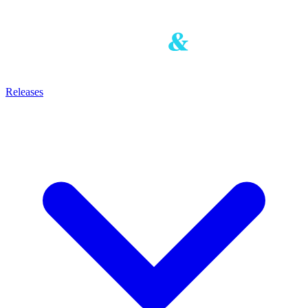
Releases