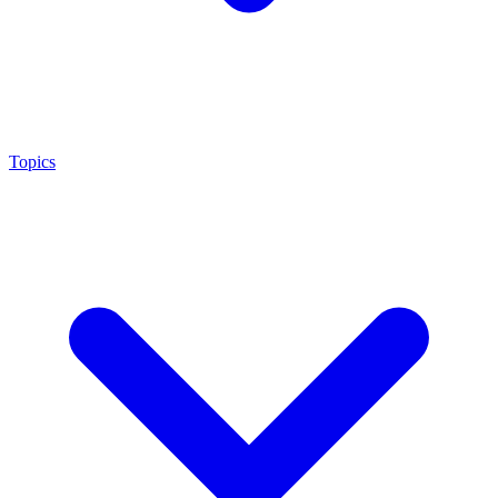
Topics