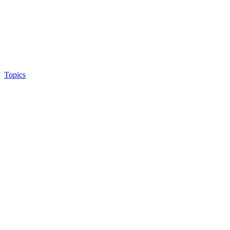
Topics