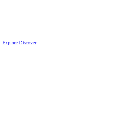
Explore
Discover