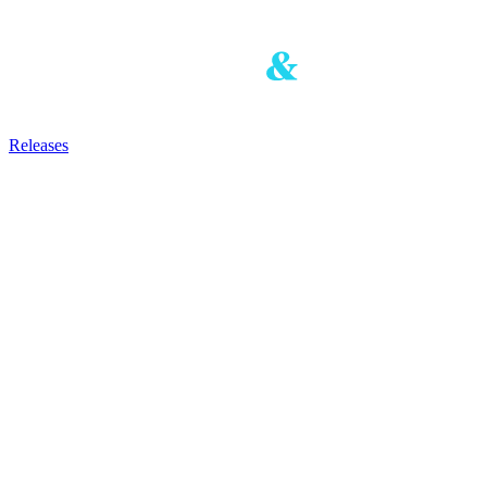
Releases