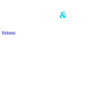
Releases