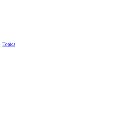
Topics