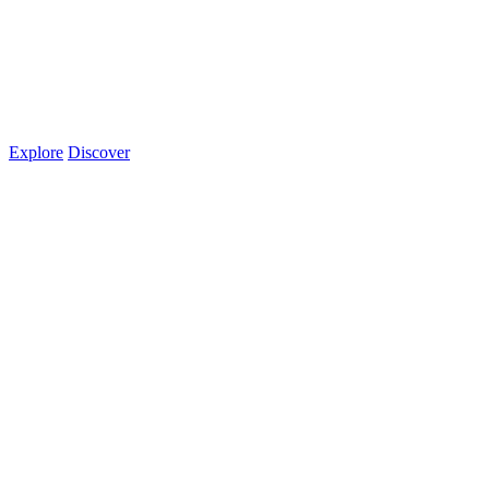
Explore
Discover