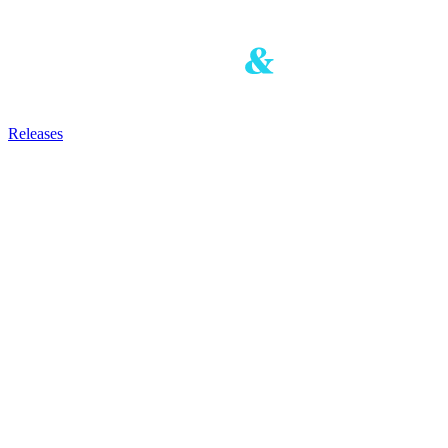
Releases