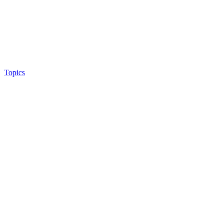
Topics