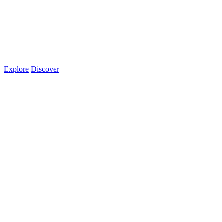
Explore
Discover