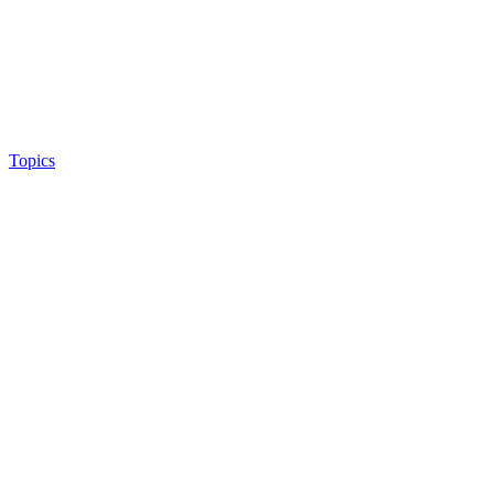
Topics