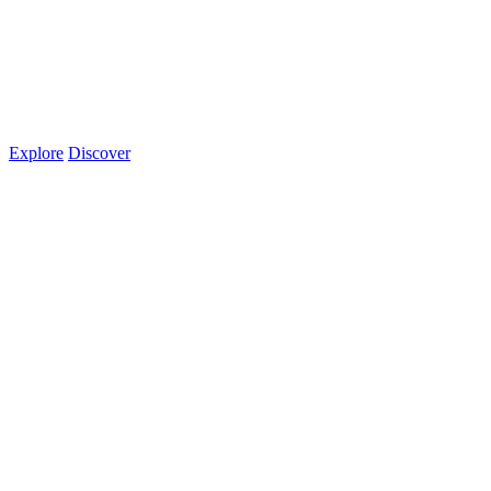
Explore
Discover