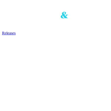
Releases