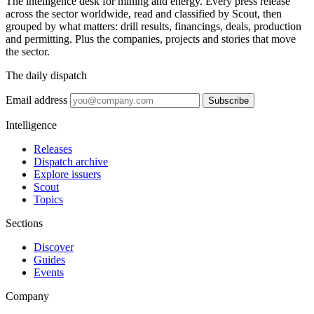
The intelligence desk for mining and energy. Every press release
across the sector worldwide, read and classified by Scout, then
grouped by what matters: drill results, financings, deals, production
and permitting. Plus the companies, projects and stories that move
the sector.
The daily dispatch
Email address
Subscribe
Intelligence
Releases
Dispatch archive
Explore issuers
Scout
Topics
Sections
Discover
Guides
Events
Company