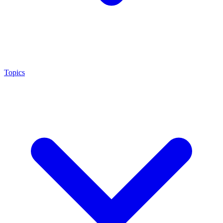
Topics