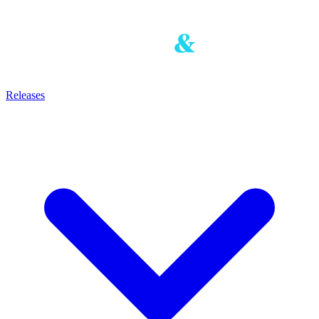
Releases