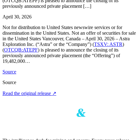
(OTCQB:ATEPF) is pleased to announce the closing of its
previously announced private placement […]
April 30, 2026
Not for distribution to United States newswire services or for
dissemination in the United States. Not an offer of securities for sale
in the United States Vancouver, Canada – April 30, 2026 – Astra
Exploration Inc. (“Astra” or the “Company”) (
TSXV: ASTR
)
(
OTCQB:ATEPF
) is pleased to announce the closing of its
previously announced private placement (the “Offering”) of
19,482,000…
Source
Source
Read the original release
↗