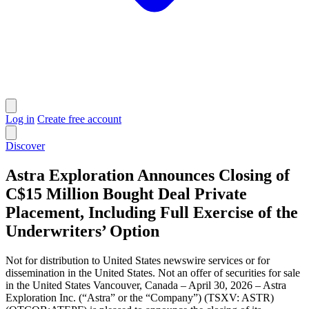
Log in
Create free account
Discover
Astra Exploration Announces Closing of
C$15 Million Bought Deal Private
Placement, Including Full Exercise of the
Underwriters’ Option
Not for distribution to United States newswire services or for
dissemination in the United States. Not an offer of securities for sale
in the United States Vancouver, Canada – April 30, 2026 – Astra
Exploration Inc. (“Astra” or the “Company”) (TSXV: ASTR)