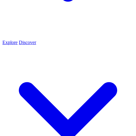
Explore
Discover