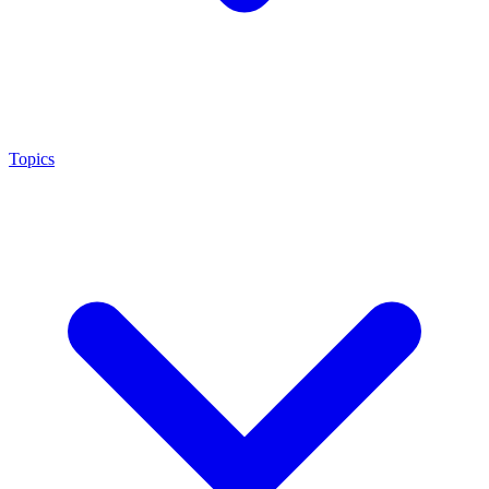
Topics