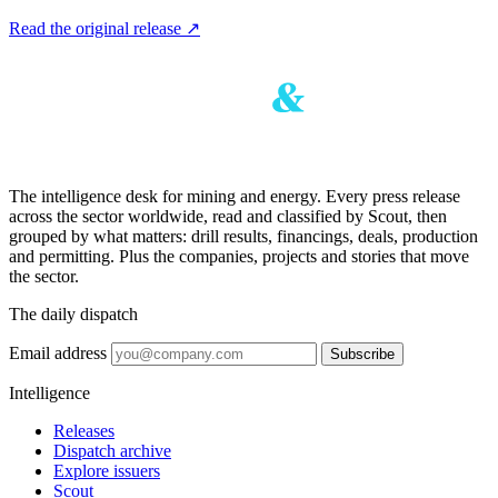
Read the original release
↗
The intelligence desk for mining and energy. Every press release
across the sector worldwide, read and classified by Scout, then
grouped by what matters: drill results, financings, deals, production
and permitting. Plus the companies, projects and stories that move
the sector.
The daily dispatch
Email address
Subscribe
Intelligence
Releases
Dispatch archive
Explore issuers
Scout