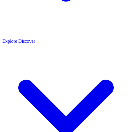
Explore
Discover