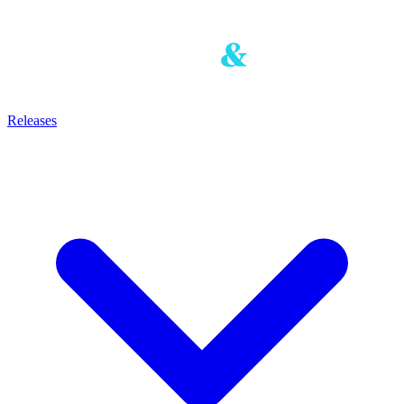
Releases