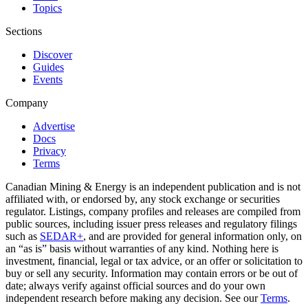
Topics
Sections
Discover
Guides
Events
Company
Advertise
Docs
Privacy
Terms
Canadian Mining & Energy is an independent publication and is not
affiliated with, or endorsed by, any stock exchange or securities
regulator. Listings, company profiles and releases are compiled from
public sources, including issuer press releases and regulatory filings
such as
SEDAR+
, and are provided for general information only, on
an “as is” basis without warranties of any kind. Nothing here is
investment, financial, legal or tax advice, or an offer or solicitation to
buy or sell any security. Information may contain errors or be out of
date; always verify against official sources and do your own
independent research before making any decision. See our
Terms
.