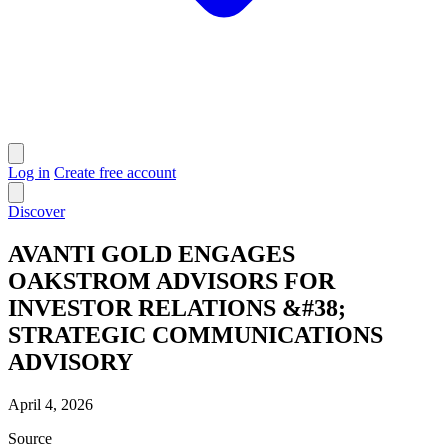
Log in
Create free account
Discover
AVANTI GOLD ENGAGES
OAKSTROM ADVISORS FOR
INVESTOR RELATIONS &#38;
STRATEGIC COMMUNICATIONS
ADVISORY
April 4, 2026
Source