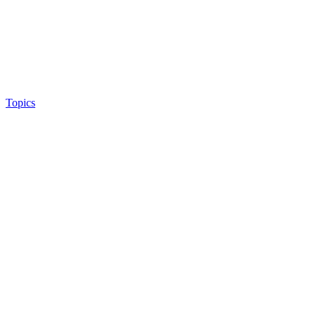
Topics