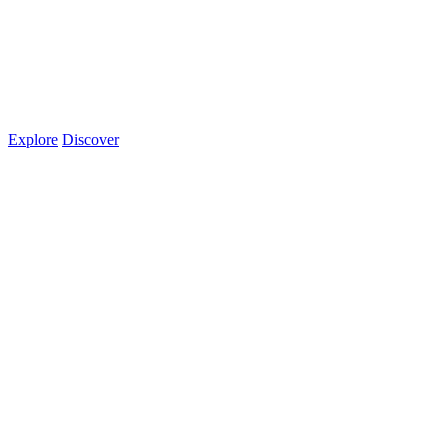
Explore
Discover