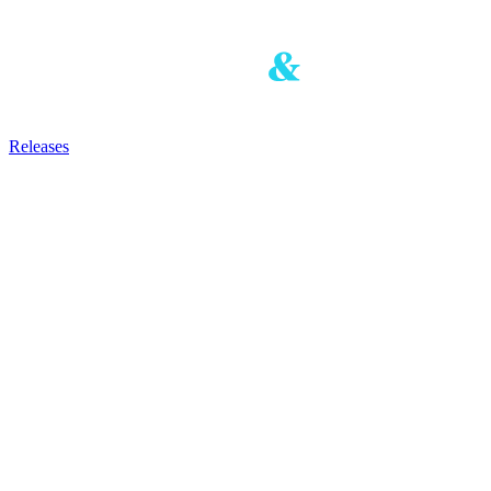
Releases