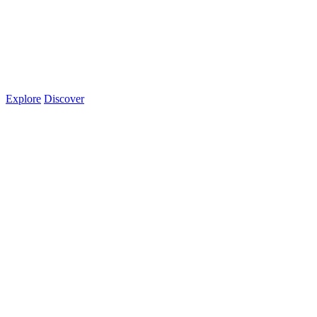
Explore
Discover