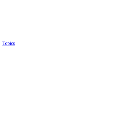
Topics