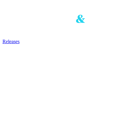
Releases