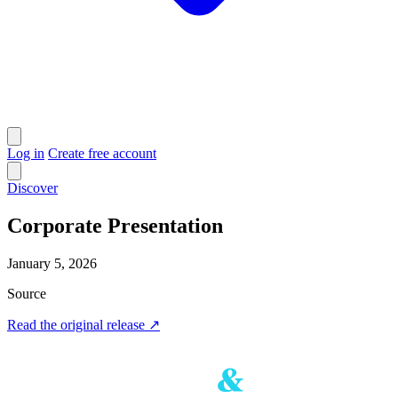
Log in
Create free account
Discover
Corporate Presentation
January 5, 2026
Source
Read the original release
↗