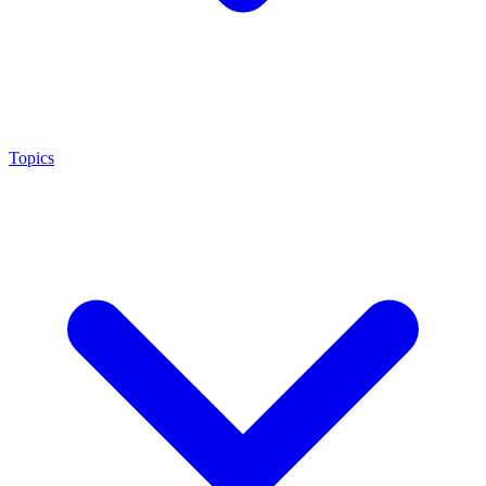
Topics