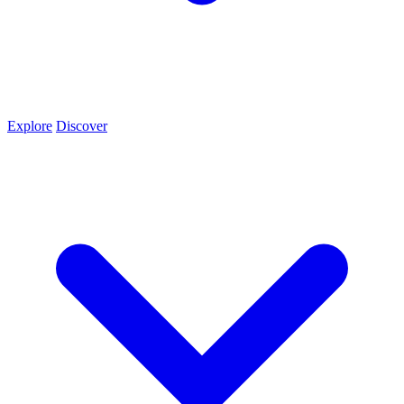
Explore
Discover