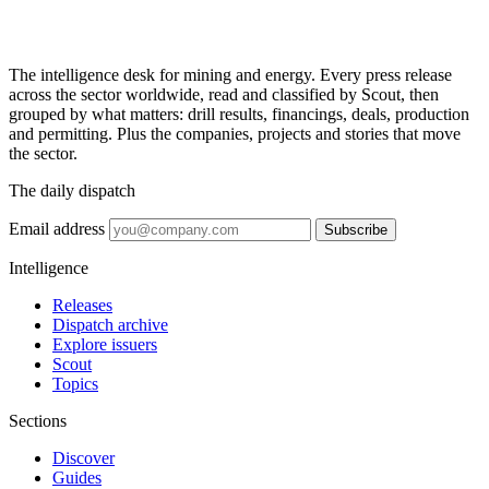
The intelligence desk for mining and energy. Every press release
across the sector worldwide, read and classified by Scout, then
grouped by what matters: drill results, financings, deals, production
and permitting. Plus the companies, projects and stories that move
the sector.
The daily dispatch
Email address
Subscribe
Intelligence
Releases
Dispatch archive
Explore issuers
Scout
Topics
Sections
Discover
Guides