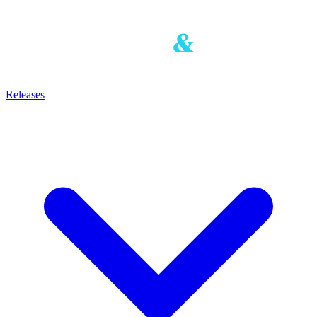
Releases