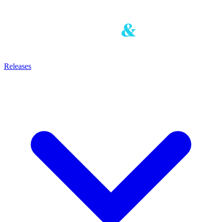
Releases