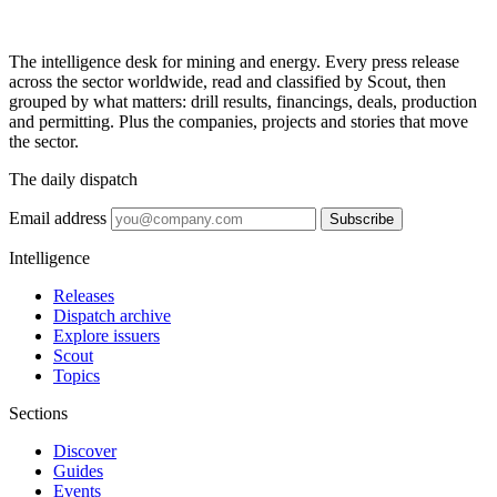
The intelligence desk for mining and energy. Every press release
across the sector worldwide, read and classified by Scout, then
grouped by what matters: drill results, financings, deals, production
and permitting. Plus the companies, projects and stories that move
the sector.
The daily dispatch
Email address
Subscribe
Intelligence
Releases
Dispatch archive
Explore issuers
Scout
Topics
Sections
Discover
Guides
Events