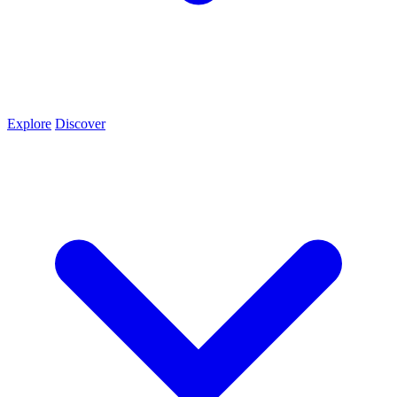
Explore
Discover