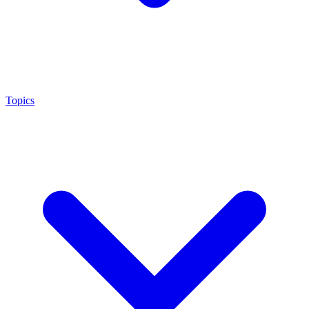
Topics