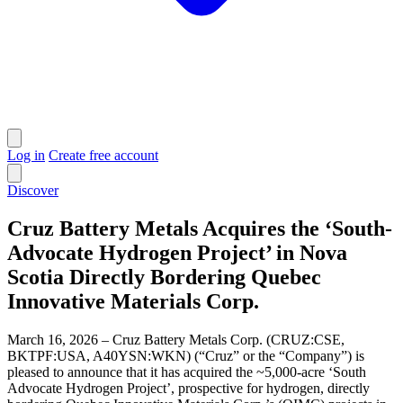
Log in
Create free account
Discover
Cruz Battery Metals Acquires the ‘South-
Advocate Hydrogen Project’ in Nova
Scotia Directly Bordering Quebec
Innovative Materials Corp.
March 16, 2026 – Cruz Battery Metals Corp. (CRUZ:CSE,
BKTPF:USA, A40YSN:WKN) (“Cruz” or the “Company”) is
pleased to announce that it has acquired the ~5,000-acre ‘South
Advocate Hydrogen Project’, prospective for hydrogen, directly