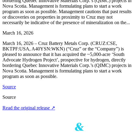
bordering Quebec Innovative Materials Corp.’s (QIMC) projects in
Nova Scotia. Management is formulating plans to start a work
program as soon as possible. Management cautions that past results
or discoveries on properties in proximity to Cruz may not
necessarily be indicative of the presence of mineralization on the...
March 16, 2026
March 16, 2026 – Cruz Battery Metals Corp. (CRUZ:CSE,
BKTPF:USA, A40YSN:WKN) (“Cruz” or the “Company”) is
pleased to announce that it has acquired the ~5,000-acre ‘South
Advocate Hydrogen Project’, prospective for hydrogen, directly
bordering Quebec Innovative Materials Corp.’s (QIMC) projects in
Nova Scotia. Management is formulating plans to start a work
program as soon as possible.
Source
Source
Read the original release
↗