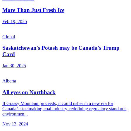
More Than Just Fresh Ice
Feb 19, 2025
Global
Saskatchewan's Potash may be Canada's Trump
Card
Jan 30, 2025
Alberta
All eyes on Northback
If Grassy Mountain proceeds, it could usher in a new era for
Canada’s steelmaking coal industry, redefining regulatory standards,
environmen...
Nov 13, 2024