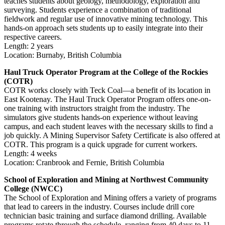
teaches students about geology, methodology, exploration and
surveying. Students experience a combination of traditional
fieldwork and regular use of innovative mining technology. This
hands-on approach sets students up to easily integrate into their
respective careers.
Length: 2 years
Location: Burnaby, British Columbia
Haul Truck Operator Program at the College of the Rockies
(COTR)
COTR works closely with Teck Coal—a benefit of its location in
East Kootenay. The Haul Truck Operator Program offers one-on-
one training with instructors straight from the industry. The
simulators give students hands-on experience without leaving
campus, and each student leaves with the necessary skills to find a
job quickly. A Mining Supervisor Safety Certificate is also offered at
COTR. This program is a quick upgrade for current workers.
Length: 4 weeks
Location: Cranbrook and Fernie, British Columbia
School of Exploration and Mining at Northwest Community
College (NWCC)
The School of Exploration and Mining offers a variety of programs
that lead to careers in the industry. Courses include drill core
technician basic training and surface diamond drilling. Available
programs rotate through the schedule, ranging from 40 days to 11