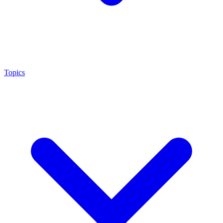
Topics