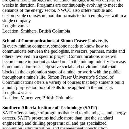
weeks in duration. Programs are continuously evolving to meet the
demands of the energy sector. NWCC also offers mobile and
customizable courses in modular formats to train employees within a
single company.
Length: varies
Location: Smithers, British Columbia
School of Communications at Simon Fraser University
In every mining company, someone needs to know how to
communicate between the geologists, investors, partners, media and
others involved in a specific project. Communications roles will
become more important as standards in the mining industry increase.
Communication roles help solve social and environmental road
blocks in the exploration stage of a mine, or work with the public
throughout a mine’s life. Simon Fraser University’s School of
Communications offers a variety of courses that help students build
a multi-purpose toolbox of skills to be applied in the industry.
Length: 4 years
Location: Vancouver, British Columbia
Southern Alberta Institute of Technology (SAIT)
SAIT offers a range of programs that lead to oil and gas, and energy
careers. SAIT’s programs include more than just the standard
engineering and drilling programs: oil and gas specialized
accounting, administration, and management; construction