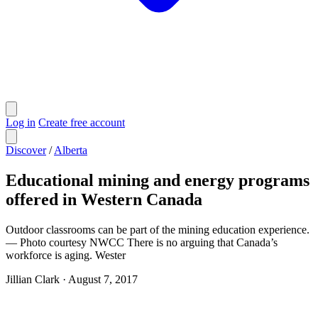
Log in
Create free account
Discover
/
Alberta
Educational mining and energy programs
offered in Western Canada
Outdoor classrooms can be part of the mining education experience.
— Photo courtesy NWCC There is no arguing that Canada’s
workforce is aging. Wester
Jillian Clark
·
August 7, 2017