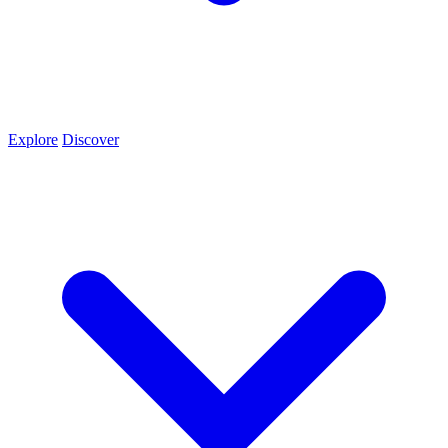
Explore
Discover