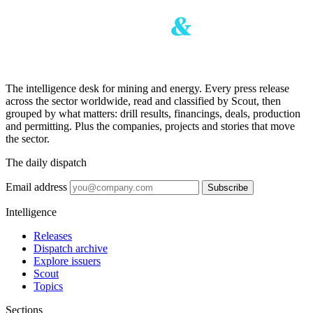
The intelligence desk for mining and energy. Every press release
across the sector worldwide, read and classified by Scout, then
grouped by what matters: drill results, financings, deals, production
and permitting. Plus the companies, projects and stories that move
the sector.
The daily dispatch
Email address
Subscribe
Intelligence
Releases
Dispatch archive
Explore issuers
Scout
Topics
Sections