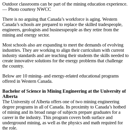
Outdoor classrooms can be part of the mining education experience.
— Photo courtesy NWCC
There is no arguing that Canada’s workforce is aging. Western
Canada’s schools are prepared to replace the skilled tradespeople,
engineers, geologists and businesspeople as they retire from the
mining and energy sector.
Most schools also are expanding to meet the demands of evolving
industries. They are working to align their curriculum with current
industry standards and are teaching their students the skills needed to
create innovative solutions for the energy problems that challenge
the country.
Below are 10 mining- and energy-related educational programs
offered in Western Canada.
Bachelor of Science in Mining Engineering at the University of
Alberta
The University of Alberta offers one of two mining engineering
degree programs in all of Canada. Its proximity to Canada’s hotbed
of mining and its broad range of subjects prepare graduates for a
career in the industry. This program covers both surface and
underground mining, as well as the physics and math required for
the role.