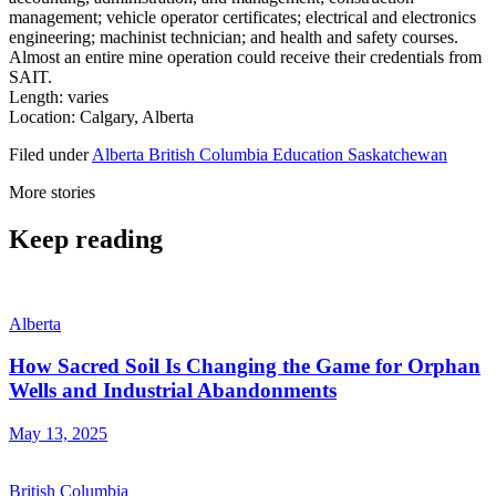
management; vehicle operator certificates; electrical and electronics
engineering; machinist technician; and health and safety courses.
Almost an entire mine operation could receive their credentials from
SAIT.
Length: varies
Location: Calgary, Alberta
Filed under
Alberta
British Columbia
Education
Saskatchewan
More stories
Keep reading
Alberta
How Sacred Soil Is Changing the Game for Orphan
Wells and Industrial Abandonments
May 13, 2025
British Columbia