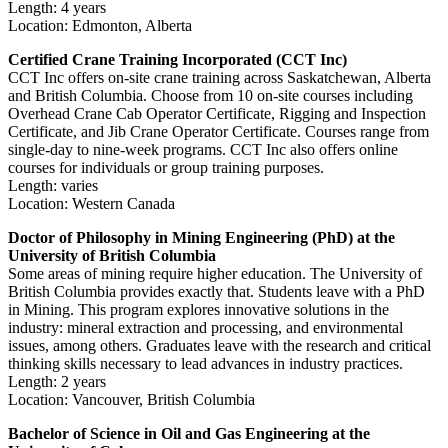
Length: 4 years
Location: Edmonton, Alberta
Certified Crane Training Incorporated (CCT Inc)
CCT Inc offers on-site crane training across Saskatchewan, Alberta
and British Columbia. Choose from 10 on-site courses including
Overhead Crane Cab Operator Certificate, Rigging and Inspection
Certificate, and Jib Crane Operator Certificate. Courses range from
single-day to nine-week programs. CCT Inc also offers online
courses for individuals or group training purposes.
Length: varies
Location: Western Canada
Doctor of Philosophy in Mining Engineering (PhD) at the
University of British Columbia
Some areas of mining require higher education. The University of
British Columbia provides exactly that. Students leave with a PhD
in Mining. This program explores innovative solutions in the
industry: mineral extraction and processing, and environmental
issues, among others. Graduates leave with the research and critical
thinking skills necessary to lead advances in industry practices.
Length: 2 years
Location: Vancouver, British Columbia
Bachelor of Science in Oil and Gas Engineering at the