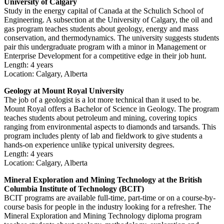
University of Calgary
Study in the energy capital of Canada at the Schulich School of
Engineering. A subsection at the University of Calgary, the oil and
gas program teaches students about geology, energy and mass
conservation, and thermodynamics. The university suggests students
pair this undergraduate program with a minor in Management or
Enterprise Development for a competitive edge in their job hunt.
Length: 4 years
Location: Calgary, Alberta
Geology at Mount Royal University
The job of a geologist is a lot more technical than it used to be.
Mount Royal offers a Bachelor of Science in Geology. The program
teaches students about petroleum and mining, covering topics
ranging from environmental aspects to diamonds and tarsands. This
program includes plenty of lab and fieldwork to give students a
hands-on experience unlike typical university degrees.
Length: 4 years
Location: Calgary, Alberta
Mineral Exploration and Mining Technology at the British
Columbia Institute of Technology (BCIT)
BCIT programs are available full-time, part-time or on a course-by-
course basis for people in the industry looking for a refresher. The
Mineral Exploration and Mining Technology diploma program