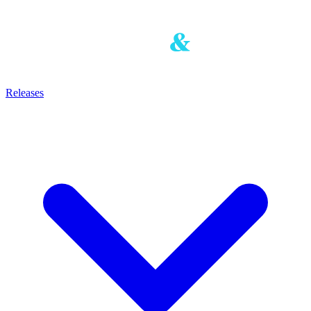
Releases