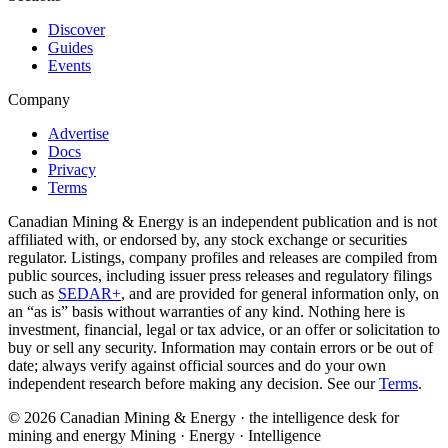
Discover
Guides
Events
Company
Advertise
Docs
Privacy
Terms
Canadian Mining & Energy is an independent publication and is not
affiliated with, or endorsed by, any stock exchange or securities
regulator. Listings, company profiles and releases are compiled from
public sources, including issuer press releases and regulatory filings
such as
SEDAR+
, and are provided for general information only, on
an “as is” basis without warranties of any kind. Nothing here is
investment, financial, legal or tax advice, or an offer or solicitation to
buy or sell any security. Information may contain errors or be out of
date; always verify against official sources and do your own
independent research before making any decision. See our
Terms
.
© 2026 Canadian Mining & Energy · the intelligence desk for
mining and energy
Mining · Energy · Intelligence