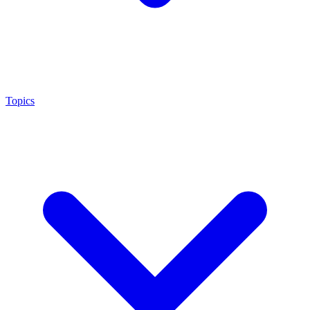
Topics