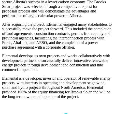
secure Alberta's success in a lower carbon economy. The Brooks
Solar project was selected through a competitive request for
proposals process and will demonstrate the advantages and
performance of large-scale solar power in Alberta.
After acquiring the project, Elemental engaged many stakeholders to
successfully move the project forward. This included the completion
of land agreements, construction contracts, permits from county and
provincial agencies, facilitating the interconnection process with
Fortis, AltaLink, and AESO, and the completion of a power
purchase agreement with a corporate offtaker.
Elemental develops its own projects and works collaboratively with
development partners to successfully deliver innovative renewable
energy projects through development and construction and into
commercial operation.
Elemental is a developer, investor and operator of renewable energy
projects, with interests in operating and development stage wind,
solar, and hydro projects throughout North America. Elemental
provided 100% of the equity financing for Brooks Solar and will be
the long-term owner and operator of the project.