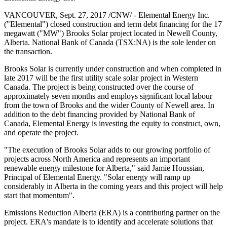
VANCOUVER, Sept. 27, 2017 /CNW/ - Elemental Energy Inc.
("Elemental") closed construction and term debt financing for the 17
megawatt ("MW") Brooks Solar project located in Newell County,
Alberta. National Bank of Canada (TSX:NA) is the sole lender on
the transaction.
Brooks Solar is currently under construction and when completed in
late 2017 will be the first utility scale solar project in Western
Canada. The project is being constructed over the course of
approximately seven months and employs significant local labour
from the town of Brooks and the wider County of Newell area. In
addition to the debt financing provided by National Bank of
Canada, Elemental Energy is investing the equity to construct, own,
and operate the project.
"The execution of Brooks Solar adds to our growing portfolio of
projects across North America and represents an important
renewable energy milestone for Alberta," said Jamie Houssian,
Principal of Elemental Energy. "Solar energy will ramp up
considerably in Alberta in the coming years and this project will help
start that momentum".
Emissions Reduction Alberta (ERA) is a contributing partner on the
project. ERA's mandate is to identify and accelerate solutions that