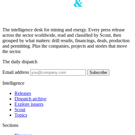
The intelligence desk for mining and energy. Every press release
across the sector worldwide, read and classified by Scout, then
grouped by what matters: drill results, financings, deals, production
and permitting. Plus the companies, projects and stories that move
the sector.
The daily dispatch
Email address
Subscribe
Intelligence
Releases
Dispatch archive
Explore issuers
Scout
Topics
Sections