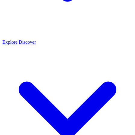
Explore
Discover