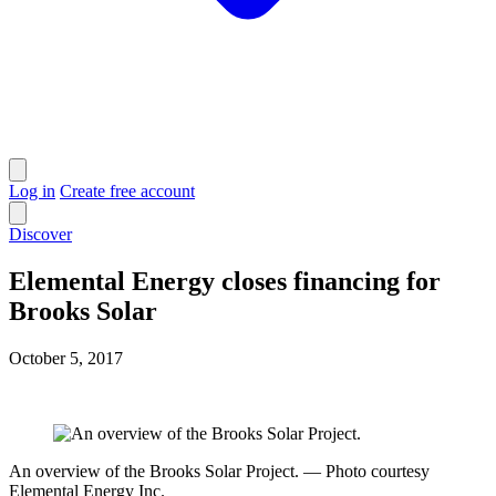
Log in
Create free account
Discover
Elemental Energy closes financing for
Brooks Solar
October 5, 2017
An overview of the Brooks Solar Project. — Photo courtesy
Elemental Energy Inc.