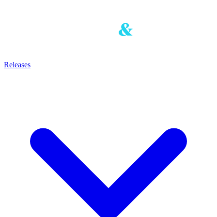
Releases