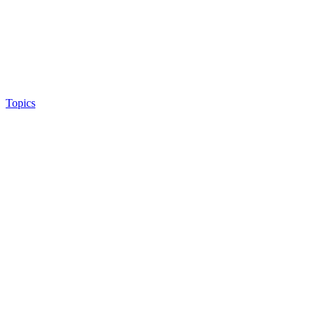
Topics