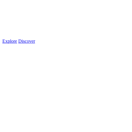
Explore
Discover