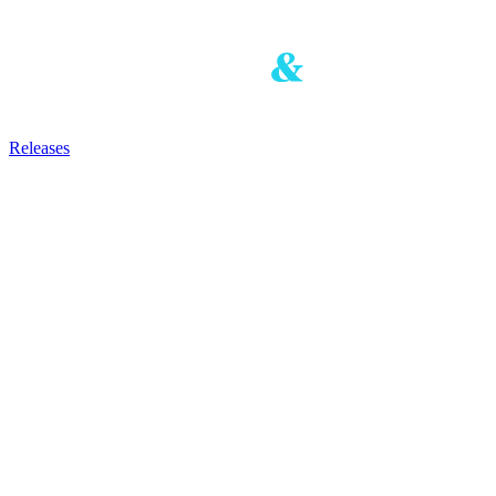
Releases