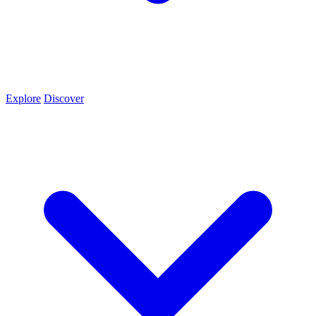
Explore
Discover