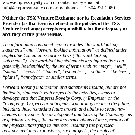
www.empressroyalty.com or contact us by email at
info@empressroyalty.com or by phone at +1.604.331.2080.
Neither the TSX Venture Exchange nor its Regulation Services
Provider (as that term is defined in the policies of the TSX
Venture Exchange) accepts responsibility for the adequacy or
accuracy of this press release.
The information contained herein includes “forward-looking
statements” and “forward looking information” as defined under
applicable Canadian securities laws (“forward-looking
statements”).. Forward-looking statements and information can
generally be identified by the use of terms such as “may”, “will”,
“should”, “expect”, “intend”, “estimate” ,”continue”, “believe”,
“plans”, “anticipate” or similar terms.
Forward-looking information and statements include, but are not
limited to, statements with respect to the activities, events or
developments that Empress Royalty Corp. (“Empress” or the
“Company”) expects or anticipates will or may occur in the future,
including those regarding future growth and ability to create new
streams or royalties, the development and focus of the Company , its
acquisition strategy, the plans and expectations of the operators of
the projects underlying its interests, including the proposed
advancement and expansion of such projects; the results of