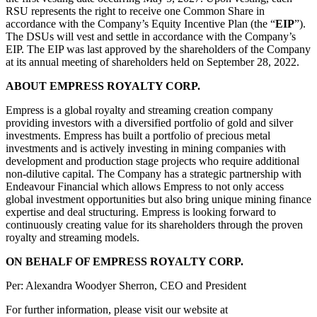
RSU represents the right to receive one Common Share in
accordance with the Company’s Equity Incentive Plan (the “
EIP
”).
The DSUs will vest and settle in accordance with the Company’s
EIP. The EIP was last approved by the shareholders of the Company
at its annual meeting of shareholders held on September 28, 2022.
ABOUT EMPRESS ROYALTY CORP.
Empress is a global royalty and streaming creation company
providing investors with a diversified portfolio of gold and silver
investments. Empress has built a portfolio of precious metal
investments and is actively investing in mining companies with
development and production stage projects who require additional
non-dilutive capital. The Company has a strategic partnership with
Endeavour Financial which allows Empress to not only access
global investment opportunities but also bring unique mining finance
expertise and deal structuring. Empress is looking forward to
continuously creating value for its shareholders through the proven
royalty and streaming models.
ON BEHALF OF EMPRESS ROYALTY CORP.
Per: Alexandra Woodyer Sherron, CEO and President
For further information, please visit our website at