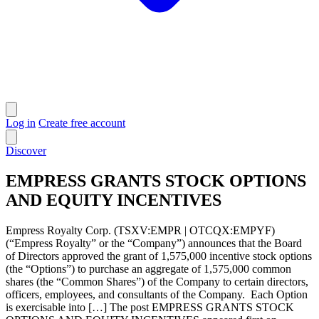
Log in
Create free account
Discover
EMPRESS GRANTS STOCK OPTIONS
AND EQUITY INCENTIVES
Empress Royalty Corp. (TSXV:EMPR | OTCQX:EMPYF)
(“Empress Royalty” or the “Company”) announces that the Board
of Directors approved the grant of 1,575,000 incentive stock options
(the “Options”) to purchase an aggregate of 1,575,000 common
shares (the “Common Shares”) of the Company to certain directors,
officers, employees, and consultants of the Company. Each Option
is exercisable into […] The post EMPRESS GRANTS STOCK