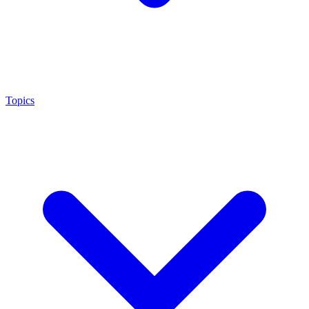
Topics