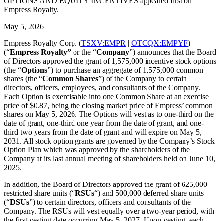
OPTIONS AND EQUITY INCENTIVES appeared first on
Empress Royalty.
May 5, 2026
Empress Royalty Corp. (
TSXV:EMPR
|
OTCQX:EMPYF
)
(“
Empress Royalty”
or the “
Company
”) announces that the Board
of Directors approved the grant of 1,575,000 incentive stock options
(the “
Options
”) to purchase an aggregate of 1,575,000 common
shares (the “
Common
Shares
”) of the Company to certain
directors, officers, employees, and consultants of the Company.
Each Option is exercisable into one Common Share at an exercise
price of $0.87, being the closing market price of Empress’ common
shares on May 5, 2026. The Options will vest as to one-third on the
date of grant, one-third one year from the date of grant, and one-
third two years from the date of grant and will expire on May 5,
2031. All stock option grants are governed by the Company’s Stock
Option Plan which was approved by the shareholders of the
Company at its last annual meeting of shareholders held on June 10,
2025.
In addition, the Board of Directors approved the grant of 625,000
restricted share units (“
RSUs
“) and 500,000 deferred share units
(“
DSUs
”) to certain directors, officers and consultants of the
Company. The RSUs will vest equally over a two-year period, with
the first vesting date occurring May 5, 2027. Upon vesting, each