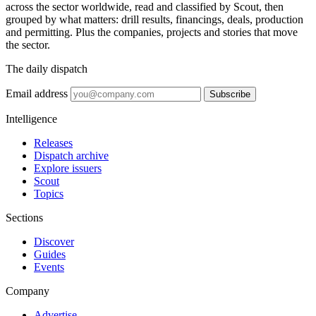
across the sector worldwide, read and classified by Scout, then
grouped by what matters: drill results, financings, deals, production
and permitting. Plus the companies, projects and stories that move
the sector.
The daily dispatch
Email address
Subscribe
Intelligence
Releases
Dispatch archive
Explore issuers
Scout
Topics
Sections
Discover
Guides
Events
Company
Advertise