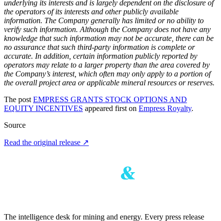
underlying its interests and is largely dependent on the disclosure of
the operators of its interests and other publicly available
information. The Company generally has limited or no ability to
verify such information. Although the Company does not have any
knowledge that such information may not be accurate, there can be
no assurance that such third-party information is complete or
accurate. In addition, certain information publicly reported by
operators may relate to a larger property than the area covered by
the Company’s interest, which often may only apply to a portion of
the overall project area or applicable mineral resources or reserves.
The post
EMPRESS GRANTS STOCK OPTIONS AND
EQUITY INCENTIVES
appeared first on
Empress Royalty
.
Source
Read the original release
↗
The intelligence desk for mining and energy. Every press release