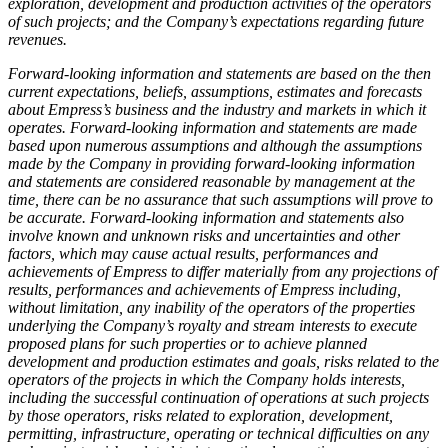
exploration, development and production activities of the operators
of such projects; and the Company’s expectations regarding future
revenues.
Forward-looking information and statements are based on the then
current expectations, beliefs, assumptions, estimates and forecasts
about Empress’s business and the industry and markets in which it
operates. Forward-looking information and statements are made
based upon numerous assumptions and although the assumptions
made by the Company in providing forward-looking information
and statements are considered reasonable by management at the
time, there can be no assurance that such assumptions will prove to
be accurate. Forward-looking information and statements also
involve known and unknown risks and uncertainties and other
factors, which may cause actual results, performances and
achievements of Empress to differ materially from any projections of
results, performances and achievements of Empress including,
without limitation, any inability of the operators of the properties
underlying the Company’s royalty and stream interests to execute
proposed plans for such properties or to achieve planned
development and production estimates and goals, risks related to the
operators of the projects in which the Company holds interests,
including the successful continuation of operations at such projects
by those operators, risks related to exploration, development,
permitting, infrastructure, operating or technical difficulties on any