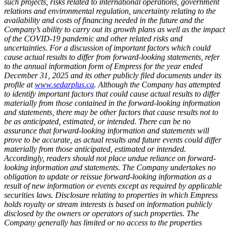
such projects, risks related to international operations, government
relations and environmental regulation, uncertainty relating to the
availability and costs of financing needed in the future and the
Company’s ability to carry out its growth plans as well as the impact
of the COVID-19 pandemic and other related risks and
uncertainties. For a discussion of important factors which could
cause actual results to differ from forward-looking statements, refer
to the annual information form of Empress for the year ended
December 31, 2025 and its other publicly filed documents under its
profile at
www.sedarplus.ca
. Although the Company has attempted
to identify important factors that could cause actual results to differ
materially from those contained in the forward-looking information
and statements, there may be other factors that cause results not to
be as anticipated, estimated, or intended. There can be no
assurance that forward-looking information and statements will
prove to be accurate, as actual results and future events could differ
materially from those anticipated, estimated or intended.
Accordingly, readers should not place undue reliance on forward-
looking information and statements. The Company undertakes no
obligation to update or reissue forward-looking information as a
result of new information or events except as required by applicable
securities laws. Disclosure relating to properties in which Empress
holds royalty or stream interests is based on information publicly
disclosed by the owners or operators of such properties. The
Company generally has limited or no access to the properties