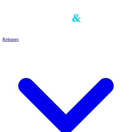
Releases