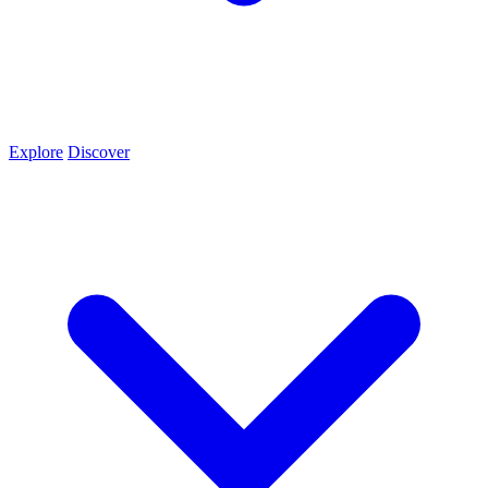
Explore
Discover