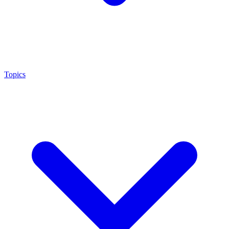
Topics