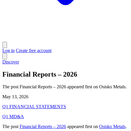
Log in
Create free account
Discover
Financial Reports – 2026
The post Financial Reports – 2026 appeared first on Osisko Metals.
May 13, 2026
Q1 FINANCIAL STATEMENTS
Q1 MD&A
The post
Financial Reports – 2026
appeared first on
Osisko Metals
.