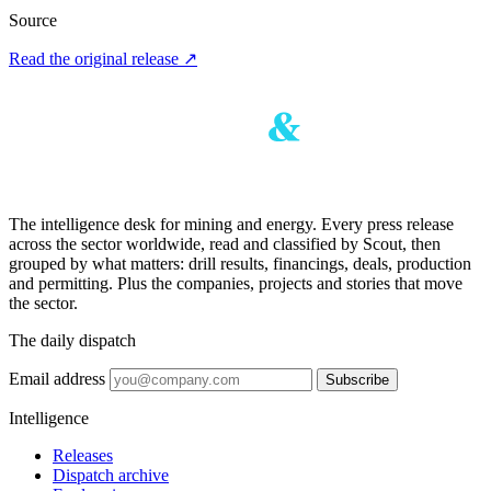
Source
Read the original release
↗
The intelligence desk for mining and energy. Every press release
across the sector worldwide, read and classified by Scout, then
grouped by what matters: drill results, financings, deals, production
and permitting. Plus the companies, projects and stories that move
the sector.
The daily dispatch
Email address
Subscribe
Intelligence
Releases
Dispatch archive