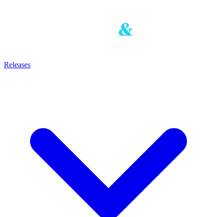
Releases