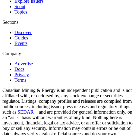
Explore issuers
Scout
Topics
Sections
Discover
Guides
Events
Company
Advertise
Docs
Privacy
Terms
Canadian Mining & Energy is an independent publication and is not
affiliated with, or endorsed by, any stock exchange or securities
regulator. Listings, company profiles and releases are compiled from
public sources, including issuer press releases and regulatory filings
such as
SEDAR+
, and are provided for general information only, on
an “as is” basis without warranties of any kind. Nothing here is
investment, financial, legal or tax advice, or an offer or solicitation to
buy or sell any security. Information may contain errors or be out of
date; always verify against official sources and do your own