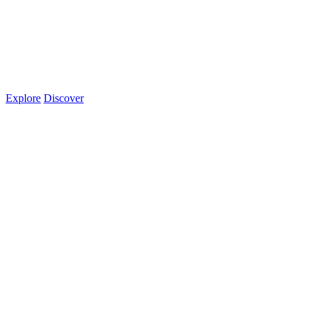
Explore
Discover