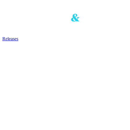
Releases