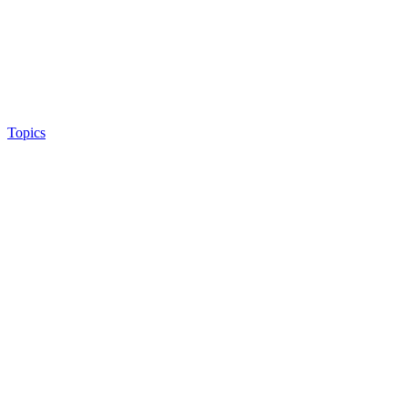
Topics