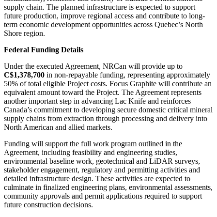
supply chain. The planned infrastructure is expected to support
future production, improve regional access and contribute to long-
term economic development opportunities across Quebec’s North
Shore region.
Federal Funding Details
Under the executed Agreement, NRCan will provide up to
C$1,378,700
in non-repayable funding, representing approximately
50% of total eligible Project costs. Focus Graphite will contribute an
equivalent amount toward the Project. The Agreement represents
another important step in advancing Lac Knife and reinforces
Canada’s commitment to developing secure domestic critical mineral
supply chains from extraction through processing and delivery into
North American and allied markets.
Funding will support the full work program outlined in the
Agreement, including feasibility and engineering studies,
environmental baseline work, geotechnical and LiDAR surveys,
stakeholder engagement, regulatory and permitting activities and
detailed infrastructure design. These activities are expected to
culminate in finalized engineering plans, environmental assessments,
community approvals and permit applications required to support
future construction decisions.