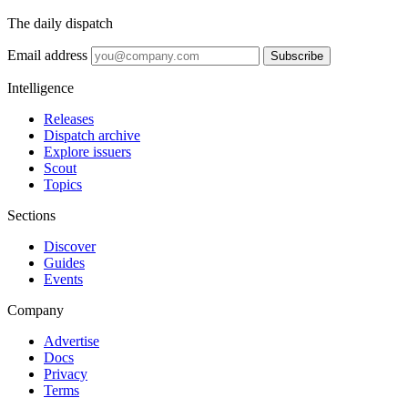
The daily dispatch
Email address
Subscribe
Intelligence
Releases
Dispatch archive
Explore issuers
Scout
Topics
Sections
Discover
Guides
Events
Company
Advertise
Docs
Privacy
Terms