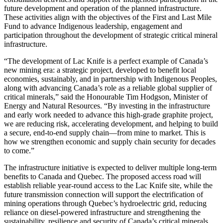
future development and operation of the planned infrastructure.
These activities align with the objectives of the First and Last Mile
Fund to advance Indigenous leadership, engagement and
participation throughout the development of strategic critical mineral
infrastructure.
“The development of Lac Knife is a perfect example of Canada’s
new mining era: a strategic project, developed to benefit local
economies, sustainably, and in partnership with Indigenous Peoples,
along with advancing Canada’s role as a reliable global supplier of
critical minerals,” said the Honourable Tim Hodgson, Minister of
Energy and Natural Resources. “By investing in the infrastructure
and early work needed to advance this high-grade graphite project,
we are reducing risk, accelerating development, and helping to build
a secure, end-to-end supply chain—from mine to market. This is
how we strengthen economic and supply chain security for decades
to come.”
The infrastructure initiative is expected to deliver multiple long-term
benefits to Canada and Quebec. The proposed access road will
establish reliable year-round access to the Lac Knife site, while the
future transmission connection will support the electrification of
mining operations through Quebec’s hydroelectric grid, reducing
reliance on diesel-powered infrastructure and strengthening the
sustainability, resilience and security of Canada’s critical minerals