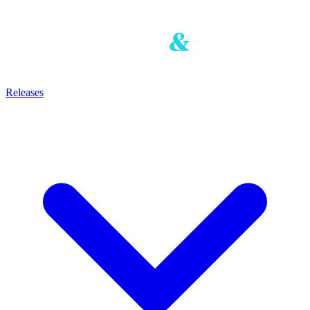
Releases