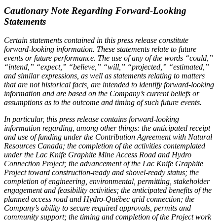
Cautionary Note Regarding Forward-Looking
Statements
Certain statements contained in this press release constitute
forward-looking information. These statements relate to future
events or future performance. The use of any of the words “could,”
“intend,” “expect,” “believe,” “will,” “projected,” “estimated,”
and similar expressions, as well as statements relating to matters
that are not historical facts, are intended to identify forward-looking
information and are based on the Company’s current beliefs or
assumptions as to the outcome and timing of such future events.
In particular, this press release contains forward-looking
information regarding, among other things: the anticipated receipt
and use of funding under the Contribution Agreement with Natural
Resources Canada; the completion of the activities contemplated
under the Lac Knife Graphite Mine Access Road and Hydro
Connection Project; the advancement of the Lac Knife Graphite
Project toward construction-ready and shovel-ready status; the
completion of engineering, environmental, permitting, stakeholder
engagement and feasibility activities; the anticipated benefits of the
planned access road and Hydro-Québec grid connection; the
Company’s ability to secure required approvals, permits and
community support; the timing and completion of the Project work