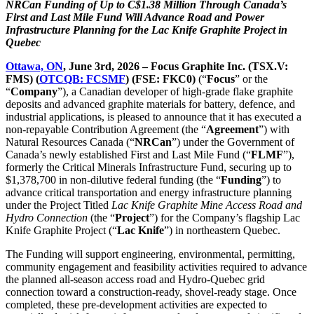
NRCan Funding of Up to C$1.38 Million Through Canada’s
First and Last Mile Fund Will Advance Road and Power
Infrastructure Planning for the Lac Knife Graphite Project in
Quebec
Ottawa, ON
, June 3rd, 2026 – Focus Graphite Inc. (TSX.V:
FMS) (
OTCQB: FCSMF
) (FSE: FKC0)
(“
Focus
” or the
“
Company
”), a Canadian developer of high-grade flake graphite
deposits and advanced graphite materials for battery, defence, and
industrial applications, is pleased to announce that it has executed a
non-repayable Contribution Agreement (the “
Agreement
”) with
Natural Resources Canada (“
NRCan
”) under the Government of
Canada’s newly established First and Last Mile Fund (“
FLMF
”),
formerly the Critical Minerals Infrastructure Fund, securing up to
$1,378,700 in non-dilutive federal funding (the “
Funding
”) to
advance critical transportation and energy infrastructure planning
under the Project Titled
Lac Knife Graphite Mine Access Road and
Hydro Connection
(the “
Project
”) for the Company’s flagship Lac
Knife Graphite Project (“
Lac Knife
”) in northeastern Quebec.
The Funding will support engineering, environmental, permitting,
community engagement and feasibility activities required to advance
the planned all-season access road and Hydro-Quebec grid
connection toward a construction-ready, shovel-ready stage. Once
completed, these pre-development activities are expected to