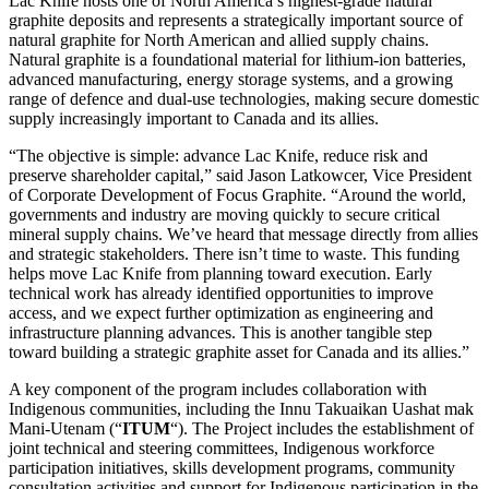
Lac Knife hosts one of North America’s highest-grade natural
graphite deposits and represents a strategically important source of
natural graphite for North American and allied supply chains.
Natural graphite is a foundational material for lithium-ion batteries,
advanced manufacturing, energy storage systems, and a growing
range of defence and dual-use technologies, making secure domestic
supply increasingly important to Canada and its allies.
“The objective is simple: advance Lac Knife, reduce risk and
preserve shareholder capital,” said Jason Latkowcer, Vice President
of Corporate Development of Focus Graphite. “Around the world,
governments and industry are moving quickly to secure critical
mineral supply chains. We’ve heard that message directly from allies
and strategic stakeholders. There isn’t time to waste. This funding
helps move Lac Knife from planning toward execution. Early
technical work has already identified opportunities to improve
access, and we expect further optimization as engineering and
infrastructure planning advances. This is another tangible step
toward building a strategic graphite asset for Canada and its allies.”
A key component of the program includes collaboration with
Indigenous communities, including the Innu Takuaikan Uashat mak
Mani-Utenam (“
ITUM
“). The Project includes the establishment of
joint technical and steering committees, Indigenous workforce
participation initiatives, skills development programs, community
consultation activities and support for Indigenous participation in the