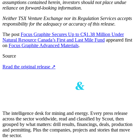
assumptions contained herein, investors should not place undue
reliance on forward-looking information.
Neither TSX Venture Exchange nor its Regulation Services accepts
responsibility for the adequacy or accuracy of this release.
The post
Focus Graphite Secures Up to C$1.38 Million Under
Natural Resource Canada’s First and Last Mile Fund
appeared first
on
Focus Graphite Advanced Materials
.
Source
Read the original release
↗
The intelligence desk for mining and energy. Every press release
across the sector worldwide, read and classified by Scout, then
grouped by what matters: drill results, financings, deals, production
and permitting. Plus the companies, projects and stories that move
the sector.