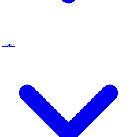
Topics