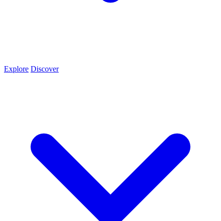
Explore
Discover