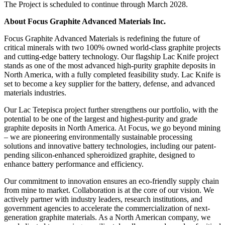
The Project is scheduled to continue through March 2028.
About Focus Graphite Advanced Materials Inc.
Focus Graphite Advanced Materials is redefining the future of
critical minerals with two 100% owned world-class graphite projects
and cutting-edge battery technology. Our flagship Lac Knife project
stands as one of the most advanced high-purity graphite deposits in
North America, with a fully completed feasibility study. Lac Knife is
set to become a key supplier for the battery, defense, and advanced
materials industries.
Our Lac Tetepisca project further strengthens our portfolio, with the
potential to be one of the largest and highest-purity and grade
graphite deposits in North America. At Focus, we go beyond mining
– we are pioneering environmentally sustainable processing
solutions and innovative battery technologies, including our patent-
pending silicon-enhanced spheroidized graphite, designed to
enhance battery performance and efficiency.
Our commitment to innovation ensures an eco-friendly supply chain
from mine to market. Collaboration is at the core of our vision. We
actively partner with industry leaders, research institutions, and
government agencies to accelerate the commercialization of next-
generation graphite materials. As a North American company, we