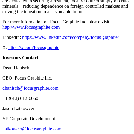
are dedicated to securing a resilient, locally sourced supply of critical
minerals – reducing dependence on foreign-controlled markets and
driving the transition to a sustainable future.
For more information on Focus Graphite Inc. please visit
http://www.focusgraphite.com
LinkedIn:
https://www.linkedin.com/company/focus-graphite/
X:
https://x.com/focusgraphite
Investors Contact:
Dean Hanisch
CEO, Focus Graphite Inc.
dhanisch@focusgraphite.com
+1 (613) 612-6060
Jason Latkowcer
VP Corporate Development
jlatkowcer@focusgraphite.com