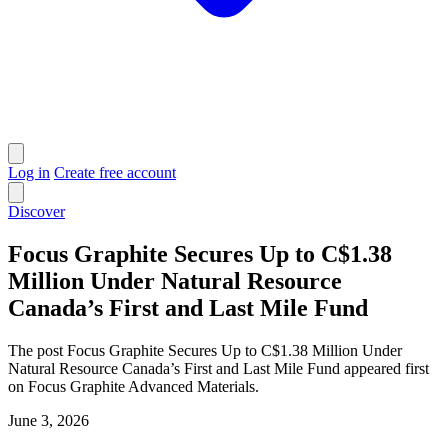
Log in
Create free account
Discover
Focus Graphite Secures Up to C$1.38
Million Under Natural Resource
Canada’s First and Last Mile Fund
The post Focus Graphite Secures Up to C$1.38 Million Under
Natural Resource Canada’s First and Last Mile Fund appeared first
on Focus Graphite Advanced Materials.
June 3, 2026