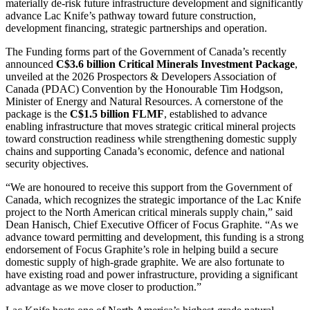
materially de-risk future infrastructure development and significantly
advance Lac Knife’s pathway toward future construction,
development financing, strategic partnerships and operation.
The Funding forms part of the Government of Canada’s recently
announced
C$3.6 billion Critical Minerals Investment Package
,
unveiled at the 2026 Prospectors & Developers Association of
Canada (PDAC) Convention by the Honourable Tim Hodgson,
Minister of Energy and Natural Resources. A cornerstone of the
package is the
C$1.5 billion FLMF
, established to advance
enabling infrastructure that moves strategic critical mineral projects
toward construction readiness while strengthening domestic supply
chains and supporting Canada’s economic, defence and national
security objectives.
“We are honoured to receive this support from the Government of
Canada, which recognizes the strategic importance of the Lac Knife
project to the North American critical minerals supply chain,” said
Dean Hanisch, Chief Executive Officer of Focus Graphite. “As we
advance toward permitting and development, this funding is a strong
endorsement of Focus Graphite’s role in helping build a secure
domestic supply of high-grade graphite. We are also fortunate to
have existing road and power infrastructure, providing a significant
advantage as we move closer to production.”