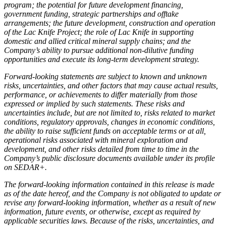
program; the potential for future development financing,
government funding, strategic partnerships and offtake
arrangements; the future development, construction and operation
of the Lac Knife Project; the role of Lac Knife in supporting
domestic and allied critical mineral supply chains; and the
Company’s ability to pursue additional non-dilutive funding
opportunities and execute its long-term development strategy.
Forward-looking statements are subject to known and unknown
risks, uncertainties, and other factors that may cause actual results,
performance, or achievements to differ materially from those
expressed or implied by such statements. These risks and
uncertainties include, but are not limited to, risks related to market
conditions, regulatory approvals, changes in economic conditions,
the ability to raise sufficient funds on acceptable terms or at all,
operational risks associated with mineral exploration and
development, and other risks detailed from time to time in the
Company’s public disclosure documents available under its profile
on SEDAR+.
The forward-looking information contained in this release is made
as of the date hereof, and the Company is not obligated to update or
revise any forward-looking information, whether as a result of new
information, future events, or otherwise, except as required by
applicable securities laws. Because of the risks, uncertainties, and