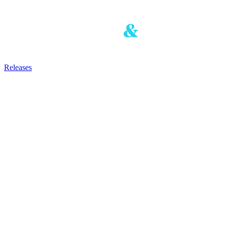
Releases