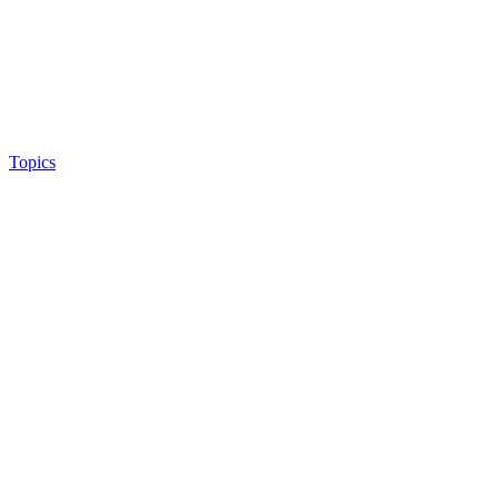
Topics