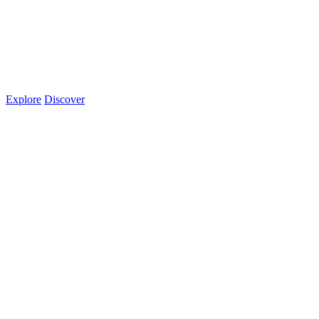
Explore
Discover