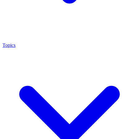
Topics