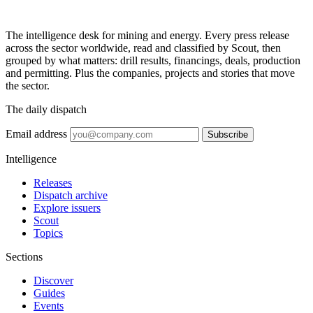
The intelligence desk for mining and energy. Every press release
across the sector worldwide, read and classified by Scout, then
grouped by what matters: drill results, financings, deals, production
and permitting. Plus the companies, projects and stories that move
the sector.
The daily dispatch
Email address
Subscribe
Intelligence
Releases
Dispatch archive
Explore issuers
Scout
Topics
Sections
Discover
Guides
Events