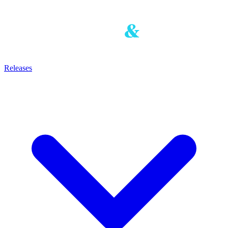
Releases