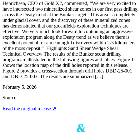
Henrichsen, CEO of Gold X2, commented, “We are very excited to
have intersected two mineralized shear zones in our first pass drilling
across the Deaty trend at the Bunker target. This area is completely
under glacial cover, and the discovery of these mineralized zones
has demonstrated that our greenfields exploration techniques are
effective. We very much look forward to continuing an aggressive
exploration program along the Deaty trend as we believe there is
excellent potential for a meaningful discovery within 2-3 kilometers
of the moss deposit.” Highlights Sand Shear Wedge Shear
Technical Overview The results of the Bunker scout drilling
program are illustrated in the following figures and tables. Figure 1
shows the location map of the drill holes reported in this release.
Figure 2 provides a cross-section through drill holes DBD-25-001
and DBD-25-003. The results are summarized […]
February 5, 2026
Source
Read the original release
↗