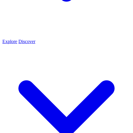
Explore
Discover