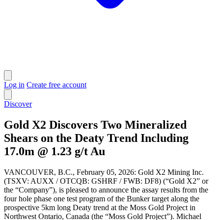
Log in
Create free account
Discover
Gold X2 Discovers Two Mineralized
Shears on the Deaty Trend Including
17.0m @ 1.23 g/t Au
VANCOUVER, B.C., February 05, 2026: Gold X2 Mining Inc.
(TSXV: AUXX / OTCQB: GSHRF / FWB: DF8) (“Gold X2” or
the “Company”), is pleased to announce the assay results from the
four hole phase one test program of the Bunker target along the
prospective 5km long Deaty trend at the Moss Gold Project in
Northwest Ontario, Canada (the “Moss Gold Project”). Michael