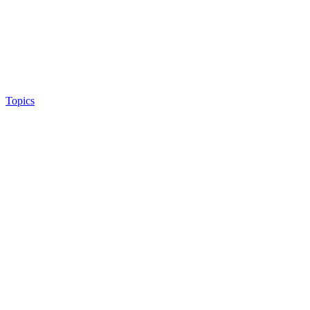
Topics