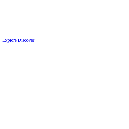
Explore
Discover