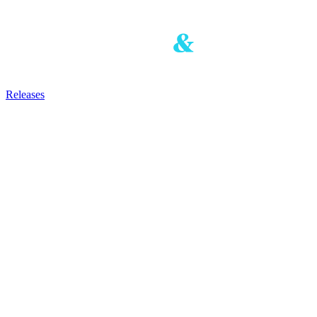
Releases