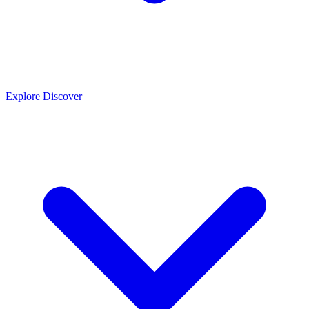
Explore
Discover