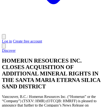
Log in
Create free account
Discover
HOMERUN RESOURCES INC.
CLOSES ACQUISITION OF
ADDITIONAL MINERAL RIGHTS IN
THE SANTA MARIA ETERNA SILICA
SAND DISTRICT
Vancouver, B.C.: Homerun Resources Inc. (“Homerun” or the
“Company”) (TSXV: HMR) (OTCQB: HMRFF) is pleased to
announce that further to the Company’s News Release on