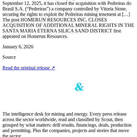
September 12, 2025, it has closed the acquisition with Pedreiras do
Brasil S.A. (“Pedreiras”) a company controlled by Vitoria Stone,
securing the rights to exploit the Pedreiras mining tenement at […]
The post HOMERUN RESOURCES INC. CLOSES
ACQUISITION OF ADDITIONAL MINERAL RIGHTS IN THE
SANTA MARIA ETERNA SILICA SAND DISTRICT first
appeared on Homerun Resources.
January 6, 2026
Source
Read the original release
↗
The intelligence desk for mining and energy. Every press release
across the sector worldwide, read and classified by Scout, then
grouped by what matters: drill results, financings, deals, production
and permitting. Plus the companies, projects and stories that move
the sector.