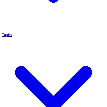
Topics