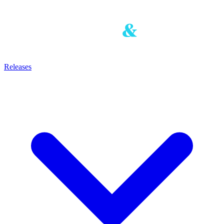
Releases