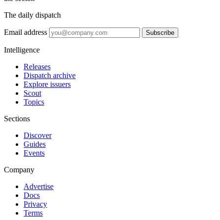
The daily dispatch
Email address
Subscribe
Intelligence
Releases
Dispatch archive
Explore issuers
Scout
Topics
Sections
Discover
Guides
Events
Company
Advertise
Docs
Privacy
Terms