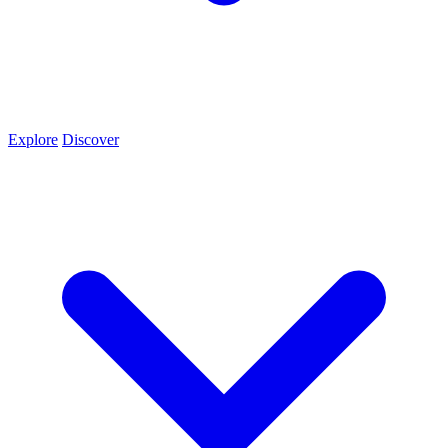
Explore
Discover