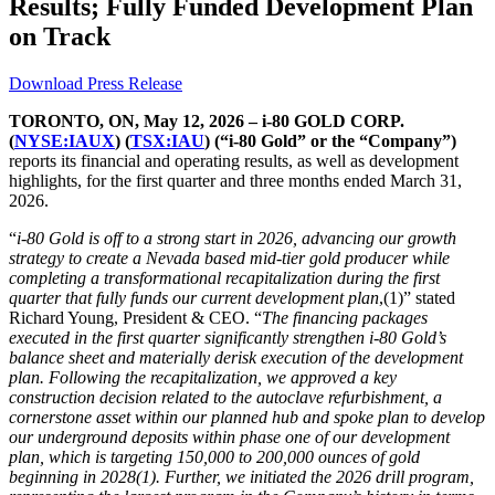
Results; Fully Funded Development Plan
on Track
Download Press Release
TORONTO, ON, May 12, 2026 – i-80 GOLD CORP.
(
NYSE:IAUX
) (
TSX:IAU
) (“i-80 Gold” or the “Company”)
reports its financial and operating results, as well as development
highlights, for the first quarter and three months ended March 31,
2026.
“
i-80 Gold is off to a strong start in 2026, advancing our growth
strategy to create a Nevada based mid-tier gold producer while
completing a transformational recapitalization during the first
quarter that fully funds our current development plan
,(1)” stated
Richard Young, President & CEO. “
The financing packages
executed in the first quarter significantly strengthen i-80 Gold’s
balance sheet and materially derisk execution of the development
plan. Following the recapitalization, we approved a key
construction decision related to the autoclave refurbishment, a
cornerstone asset within our planned hub and spoke plan to develop
our underground deposits within phase one of our development
plan, which is targeting 150,000 to 200,000 ounces of gold
beginning in 2028(1). Further, we initiated the 2026 drill program,