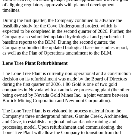
of aligning regulatory approvals with planned development
timelines.
During the first quarter, the Company continued to advance the
feasibility study for the Cove Underground project, which is
expected to be completed in the second quarter of 2026. Further, the
Company also submitted updated hydrological and geochemical
baseline reports to the BLM. During the second quarter, the
Company submitted the updated biological baseline studies report,
as well as the Plan of Operations amendment to the BLM.
Lone Tree Plant Refurbishment
The Lone Tree Plant is currently non-operational and a construction
decision on its refurbishment was made by the Board of Directors
during the first quarter of 2026. i-80 Gold is one of two gold
companies in Nevada with an autoclave processing plant (the other
being owned by Nevada Gold Mines Inc., a joint venture between
Barrick Mining Corporation and Newmont Corporation).
The Lone Tree Plant is envisioned to process material from the
Company’s three underground mines, Granite Creek, Archimedes,
and Cove, to establish a regional hub-and-spoke mining and
processing model. Upon refurbishment and commissioning, the
Lone Tree Plant will allow the Company to transition from toll