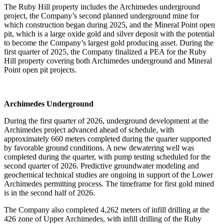
The Ruby Hill property includes the Archimedes underground
project, the Company’s second planned underground mine for
which construction began during 2025, and the Mineral Point open
pit, which is a large oxide gold and silver deposit with the potential
to become the Company’s largest gold producing asset. During the
first quarter of 2025, the Company finalized a PEA for the Ruby
Hill property covering both Archimedes underground and Mineral
Point open pit projects.
Archimedes Underground
During the first quarter of 2026, underground development at the
Archimedes project advanced ahead of schedule, with
approximately 660 meters completed during the quarter supported
by favorable ground conditions. A new dewatering well was
completed during the quarter, with pump testing scheduled for the
second quarter of 2026. Predictive groundwater modeling and
geochemical technical studies are ongoing in support of the Lower
Archimedes permitting process. The timeframe for first gold mined
is in the second half of 2026.
The Company also completed 4,262 meters of infill drilling at the
426 zone of Upper Archimedes, with infill drilling of the Ruby