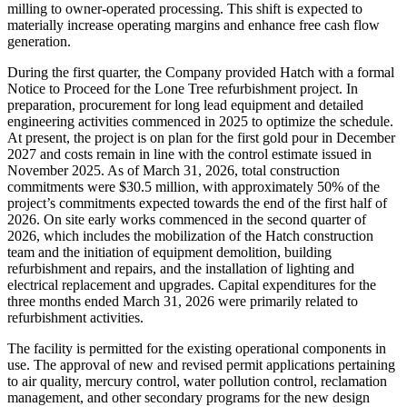
milling to owner-operated processing. This shift is expected to
materially increase operating margins and enhance free cash flow
generation.
During the first quarter, the Company provided Hatch with a formal
Notice to Proceed for the Lone Tree refurbishment project. In
preparation, procurement for long lead equipment and detailed
engineering activities commenced in 2025 to optimize the schedule.
At present, the project is on plan for the first gold pour in December
2027 and costs remain in line with the control estimate issued in
November 2025. As of March 31, 2026, total construction
commitments were $30.5 million, with approximately 50% of the
project’s commitments expected towards the end of the first half of
2026. On site early works commenced in the second quarter of
2026, which includes the mobilization of the Hatch construction
team and the initiation of equipment demolition, building
refurbishment and repairs, and the installation of lighting and
electrical replacement and upgrades. Capital expenditures for the
three months ended March 31, 2026 were primarily related to
refurbishment activities.
The facility is permitted for the existing operational components in
use. The approval of new and revised permit applications pertaining
to air quality, mercury control, water pollution control, reclamation
management, and other secondary programs for the new design