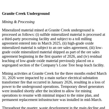
Granite Creek Underground
Mining & Processing
Mineralized material mined at Granite Creek underground is
processed as follows: (i) sulfide mineralized material is processed at
a third-party processing facility and subject to a toll milling
agreement entered into in March 2025, (ii) high-grade oxide
mineralized material is subject to an ore sales agreement, (iii) low-
grade oxide mineralized material shipped as part of the ore sales
agreement beginning in the first quarter of 2026, and (iv) residual
leaching of low-grade oxide material previously placed on a
segregated section of the Company’s Lone Tree heap leach facility.
Mining activities at Granite Creek for the three months ended March
31, 2026 were impacted by a main surface electrical substation
transformer fire that occurred in January 2026, resulting in a loss of
power to the underground operations. Temporary diesel generators
were installed shortly after the incident to allow for mining
operations to resume with minimal impact to the mine plan, and
permanent replacement infrastructure was installed in mid-March.
Throughout the quarter, waste development in the main decline and