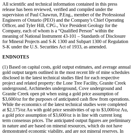
All scientific and technical information contained in this press
release has been reviewed, verified and compiled under the
supervision of Paul Chawrun, P.Eng., member of the Professional
Engineers of Ontario (PEO) and the Company’s Chief Operating
Officer, and Tyler Hill, CPG., Vice President Geology for the
Company, each of whom is a “Qualified Person” within the
meaning of National Instrument 43-101 – Standards of Disclosure
for Mineral Projects and S-K 1300 and Subpart 1300 of Regulation
S-K under the U.S. Securities Act of 1933, as amended.
ENDNOTES
(1) Based on capital costs, gold output estimates, and average annual
gold output targets outlined in the most recent life of mine schedules
disclosed in the latest technical studies filed for each respective
project and related property: the Lone Tree Facility, Granite Creek
underground, Archimedes underground, Cove underground and
Granite Creek open pit when using a gold price assumption of
$3,600/oz for the purposes of anticipated cash flow from operations.
While the economics of the latest technical studies were completed
at $2,175/oz Au with gold price sensitivities of up to $3,000/oz Au,
a gold price assumption of $3,600/oz is in line with current long
term consensus prices. The anticipated output figures are preliminary
in nature and are based on mineral resources, which do not have
demonstrated economic viability, and are not mineral reserves. In