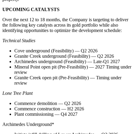
UPCOMING CATALYSTS
Over the next 12 to 18 months, the Company is targeting to deliver
the following key catalysts across its gold portfolio while also
identifying opportunities to optimize the development schedule:
Technical Studies
Cove underground (Feasibility) — Q2 2026
Granite Creek underground (Feasibility) — Q2 2026
Archimedes underground (Feasibility) — Late-Q1 2027
Mineral Point open pit (Pre-Feasibility) — 2027 Timing under
review
Granite Creek open pit (Pre-Feasibility) — Timing under
review
Lone Tree Plant
Commence demolition — Q2 2026
Commence construction — H2 2026
Plant commissioning — Q4 2027
Archimedes Underground*