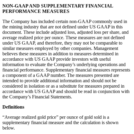
NON-GAAP AND SUPPLEMENTARY FINANCIAL
PERFORMANCE MEASURES
The Company has included certain non-GAAP commonly used in
the mining industry that are not defined under US GAAP in this
document. These include adjusted loss, adjusted loss per share, and
average realized price per ounce. These measures are not defined
under US GAAP, and therefore, they may not be comparable to
similar measures employed by other companies. Management
believes these measures in addition to measures determined in
accordance with US GAAP provide investors with useful
information to evaluate the Company’s underlying operations and
financial performance. Supplementary financial measures represents
a component of a GAAP number. The measures presented are
intended to provide additional information and should not be
considered in isolation or as a substitute for measures prepared in
accordance with US GAAP and should be read in conjunction with
the Company’s Financial Statements.
Definitions
“Average realized gold price” per ounce of gold sold is a
supplementary financial measure and the calculation is shown
below.