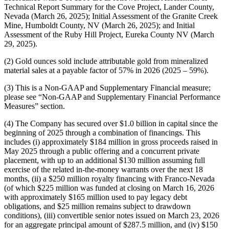
Technical Report Summary for the Cove Project, Lander County,
Nevada (March 26, 2025); Initial Assessment of the Granite Creek
Mine, Humboldt County, NV (March 26, 2025); and Initial
Assessment of the Ruby Hill Project, Eureka County NV (March
29, 2025).
(2) Gold ounces sold include attributable gold from mineralized
material sales at a payable factor of 57% in 2026 (2025 – 59%).
(3) This is a Non-GAAP and Supplementary Financial measure;
please see “Non-GAAP and Supplementary Financial Performance
Measures” section.
(4) The Company has secured over $1.0 billion in capital since the
beginning of 2025 through a combination of financings. This
includes (i) approximately $184 million in gross proceeds raised in
May 2025 through a public offering and a concurrent private
placement, with up to an additional $130 million assuming full
exercise of the related in-the-money warrants over the next 18
months, (ii) a $250 million royalty financing with Franco-Nevada
(of which $225 million was funded at closing on March 16, 2026
with approximately $165 million used to pay legacy debt
obligations, and $25 million remains subject to drawdown
conditions), (iii) convertible senior notes issued on March 23, 2026
for an aggregate principal amount of $287.5 million, and (iv) $150