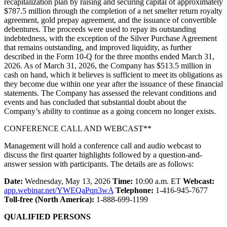
recapitalization plan by raising and securing capital of approximately
$787.5 million through the completion of a net smelter return royalty
agreement, gold prepay agreement, and the issuance of convertible
debentures. The proceeds were used to repay its outstanding
indebtedness, with the exception of the Silver Purchase Agreement
that remains outstanding, and improved liquidity, as further
described in the Form 10-Q for the three months ended March 31,
2026. As of March 31, 2026, the Company has $513.5 million in
cash on hand, which it believes is sufficient to meet its obligations as
they become due within one year after the issuance of these financial
statements. The Company has assessed the relevant conditions and
events and has concluded that substantial doubt about the
Company’s ability to continue as a going concern no longer exists.
CONFERENCE CALL AND WEBCAST**
Management will hold a conference call and audio webcast to
discuss the first quarter highlights followed by a question-and-
answer session with participants. The details are as follows:
Date:
Wednesday, May 13, 2026
Time:
10:00 a.m. ET
Webcast:
app.webinar.net/YWEQaPqn3wA
Telephone:
1-416-945-7677
Toll-free (North America):
1-888-699-1199
QUALIFIED PERSONS