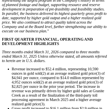
representing the largest program in the Company’s history in terms
of planned footage and budget, supporting resource and reserve
development in preparation of pre-feasibility and feasibility studies.
In parallel, the business delivered its highest quarterly gross profit to
date, supported by higher gold output and a higher realized gold
price. We also continued to attract quality talent across the
Company and at the Board level, further strengthening our ability to
execute on our business plan.
”
FIRST QUARTER FINANCIAL, OPERATING AND
DEVELOPMENT HIGHLIGHTS
Three months ended March 31, 2026 compared to three months
ended March 31, 2025 Unless otherwise stated, all amounts referred
to herein are in U.S. dollars
.
Revenue increased to $52.4 million, representing 10,590
ounces in gold sold(2) at an average realized gold price(3) of
$4,941 per ounce, compared to $14.0 million represented by
4,952 ounces sold(2) at an average realized gold price(3) of
$2,825 per ounce in the prior year period. The increase in
revenue was primarily driven by higher gold sales at Granite
Creek as a result of the finalization of the third-party toll
processing agreement in March 2025 and a higher average
realized gold price(3).
Gross profit increased to $16.1 million from $2.9 million in