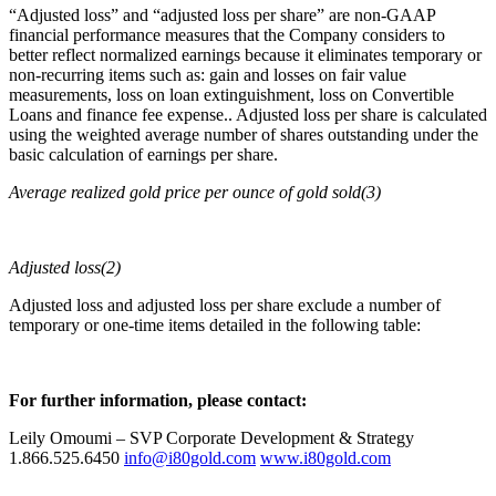
“Adjusted loss” and “adjusted loss per share” are non-GAAP
financial performance measures that the Company considers to
better reflect normalized earnings because it eliminates temporary or
non-recurring items such as: gain and losses on fair value
measurements, loss on loan extinguishment, loss on Convertible
Loans and finance fee expense.. Adjusted loss per share is calculated
using the weighted average number of shares outstanding under the
basic calculation of earnings per share.
Average realized gold price per ounce of gold sold(3)
Adjusted loss(2)
Adjusted loss and adjusted loss per share exclude a number of
temporary or one-time items detailed in the following table:
For further information, please contact:
Leily Omoumi – SVP Corporate Development & Strategy
1.866.525.6450
info@i80gold.com
www.i80gold.com