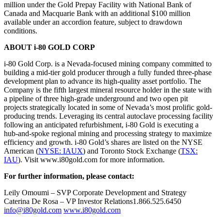
million under the Gold Prepay Facility with National Bank of
Canada and Macquarie Bank with an additional $100 million
available under an accordion feature, subject to drawdown
conditions.
ABOUT i-80 GOLD CORP
i-80 Gold Corp. is a Nevada-focused mining company committed to
building a mid-tier gold producer through a fully funded three-phase
development plan to advance its high-quality asset portfolio. The
Company is the fifth largest mineral resource holder in the state with
a pipeline of three high-grade underground and two open pit
projects strategically located in some of Nevada’s most prolific gold-
producing trends. Leveraging its central autoclave processing facility
following an anticipated refurbishment, i-80 Gold is executing a
hub-and-spoke regional mining and processing strategy to maximize
efficiency and growth. i-80 Gold’s shares are listed on the NYSE
American (
NYSE: IAUX
) and Toronto Stock Exchange (
TSX:
IAU
). Visit www.i80gold.com for more information.
For further information, please contact:
Leily Omoumi – SVP Corporate Development and Strategy
Caterina De Rosa – VP Investor Relations1.866.525.6450
info@i80gold.com
www.i80gold.com