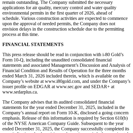
remain outstanding. The Company submitted the necessary
applications for air quality, mercury control and water quality
environmental permits in the first quarter of 2026, ahead of
schedule. Various construction activities are expected to commence
upon the approval of needed permits, the Company does not
envision delays in the construction schedule due to the permitting
process at this time.
FINANCIAL STATEMENTS
This press release should be read in conjunction with i-80 Gold’s
Form 10-Q, including the unaudited consolidated financial
statements and associated Management’s Discussion and Analysis of
Financial Condition and Results of Operation for the three months
ended March 31, 2026 included therein, which is available on the
Company’s website at www.i80gold.com, and under the Company’s
issuer profile on EDGAR at www.sec.gov and SEDAR+ at
www.sedarplus.ca.
The Company advises that its audited consolidated financial
statements for the year ended December 31, 2025, included in the
Company’s annual report on Form 10-K, disclosed a going concern
emphasis. Release of this information is required by Section 610(b)
of the NYSE American Company Guide. Subsequent to the year
ended December 31, 2025, the Company successfully completed its