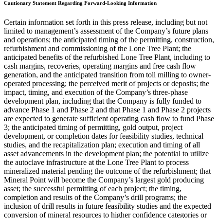
Cautionary Statement Regarding Forward-Looking Information
Certain information set forth in this press release, including but not
limited to management’s assessment of the Company’s future plans
and operations; the anticipated timing of the permitting, construction,
refurbishment and commissioning of the Lone Tree Plant; the
anticipated benefits of the refurbished Lone Tree Plant, including to
cash margins, recoveries, operating margins and free cash flow
generation, and the anticipated transition from toll milling to owner-
operated processing; the perceived merit of projects or deposits; the
impact, timing, and execution of the Company’s three-phase
development plan, including that the Company is fully funded to
advance Phase 1 and Phase 2 and that Phase 1 and Phase 2 projects
are expected to generate sufficient operating cash flow to fund Phase
3; the anticipated timing of permitting, gold output, project
development, or completion dates for feasibility studies, technical
studies, and the recapitalization plan; execution and timing of all
asset advancements in the development plan; the potential to utilize
the autoclave infrastructure at the Lone Tree Plant to process
mineralized material pending the outcome of the refurbishment; that
Mineral Point will become the Company’s largest gold producing
asset; the successful permitting of each project; the timing,
completion and results of the Company’s drill programs; the
inclusion of drill results in future feasibility studies and the expected
conversion of mineral resources to higher confidence categories or