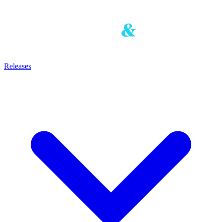
Releases