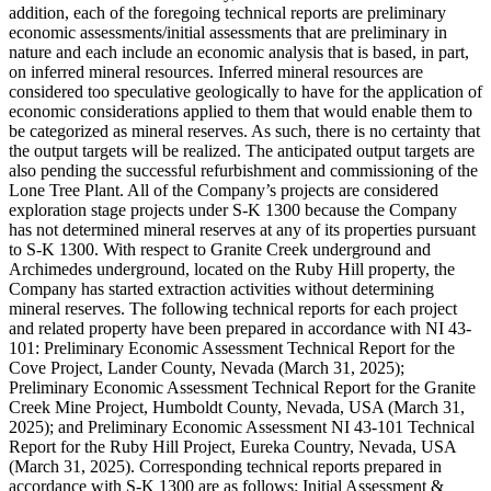
addition, each of the foregoing technical reports are preliminary
economic assessments/initial assessments that are preliminary in
nature and each include an economic analysis that is based, in part,
on inferred mineral resources. Inferred mineral resources are
considered too speculative geologically to have for the application of
economic considerations applied to them that would enable them to
be categorized as mineral reserves. As such, there is no certainty that
the output targets will be realized. The anticipated output targets are
also pending the successful refurbishment and commissioning of the
Lone Tree Plant. All of the Company’s projects are considered
exploration stage projects under S-K 1300 because the Company
has not determined mineral reserves at any of its properties pursuant
to S-K 1300. With respect to Granite Creek underground and
Archimedes underground, located on the Ruby Hill property, the
Company has started extraction activities without determining
mineral reserves. The following technical reports for each project
and related property have been prepared in accordance with NI 43-
101: Preliminary Economic Assessment Technical Report for the
Cove Project, Lander County, Nevada (March 31, 2025);
Preliminary Economic Assessment Technical Report for the Granite
Creek Mine Project, Humboldt County, Nevada, USA (March 31,
2025); and Preliminary Economic Assessment NI 43-101 Technical
Report for the Ruby Hill Project, Eureka Country, Nevada, USA
(March 31, 2025). Corresponding technical reports prepared in
accordance with S-K 1300 are as follows: Initial Assessment &