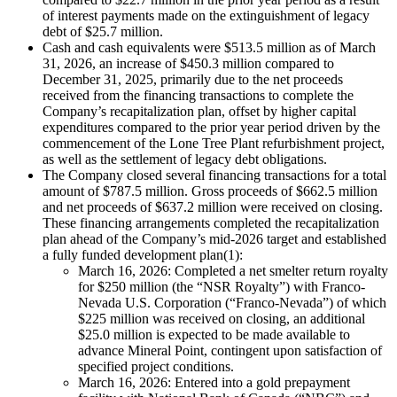
of interest payments made on the extinguishment of legacy
debt of $25.7 million.
Cash and cash equivalents were $513.5 million as of March
31, 2026, an increase of $450.3 million compared to
December 31, 2025, primarily due to the net proceeds
received from the financing transactions to complete the
Company’s recapitalization plan, offset by higher capital
expenditures compared to the prior year period driven by the
commencement of the Lone Tree Plant refurbishment project,
as well as the settlement of legacy debt obligations.
The Company closed several financing transactions for a total
amount of $787.5 million. Gross proceeds of $662.5 million
and net proceeds of $637.2 million were received on closing.
These financing arrangements completed the recapitalization
plan ahead of the Company’s mid-2026 target and established
a fully funded development plan(1):
March 16, 2026: Completed a net smelter return royalty
for $250 million (the “NSR Royalty”) with Franco-
Nevada U.S. Corporation (“Franco-Nevada”) of which
$225 million was received on closing, an additional
$25.0 million is expected to be made available to
advance Mineral Point, contingent upon satisfaction of
specified project conditions.
March 16, 2026: Entered into a gold prepayment