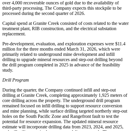
over 4,000 recoverable ounces of gold due to the availability of
third-party processing. The Company expects this stockpile to be
processed during the second quarter of 2026.
Capital spend at Granite Creek consisted of costs related to the water
treatment plant, RIB construction, and the electrical substation
replacement.
Pre-development, evaluation, and exploration expenses were $11.4
million for the three months ended March 31, 2026, which were
primarily related to underground mine development and infill
drilling to upgrade mineral resources and step-out drilling beyond
the drill program completed in 2025 in advance of the feasibility
study.
Drill Program
During the quarter, the Company continued infill and step-out
drilling at Granite Creek, completing approximately 1,925 meters of
core drilling across the property. The underground drill program
remained focused on infill drilling to support resource conversion
and mine planning, while surface drilling targeted northerly step-out
holes on the South Pacific Zone and Rangefront fault to test the
potential for resource expansion. The updated mineral resource
estimate will incorporate drilling data from 2023, 2024, and 2025,