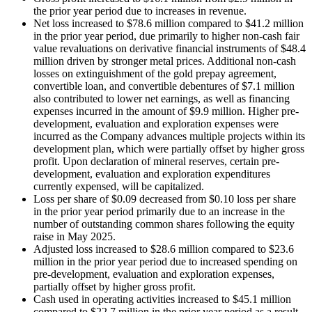
the prior year period due to increases in revenue.
Net loss increased to $78.6 million compared to $41.2 million
in the prior year period, due primarily to higher non-cash fair
value revaluations on derivative financial instruments of $48.4
million driven by stronger metal prices. Additional non-cash
losses on extinguishment of the gold prepay agreement,
convertible loan, and convertible debentures of $7.1 million
also contributed to lower net earnings, as well as financing
expenses incurred in the amount of $9.9 million. Higher pre-
development, evaluation and exploration expenses were
incurred as the Company advances multiple projects within its
development plan, which were partially offset by higher gross
profit. Upon declaration of mineral reserves, certain pre-
development, evaluation and exploration expenditures
currently expensed, will be capitalized.
Loss per share of $0.09 decreased from $0.10 loss per share
in the prior year period primarily due to an increase in the
number of outstanding common shares following the equity
raise in May 2025.
Adjusted loss increased to $28.6 million compared to $23.6
million in the prior year period due to increased spending on
pre-development, evaluation and exploration expenses,
partially offset by higher gross profit.
Cash used in operating activities increased to $45.1 million
compared to $22.7 million in the prior year period as a result