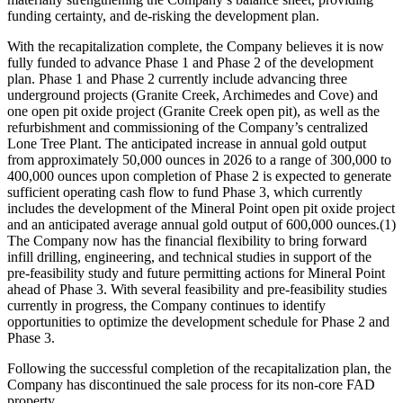
funding certainty, and de-risking the development plan.
With the recapitalization complete, the Company believes it is now
fully funded to advance Phase 1 and Phase 2 of the development
plan. Phase 1 and Phase 2 currently include advancing three
underground projects (Granite Creek, Archimedes and Cove) and
one open pit oxide project (Granite Creek open pit), as well as the
refurbishment and commissioning of the Company’s centralized
Lone Tree Plant. The anticipated increase in annual gold output
from approximately 50,000 ounces in 2026 to a range of 300,000 to
400,000 ounces upon completion of Phase 2 is expected to generate
sufficient operating cash flow to fund Phase 3, which currently
includes the development of the Mineral Point open pit oxide project
and an anticipated average annual gold output of 600,000 ounces.(1)
The Company now has the financial flexibility to bring forward
infill drilling, engineering, and technical studies in support of the
pre-feasibility study and future permitting actions for Mineral Point
ahead of Phase 3. With several feasibility and pre-feasibility studies
currently in progress, the Company continues to identify
opportunities to optimize the development schedule for Phase 2 and
Phase 3.
Following the successful completion of the recapitalization plan, the
Company has discontinued the sale process for its non-core FAD
property.