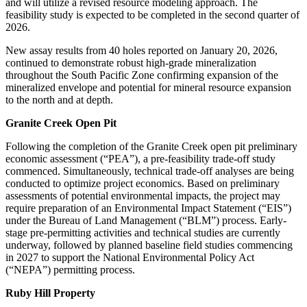
and will utilize a revised resource modeling approach. The
feasibility study is expected to be completed in the second quarter of
2026.
New assay results from 40 holes reported on January 20, 2026,
continued to demonstrate robust high-grade mineralization
throughout the South Pacific Zone confirming expansion of the
mineralized envelope and potential for mineral resource expansion
to the north and at depth.
Granite Creek Open Pit
Following the completion of the Granite Creek open pit preliminary
economic assessment (“PEA”), a pre-feasibility trade-off study
commenced. Simultaneously, technical trade-off analyses are being
conducted to optimize project economics. Based on preliminary
assessments of potential environmental impacts, the project may
require preparation of an Environmental Impact Statement (“EIS”)
under the Bureau of Land Management (“BLM”) process. Early-
stage pre-permitting activities and technical studies are currently
underway, followed by planned baseline field studies commencing
in 2027 to support the National Environmental Policy Act
(“NEPA”) permitting process.
Ruby Hill Property