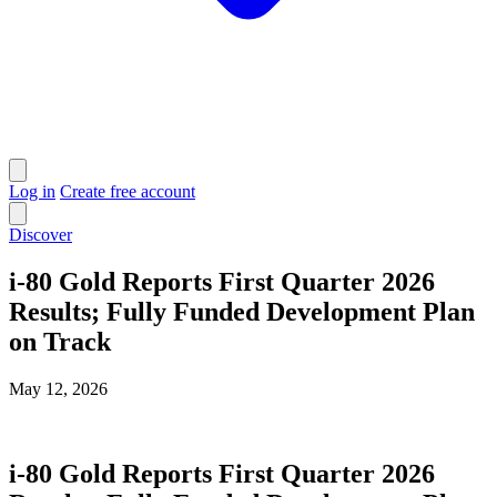
Log in
Create free account
Discover
i-80 Gold Reports First Quarter 2026
Results; Fully Funded Development Plan
on Track
May 12, 2026
i-80 Gold Reports First Quarter 2026