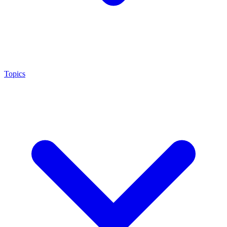
Topics