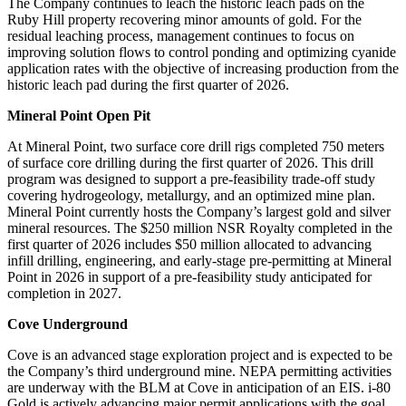
The Company continues to leach the historic leach pads on the
Ruby Hill property recovering minor amounts of gold. For the
residual leaching process, management continues to focus on
improving solution flows to control ponding and optimizing cyanide
application rates with the objective of increasing production from the
historic leach pad during the first quarter of 2026.
Mineral Point Open Pit
At Mineral Point, two surface core drill rigs completed 750 meters
of surface core drilling during the first quarter of 2026. This drill
program was designed to support a pre-feasibility trade-off study
covering hydrogeology, metallurgy, and an optimized mine plan.
Mineral Point currently hosts the Company’s largest gold and silver
mineral resources. The $250 million NSR Royalty completed in the
first quarter of 2026 includes $50 million allocated to advancing
infill drilling, engineering, and early-stage pre-permitting at Mineral
Point in 2026 in support of a pre-feasibility study anticipated for
completion in 2027.
Cove Underground
Cove is an advanced stage exploration project and is expected to be
the Company’s third underground mine. NEPA permitting activities
are underway with the BLM at Cove in anticipation of an EIS. i-80
Gold is actively advancing major permit applications with the goal