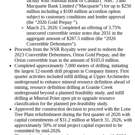
facility with National Bank of Canada (“NBC”) and
Macquarie Bank Limited (“Macquarie”) for up to $250
million including a $100 million accordion option
subject to customary conditions and lender approval
(the “2026 Gold Prepay “).
March 23, 2026: Completed an offering of 3.75%
unsecured convertible senior notes due 2031 in the
aggregate amount of $287.5 million (the “2026
Convertible Debentures”).
Proceeds from the NSR Royalty were used to redeem the
2023 Convertible Debentures, Orion Gold Prepay, and the
Orion convertible loan in the amount of $165.0 million.
Completed approximately 7,000 meters of drilling, initiating
the largest 12-month drill program in Company history. First
quarter activities included infill drilling at Upper Archimedes
underground to enhance mineral resource definition ahead of
mining, resource definition drilling at Granite Creek
underground beyond a planned feasibility study, and infill
drilling at Mineral Point open pit to upgrade resource
classification for the planned pre-feasibility study.
Approved the construction decision to proceed with the Lone
Tree Plant refurbishment during the first quarter of 2026 with
capital commitments of $31.2 million at March 31, 2026, with
approximately 50% of total project capital expected to be
committed by mid-2026.