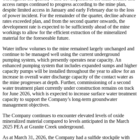
access ramps continued to progress according to the mine plan,
despite limited access in January and early February due to the loss
of power incident. For the remainder of the quarter, decline advance
rates exceeded plan, and from the second quarter onwards, the
development rate is expected to be sufficiently ahead of the mine
workings to allow for the efficient extraction of the mineralized
material for the foreseeable future.
Water inflow volumes to the mine remained largely unchanged and
continue to be managed well using the current underground
pumping system, which presently operates near capacity. An
enhanced pumping system that includes expanded sumps and higher
capacity pumps will be installed throughout the year to allow for an
increase in overall water discharge capacity of the contact water as
the mine progresses at depth. Further, commissioning of a second
water treatment plant currently under construction remains on track
for June 2026, which is expected to increase surface water treatment
capacity to support the Company’s long-term groundwater
management objectives.
The Company continues to encounter elevated levels of oxide
mineralized material compared to levels anticipated in the March
2025 PEA at Granite Creek underground.
As at March 31, 2026, the Company had a sulfide stockpile with