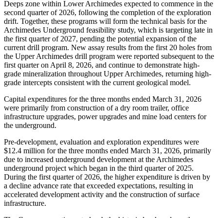
Deeps zone within Lower Archimedes expected to commence in the
second quarter of 2026, following the completion of the exploration
drift. Together, these programs will form the technical basis for the
Archimedes Underground feasibility study, which is targeting late in
the first quarter of 2027, pending the potential expansion of the
current drill program. New assay results from the first 20 holes from
the Upper Archimedes drill program were reported subsequent to the
first quarter on April 8, 2026, and continue to demonstrate high-
grade mineralization throughout Upper Archimedes, returning high-
grade intercepts consistent with the current geological model.
Capital expenditures for the three months ended March 31, 2026
were primarily from construction of a dry room trailer, office
infrastructure upgrades, power upgrades and mine load centers for
the underground.
Pre-development, evaluation and exploration expenditures were
$12.4 million for the three months ended March 31, 2026, primarily
due to increased underground development at the Archimedes
underground project which began in the third quarter of 2025.
During the first quarter of 2026, the higher expenditure is driven by
a decline advance rate that exceeded expectations, resulting in
accelerated development activity and the construction of surface
infrastructure.