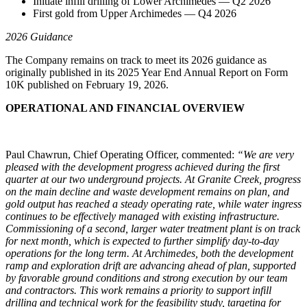
Initiate infill drilling of Lower Archimedes — Q2 2026
First gold from Upper Archimedes — Q4 2026
2026 Guidance
The Company remains on track to meet its 2026 guidance as
originally published in its 2025 Year End Annual Report on Form
10K published on February 19, 2026.
OPERATIONAL AND FINANCIAL OVERVIEW
Paul Chawrun, Chief Operating Officer, commented:
“We are very
pleased with the development progress achieved during the first
quarter at our two underground projects. At Granite Creek, progress
on the main decline and waste development remains on plan, and
gold output has reached a steady operating rate, while water ingress
continues to be effectively managed with existing infrastructure.
Commissioning of a second, larger water treatment plant is on track
for next month, which is expected to further simplify day-to-day
operations for the long term. At Archimedes, both the development
ramp and exploration drift are advancing ahead of plan, supported
by favorable ground conditions and strong execution by our team
and contractors. This work remains a priority to support infill
drilling and technical work for the feasibility study, targeting for