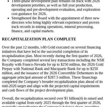
Three-phase development plan remains on track with 2026
development priorities, as well as full year production,
operating and pre-development evaluation, and exploration
cost guidance for 2026.
Strengthened the Board with the appointment of three new
directors who bring highly relevant experience and proven
track records in mining operations, mineral processing,
finance, and capital markets.
RECAPITALIZATION PLAN COMPLETE
Over the past 12 months, i-80 Gold executed on several financing
initiatives that have led to the successful completion of its
recapitalization plan. Most recently during the first quarter of 2026,
the Company completed several key transactions including the NSR
Royalty with Franco-Nevada for up to $250 million, the 2026 Gold
Prepay with National Bank and Macquarie Bank for up to $250
million, and the issuance of the 2026 Convertible Debentures in the
aggregate principal amount of $287.5 million. These financings
completed the Company’s broader recapitalization plan ahead of its
mid-2026 target and align with the projected capital requirements
and cash flows of the project development plan.
Overall, the recapitalization secured over $1 billion(4) in raised and
available capital from early 2025 through the first quarter of 2026,
materially strengthening the Company’s balance sheet, providing