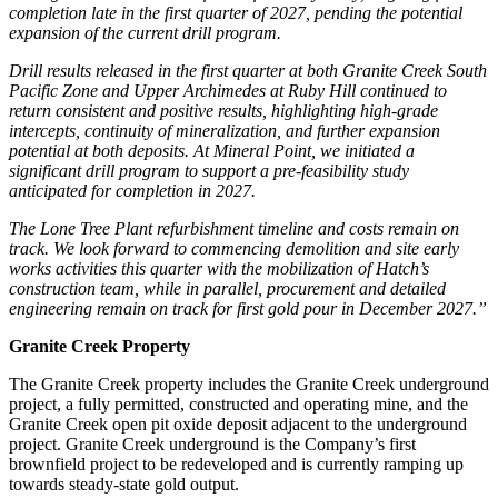
completion late in the first quarter of 2027, pending the potential
expansion of the current drill program.
Drill results released in the first quarter at both Granite Creek South
Pacific Zone and Upper Archimedes at Ruby Hill continued to
return consistent and positive results, highlighting high-grade
intercepts, continuity of mineralization, and further expansion
potential at both deposits. At Mineral Point, we initiated a
significant drill program to support a pre-feasibility study
anticipated for completion in 2027.
The Lone Tree Plant refurbishment timeline and costs remain on
track. We look forward to commencing demolition and site early
works activities this quarter with the mobilization of Hatch’s
construction team, while in parallel, procurement and detailed
engineering remain on track for first gold pour in December 2027.”
Granite Creek Property
The Granite Creek property includes the Granite Creek underground
project, a fully permitted, constructed and operating mine, and the
Granite Creek open pit oxide deposit adjacent to the underground
project. Granite Creek underground is the Company’s first
brownfield project to be redeveloped and is currently ramping up
towards steady-state gold output.