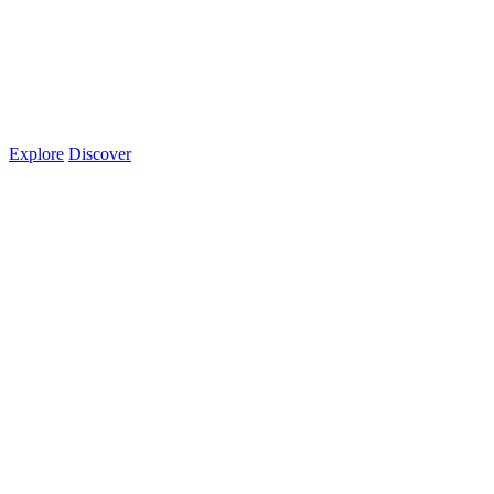
Explore
Discover