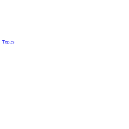
Topics