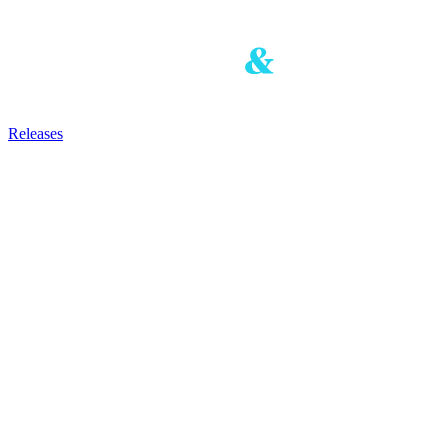
Releases