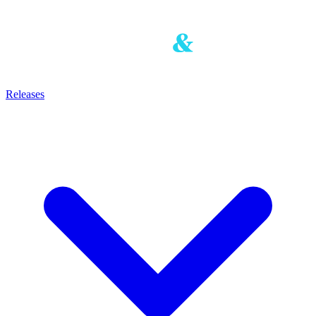
Releases