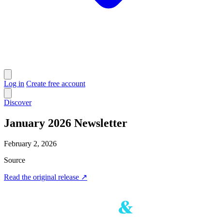
Log in
Create free account
Discover
January 2026 Newsletter
February 2, 2026
Source
Read the original release
↗