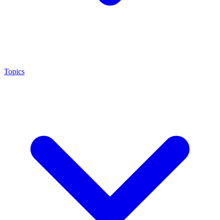
Topics