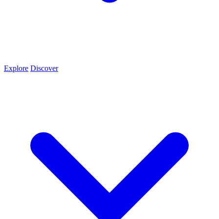
Explore
Discover