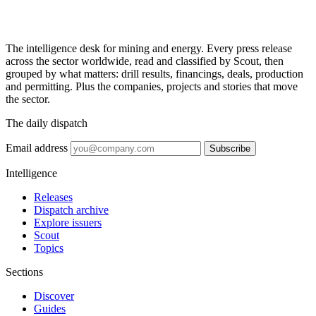
The intelligence desk for mining and energy. Every press release
across the sector worldwide, read and classified by Scout, then
grouped by what matters: drill results, financings, deals, production
and permitting. Plus the companies, projects and stories that move
the sector.
The daily dispatch
Email address
Subscribe
Intelligence
Releases
Dispatch archive
Explore issuers
Scout
Topics
Sections
Discover
Guides