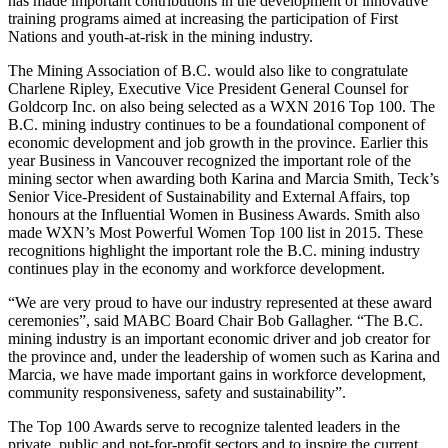
has made important contributions in the development of innovative
training programs aimed at increasing the participation of First
Nations and youth-at-risk in the mining industry.
The Mining Association of B.C. would also like to congratulate
Charlene Ripley, Executive Vice President General Counsel for
Goldcorp Inc. on also being selected as a WXN 2016 Top 100. The
B.C. mining industry continues to be a foundational component of
economic development and job growth in the province. Earlier this
year Business in Vancouver recognized the important role of the
mining sector when awarding both Karina and Marcia Smith, Teck’s
Senior Vice-President of Sustainability and External Affairs, top
honours at the Influential Women in Business Awards. Smith also
made WXN’s Most Powerful Women Top 100 list in 2015. These
recognitions highlight the important role the B.C. mining industry
continues play in the economy and workforce development.
“We are very proud to have our industry represented at these award
ceremonies”, said MABC Board Chair Bob Gallagher. “The B.C.
mining industry is an important economic driver and job creator for
the province and, under the leadership of women such as Karina and
Marcia, we have made important gains in workforce development,
community responsiveness, safety and sustainability”.
The Top 100 Awards serve to recognize talented leaders in the
private, public and not-for-profit sectors and to inspire the current