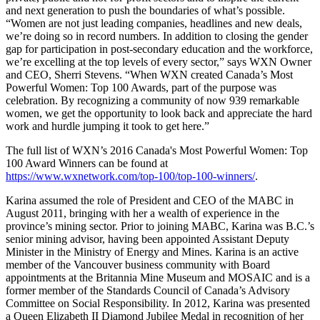
and next generation to push the boundaries of what’s possible.
“Women are not just leading companies, headlines and new deals,
we’re doing so in record numbers. In addition to closing the gender
gap for participation in post-secondary education and the workforce,
we’re excelling at the top levels of every sector,” says WXN Owner
and CEO, Sherri Stevens. “When WXN created Canada’s Most
Powerful Women: Top 100 Awards, part of the purpose was
celebration. By recognizing a community of now 939 remarkable
women, we get the opportunity to look back and appreciate the hard
work and hurdle jumping it took to get here.”
The full list of WXN’s 2016 Canada's Most Powerful Women: Top
100 Award Winners can be found at
https://www.wxnetwork.com/top-100/top-100-winners/
.
Karina assumed the role of President and CEO of the MABC in
August 2011, bringing with her a wealth of experience in the
province’s mining sector. Prior to joining MABC, Karina was B.C.’s
senior mining advisor, having been appointed Assistant Deputy
Minister in the Ministry of Energy and Mines. Karina is an active
member of the Vancouver business community with Board
appointments at the Britannia Mine Museum and MOSAIC and is a
former member of the Standards Council of Canada’s Advisory
Committee on Social Responsibility. In 2012, Karina was presented
a Queen Elizabeth II Diamond Jubilee Medal in recognition of her