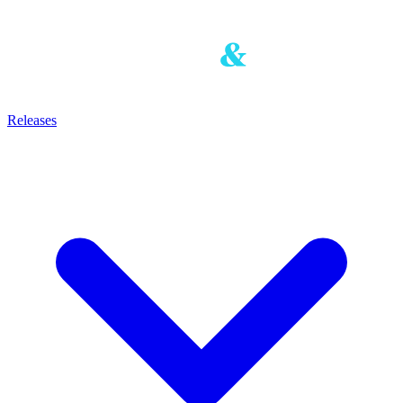
Releases