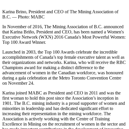
Karina Brino, President and CEO of The Mining Association of
B.C. — Photo: MABC
In November of 2016, The Mining Association of B.C. announced
that Karina Briño, President and CEO, has been named a Women's
Executive Network (WXN) 2016 Canada's Most Powerful Women:
Top 100 Award Winner.
Launched in 2003, the Top 100 Awards celebrate the incredible
accomplishments of Canada’s top female executive talent as well as
their organizations and networks. Karina, who will receive the RBC
Champions award for making a distinct difference to the
advancement of women in the Canadian workforce, was honoured
during a gala celebration at the Metro Toronto Convention Centre
on November 24.
Karina joined MABC as President and CEO in 2011 and was the
first woman to hold this post since the Association’s inception in
1901. The B.C. mining industry is a proud supporter of women and
minorities in leadership and has dedicated significant effort to
increasing their representation in the mining workforce. The
Association is actively working with the Centre of Training
Excellence in Mining on the recruitment of women in the sector and