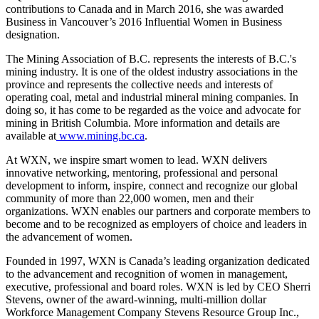
contributions to Canada and in March 2016, she was awarded
Business in Vancouver’s 2016 Influential Women in Business
designation.
The Mining Association of B.C. represents the interests of B.C.'s
mining industry. It is one of the oldest industry associations in the
province and represents the collective needs and interests of
operating coal, metal and industrial mineral mining companies. In
doing so, it has come to be regarded as the voice and advocate for
mining in British Columbia. More information and details are
available at
www.mining.bc.ca
.
At WXN, we inspire smart women to lead. WXN delivers
innovative networking, mentoring, professional and personal
development to inform, inspire, connect and recognize our global
community of more than 22,000 women, men and their
organizations. WXN enables our partners and corporate members to
become and to be recognized as employers of choice and leaders in
the advancement of women.
Founded in 1997, WXN is Canada’s leading organization dedicated
to the advancement and recognition of women in management,
executive, professional and board roles. WXN is led by CEO Sherri
Stevens, owner of the award-winning, multi-million dollar
Workforce Management Company Stevens Resource Group Inc.,