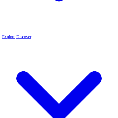
Explore
Discover