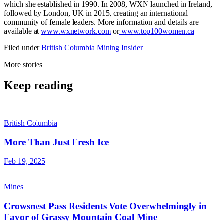
which she established in 1990. In 2008, WXN launched in Ireland,
followed by London, UK in 2015, creating an international
community of female leaders. More information and details are
available at
www.wxnetwork.com
or
www.top100women.ca
Filed under
British Columbia
Mining Insider
More stories
Keep reading
British Columbia
More Than Just Fresh Ice
Feb 19, 2025
Mines
Crowsnest Pass Residents Vote Overwhelmingly in
Favor of Grassy Mountain Coal Mine