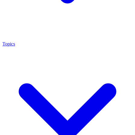
Topics