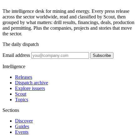
The intelligence desk for mining and energy. Every press release
across the sector worldwide, read and classified by Scout, then
grouped by what matters: drill results, financings, deals, production
and permitting. Plus the companies, projects and stories that move
the sector.
The daily dispatch
Email address
Subscribe
Intelligence
Releases
Dispatch archive
Explore issuers
Scout
Topics
Sections
Discover
Guides
Events