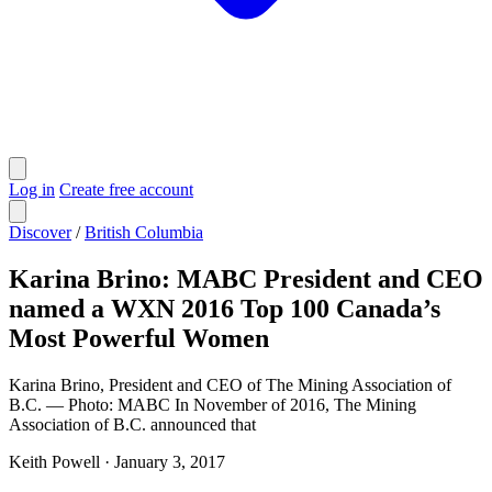
Log in
Create free account
Discover
/
British Columbia
Karina Brino: MABC President and CEO
named a WXN 2016 Top 100 Canada’s
Most Powerful Women
Karina Brino, President and CEO of The Mining Association of
B.C. — Photo: MABC In November of 2016, The Mining
Association of B.C. announced that
Keith Powell
·
January 3, 2017