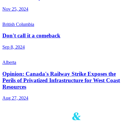
Nov 25, 2024
British Columbia
Don't call it a comeback
Sep 8, 2024
Alberta
Opinion: Canada's Railway Strike Exposes the
Perils of Privatized Infrastructure for West Coast
Resources
Aug 27, 2024