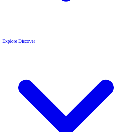
Explore
Discover