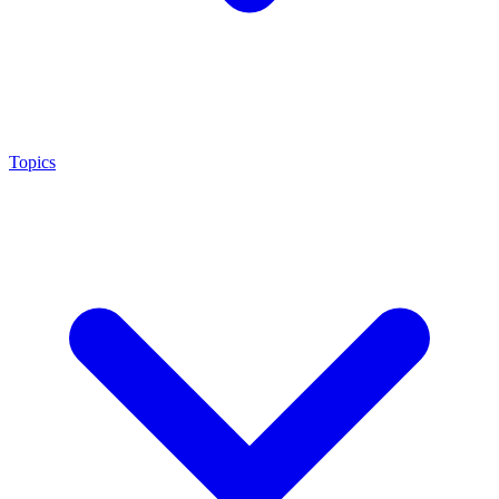
Topics