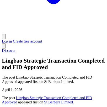
Log in
Create free account
Discover
Lingbao Strategic Transaction Completed
and FID Approved
The post Lingbao Strategic Transaction Completed and FID
Approved appeared first on St Barbara Limited.
April 1, 2026
The post
Lingbao Strategic Transaction Completed and FID
Approved
appeared first on
St Barbara Limited
.