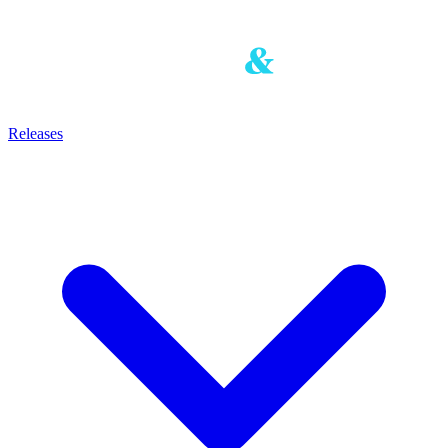
Releases