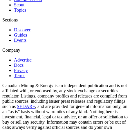
Scout
Topics
Sections
Discover
Guides
Events
Company
Advertise
Docs
Privacy
Terms
Canadian Mining & Energy is an independent publication and is not
affiliated with, or endorsed by, any stock exchange or securities
regulator. Listings, company profiles and releases are compiled from
public sources, including issuer press releases and regulatory filings
such as
SEDAR+
, and are provided for general information only, on
an “as is” basis without warranties of any kind. Nothing here is
investment, financial, legal or tax advice, or an offer or solicitation to
buy or sell any security. Information may contain errors or be out of
date; always verify against official sources and do your own