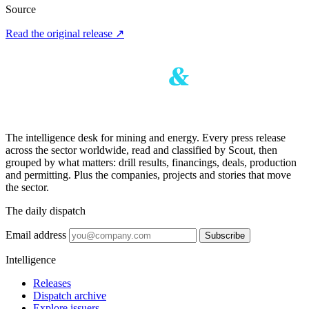
Source
Read the original release
↗
The intelligence desk for mining and energy. Every press release
across the sector worldwide, read and classified by Scout, then
grouped by what matters: drill results, financings, deals, production
and permitting. Plus the companies, projects and stories that move
the sector.
The daily dispatch
Email address
Subscribe
Intelligence
Releases
Dispatch archive
Explore issuers