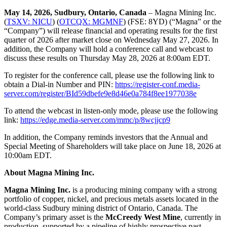
May 14, 2026, Sudbury, Ontario, Canada
– Magna Mining Inc.
(
TSXV: NICU
) (
OTCQX: MGMNF
) (FSE: 8YD) (“Magna” or the
“Company”) will release financial and operating results for the first
quarter of 2026 after market close on Wednesday May 27, 2026. In
addition, the Company will hold a conference call and webcast to
discuss these results on Thursday May 28, 2026 at 8:00am EDT.
To register for the conference call, please use the following link to
obtain a Dial-in Number and PIN:
https://register-conf.media-
server.com/register/BId59dbefe9e8d46e0a784f8ee1977038e
To attend the webcast in listen-only mode, please use the following
link:
https://edge.media-server.com/mmc/p/8wcjjcp9
In addition, the Company reminds investors that the Annual and
Special Meeting of Shareholders will take place on June 18, 2026 at
10:00am EDT.
About Magna Mining Inc.
Magna Mining Inc.
is a producing mining company with a strong
portfolio of copper, nickel, and precious metals assets located in the
world-class Sudbury mining district of Ontario, Canada. The
Company’s primary asset is the
McCreedy West Mine
, currently in
production, supported by a pipeline of highly prospective past-