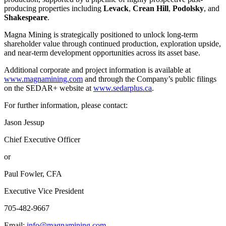
producing properties including
Levack
,
Crean Hill
,
Podolsky
, and
Shakespeare
.
Magna Mining is strategically positioned to unlock long-term
shareholder value through continued production, exploration upside,
and near-term development opportunities across its asset base.
Additional corporate and project information is available at
www.magnamining.com
and through the Company’s public filings
on the SEDAR+ website at
www.sedarplus.ca
.
For further information, please contact:
Jason Jessup
Chief Executive Officer
or
Paul Fowler, CFA
Executive Vice President
705-482-9667
Email:
info@magnamining.com