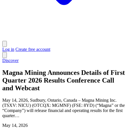
Log in
Create free account
Discover
Magna Mining Announces Details of First
Quarter 2026 Results Conference Call
and Webcast
May 14, 2026, Sudbury, Ontario, Canada – Magna Mining Inc.
(TSXV: NICU) (OTCQX: MGMNF) (FSE: 8YD) (“Magna” or the
“Company”) will release financial and operating results for the first
quarter…
May 14, 2026