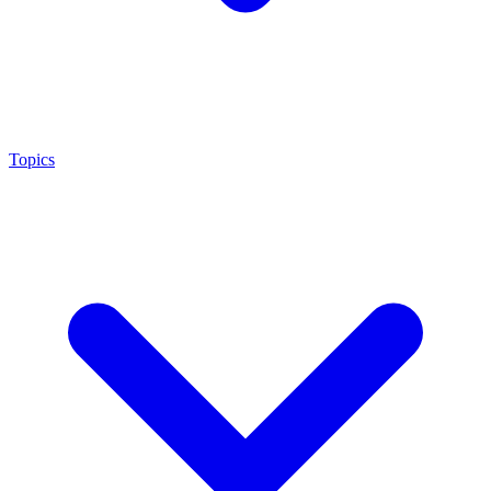
Topics