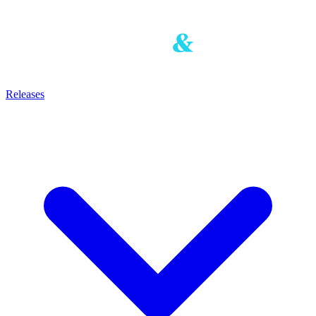
Releases