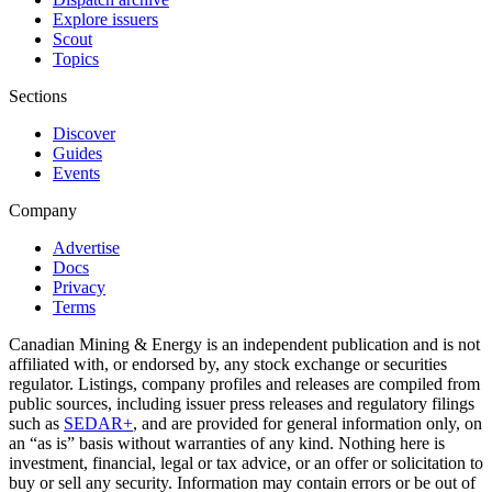
Explore issuers
Scout
Topics
Sections
Discover
Guides
Events
Company
Advertise
Docs
Privacy
Terms
Canadian Mining & Energy is an independent publication and is not
affiliated with, or endorsed by, any stock exchange or securities
regulator. Listings, company profiles and releases are compiled from
public sources, including issuer press releases and regulatory filings
such as
SEDAR+
, and are provided for general information only, on
an “as is” basis without warranties of any kind. Nothing here is
investment, financial, legal or tax advice, or an offer or solicitation to
buy or sell any security. Information may contain errors or be out of