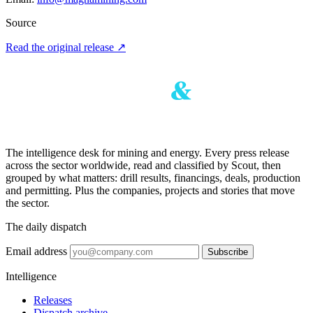
Source
Read the original release
↗
The intelligence desk for mining and energy. Every press release
across the sector worldwide, read and classified by Scout, then
grouped by what matters: drill results, financings, deals, production
and permitting. Plus the companies, projects and stories that move
the sector.
The daily dispatch
Email address
Subscribe
Intelligence
Releases
Dispatch archive