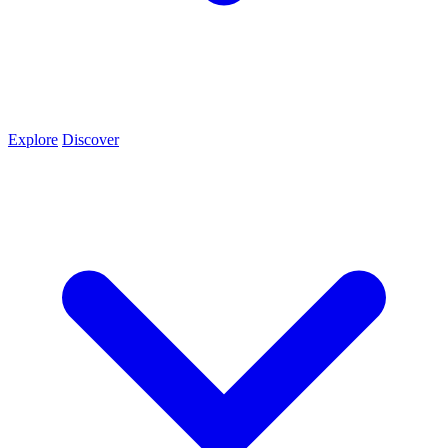
Explore
Discover