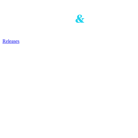
Releases