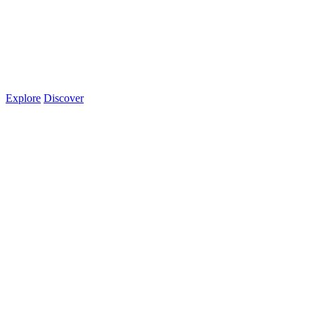
Explore
Discover