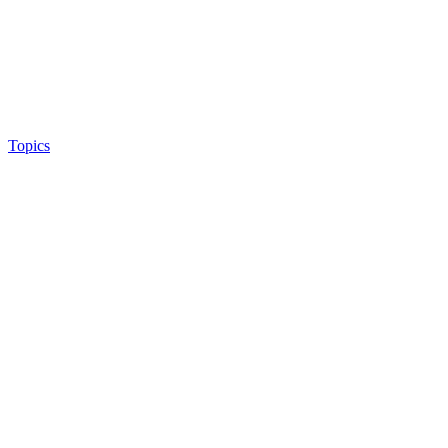
Topics