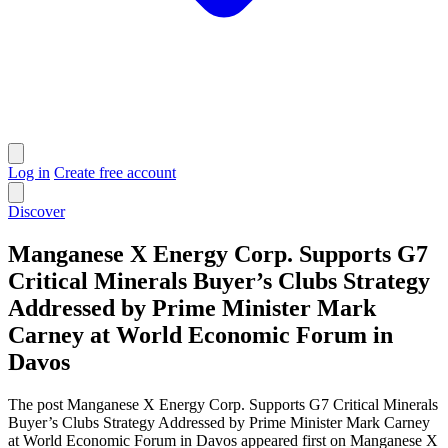
Log in
Create free account
Discover
Manganese X Energy Corp. Supports G7
Critical Minerals Buyer’s Clubs Strategy
Addressed by Prime Minister Mark
Carney at World Economic Forum in
Davos
The post Manganese X Energy Corp. Supports G7 Critical Minerals
Buyer’s Clubs Strategy Addressed by Prime Minister Mark Carney
at World Economic Forum in Davos appeared first on Manganese X