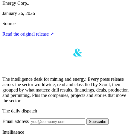
Energy Corp..
January 26, 2026
Source
Read the original release
↗
The intelligence desk for mining and energy. Every press release
across the sector worldwide, read and classified by Scout, then
grouped by what matters: drill results, financings, deals, production
and permitting. Plus the companies, projects and stories that move
the sector.
The daily dispatch
Email address
Subscribe
Intelligence