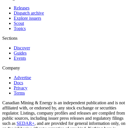
Releases
Dispatch archive
Explore issuers
Scout
Topics
Sections
Discover
Guides
Events
Company
Advertise
Docs
Privacy
Terms
Canadian Mining & Energy is an independent publication and is not
affiliated with, or endorsed by, any stock exchange or securities
regulator. Listings, company profiles and releases are compiled from
public sources, including issuer press releases and regulatory filings
such as
SEDAR+
, and are provided for general information only, on