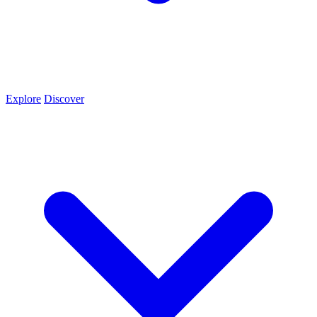
Explore
Discover