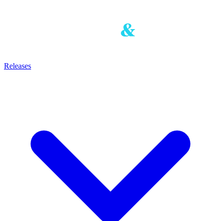
Releases