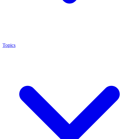
Topics