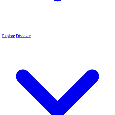
Explore
Discover