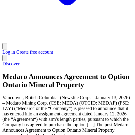
Log in
Create free account
Discover
Medaro Announces Agreement to Option
Ontario Mineral Property
Vancouver, British Columbia–(Newsfile Corp. – January 13, 2026)
– Medaro Mining Corp. (CSE: MEDA) (OTCID: MEDAF) (FSE:
1ZY) (“Medaro” or the “Company”) is pleased to announce that it
has entered into an assignment agreement dated January 12, 2026
(the “Agreement“) with arm’s length parties, pursuant to which the
Company has agreed to purchase the option […] The post Medaro
Announces Agreement to Option Ontario Mineral Property