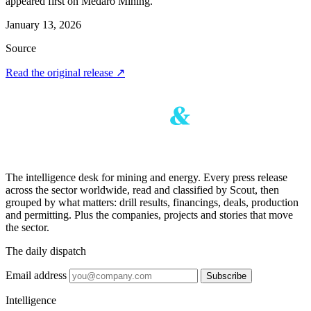
appeared first on Medaro Mining.
January 13, 2026
Source
Read the original release
↗
The intelligence desk for mining and energy. Every press release
across the sector worldwide, read and classified by Scout, then
grouped by what matters: drill results, financings, deals, production
and permitting. Plus the companies, projects and stories that move
the sector.
The daily dispatch
Email address
Subscribe
Intelligence