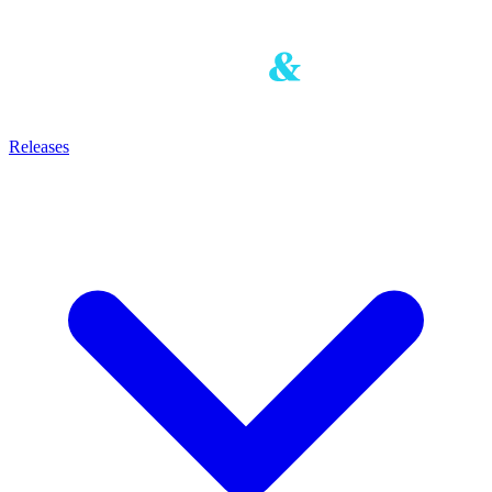
Releases