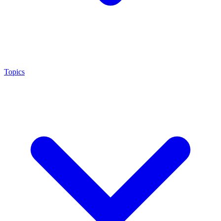
Topics