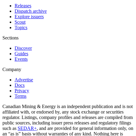
Releases
Dispatch archive
Explore issuers
Scout
Topics
Sections
Discover
Guides
Events
Company
Advertise
Docs
Privacy
Terms
Canadian Mining & Energy is an independent publication and is not
affiliated with, or endorsed by, any stock exchange or securities
regulator. Listings, company profiles and releases are compiled from
public sources, including issuer press releases and regulatory filings
such as
SEDAR+
, and are provided for general information only, on
an “as is” basis without warranties of any kind. Nothing here is