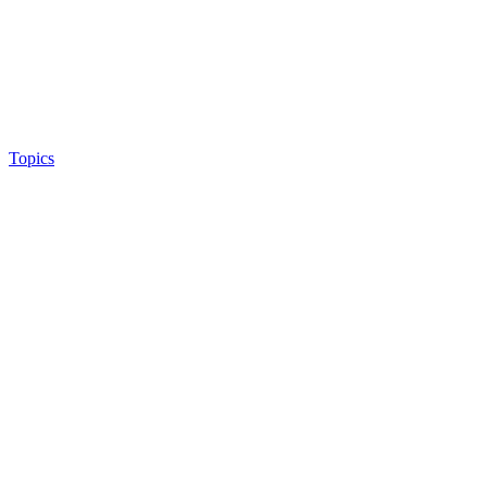
Topics