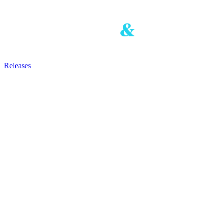
Releases