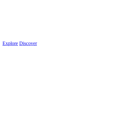
Explore
Discover