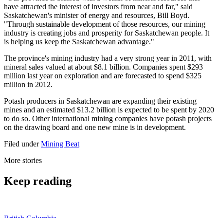
have attracted the interest of investors from near and far," said
Saskatchewan's minister of energy and resources, Bill Boyd.
"Through sustainable development of those resources, our mining
industry is creating jobs and prosperity for Saskatchewan people. It
is helping us keep the Saskatchewan advantage."
The province's mining industry had a very strong year in 2011, with
mineral sales valued at about $8.1 billion. Companies spent $293
million last year on exploration and are forecasted to spend $325
million in 2012.
Potash producers in Saskatchewan are expanding their existing
mines and an estimated $13.2 billion is expected to be spent by 2020
to do so. Other international mining companies have potash projects
on the drawing board and one new mine is in development.
Filed under
Mining Beat
More stories
Keep reading