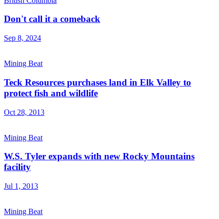
British Columbia
Don't call it a comeback
Sep 8, 2024
Mining Beat
Teck Resources purchases land in Elk Valley to
protect fish and wildlife
Oct 28, 2013
Mining Beat
W.S. Tyler expands with new Rocky Mountains
facility
Jul 1, 2013
Mining Beat