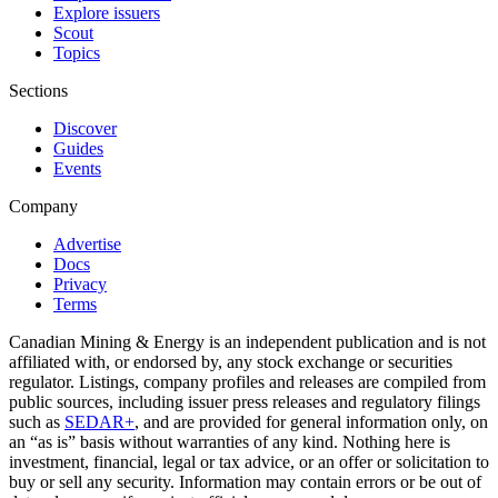
Explore issuers
Scout
Topics
Sections
Discover
Guides
Events
Company
Advertise
Docs
Privacy
Terms
Canadian Mining & Energy is an independent publication and is not
affiliated with, or endorsed by, any stock exchange or securities
regulator. Listings, company profiles and releases are compiled from
public sources, including issuer press releases and regulatory filings
such as
SEDAR+
, and are provided for general information only, on
an “as is” basis without warranties of any kind. Nothing here is
investment, financial, legal or tax advice, or an offer or solicitation to
buy or sell any security. Information may contain errors or be out of