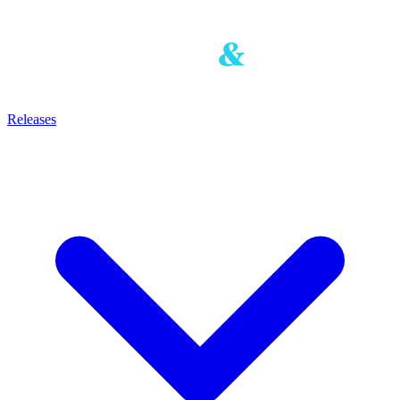
Releases