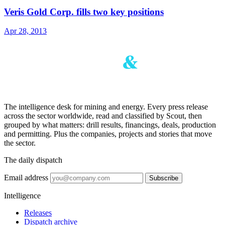
Veris Gold Corp. fills two key positions
Apr 28, 2013
The intelligence desk for mining and energy. Every press release
across the sector worldwide, read and classified by Scout, then
grouped by what matters: drill results, financings, deals, production
and permitting. Plus the companies, projects and stories that move
the sector.
The daily dispatch
Email address
Subscribe
Intelligence
Releases
Dispatch archive