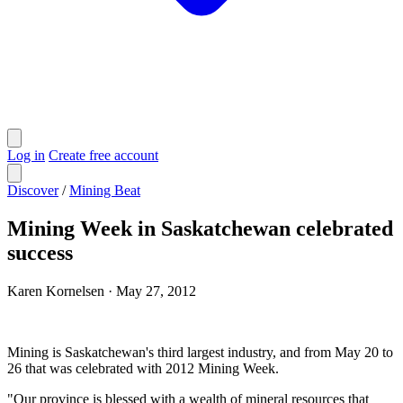
Log in
Create free account
Discover
/
Mining Beat
Mining Week in Saskatchewan celebrated
success
Karen Kornelsen
·
May 27, 2012
Mining is Saskatchewan's third largest industry, and from May 20 to
26 that was celebrated with 2012 Mining Week.
"Our province is blessed with a wealth of mineral resources that