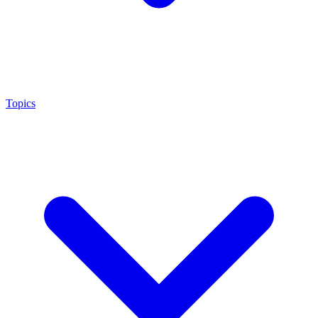
Topics