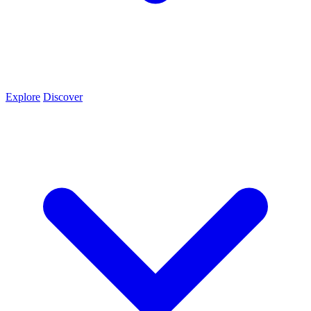
Explore
Discover