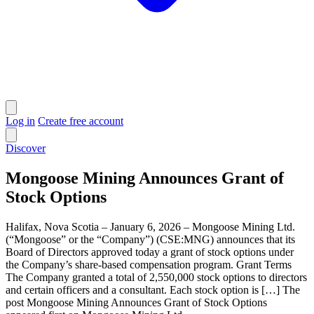
Log in
Create free account
Discover
Mongoose Mining Announces Grant of
Stock Options
Halifax, Nova Scotia – January 6, 2026 – Mongoose Mining Ltd.
(“Mongoose” or the “Company”) (CSE:MNG) announces that its
Board of Directors approved today a grant of stock options under
the Company’s share-based compensation program. Grant Terms
The Company granted a total of 2,550,000 stock options to directors
and certain officers and a consultant. Each stock option is […] The
post Mongoose Mining Announces Grant of Stock Options