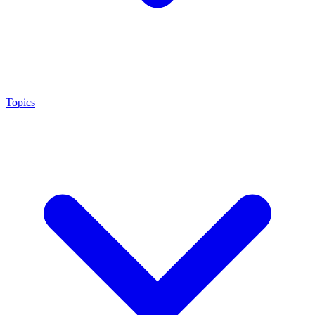
Topics