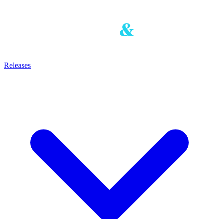
Releases