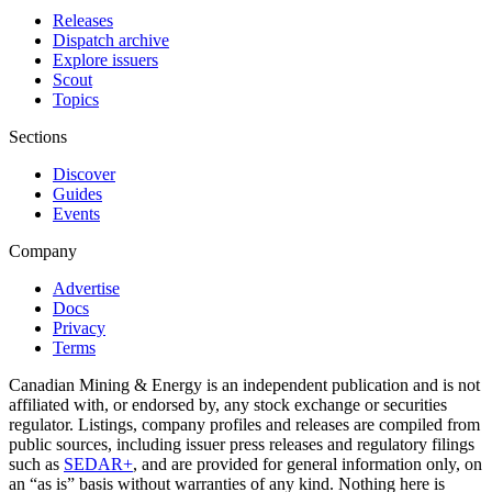
Releases
Dispatch archive
Explore issuers
Scout
Topics
Sections
Discover
Guides
Events
Company
Advertise
Docs
Privacy
Terms
Canadian Mining & Energy is an independent publication and is not
affiliated with, or endorsed by, any stock exchange or securities
regulator. Listings, company profiles and releases are compiled from
public sources, including issuer press releases and regulatory filings
such as
SEDAR+
, and are provided for general information only, on
an “as is” basis without warranties of any kind. Nothing here is