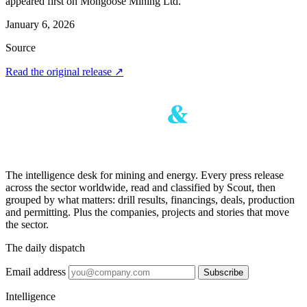
appeared first on Mongoose Mining Ltd.
January 6, 2026
Source
Read the original release
↗
The intelligence desk for mining and energy. Every press release
across the sector worldwide, read and classified by Scout, then
grouped by what matters: drill results, financings, deals, production
and permitting. Plus the companies, projects and stories that move
the sector.
The daily dispatch
Email address
Subscribe
Intelligence