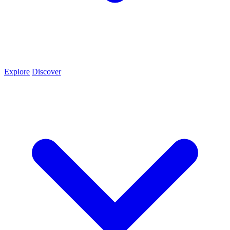
Explore
Discover