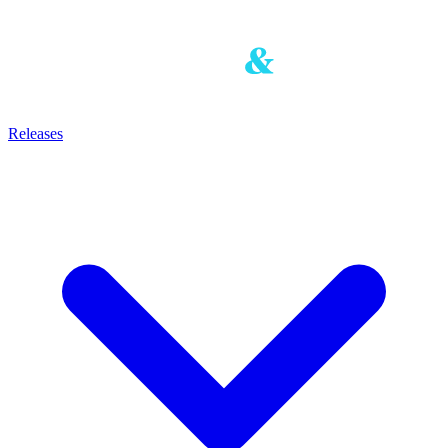
Releases