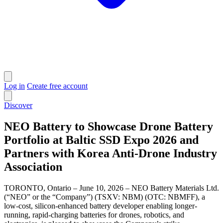
Log in
Create free account
Discover
NEO Battery to Showcase Drone Battery
Portfolio at Baltic SSD Expo 2026 and
Partners with Korea Anti-Drone Industry
Association
TORONTO, Ontario – June 10, 2026 – NEO Battery Materials Ltd.
(“NEO” or the “Company”) (TSXV: NBM) (OTC: NBMFF), a
low-cost, silicon-enhanced battery developer enabling longer-
running, rapid-charging batteries for drones, robotics, and