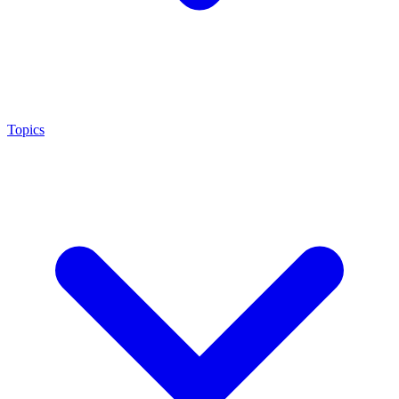
Topics