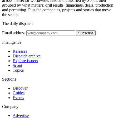
across the sector worldwide, read and classified by Scout, then
grouped by what matters: drill results, financings, deals, production
and permitting. Plus the companies, projects and stories that move
the sector.
The daily dispatch
Email address
Subscribe
Intelligence
Releases
Dispatch archive
Explore issuers
Scout
Topics
Sections
Discover
Guides
Events
Company
Advertise