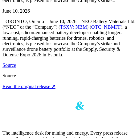
electronics, is pleased to showcase the Company’s strike...
June 10, 2026
TORONTO, Ontario – June 10, 2026 – NEO Battery Materials Ltd.
(“NEO” or the “Company”) (
TSXV: NBM
) (
OTC: NBMFF
), a
low-cost, silicon-enhanced battery developer enabling longer-
running, rapid-charging batteries for drones, robotics, and
electronics, is pleased to showcase the Company’s strike and
surveillance drone battery portfolio at the Supply, Security &
Defense Expo 2026 in Estonia.
Source
Source
Read the original release
↗
The intelligence desk for mining and energy. Every press release