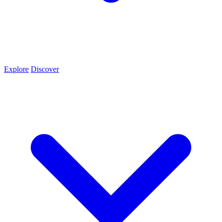
Explore
Discover