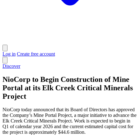
Log in
Create free account
Discover
NioCorp to Begin Construction of Mine
Portal at its Elk Creek Critical Minerals
Project
NioCorp today announced that its Board of Directors has approved
the Company’s Mine Portal Project, a major initiative to advance the
Elk Creek Critical Minerals Project. Work is expected to begin in
Q1 of calendar year 2026 and the current estimated capital cost for
the project is approximately $44.6 million.