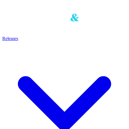
Releases