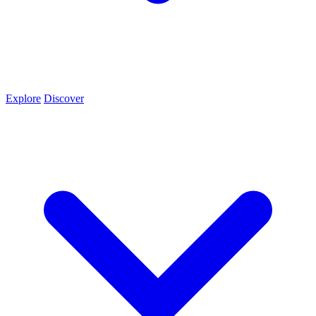
Explore
Discover