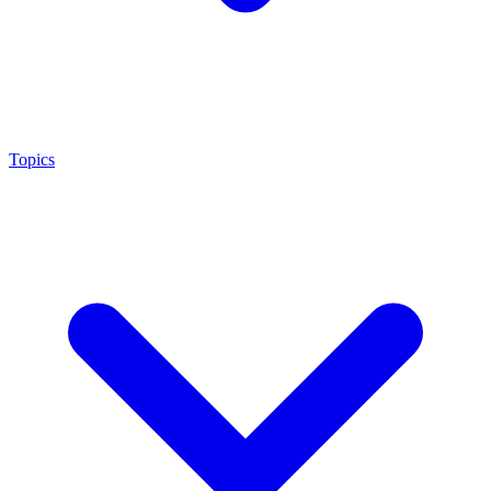
Topics