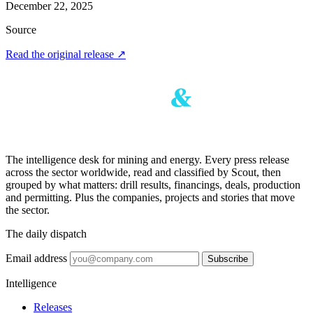
December 22, 2025
Source
Read the original release
↗
The intelligence desk for mining and energy. Every press release
across the sector worldwide, read and classified by Scout, then
grouped by what matters: drill results, financings, deals, production
and permitting. Plus the companies, projects and stories that move
the sector.
The daily dispatch
Email address
Subscribe
Intelligence
Releases