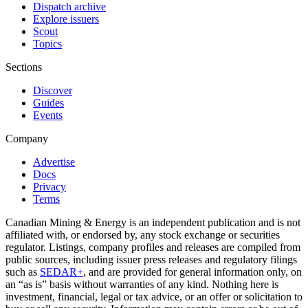
Dispatch archive
Explore issuers
Scout
Topics
Sections
Discover
Guides
Events
Company
Advertise
Docs
Privacy
Terms
Canadian Mining & Energy is an independent publication and is not
affiliated with, or endorsed by, any stock exchange or securities
regulator. Listings, company profiles and releases are compiled from
public sources, including issuer press releases and regulatory filings
such as
SEDAR+
, and are provided for general information only, on
an “as is” basis without warranties of any kind. Nothing here is
investment, financial, legal or tax advice, or an offer or solicitation to