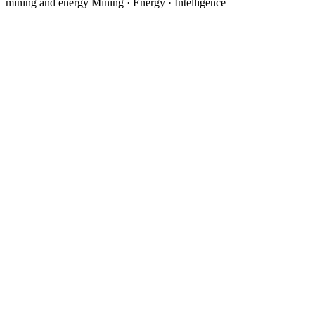
mining and energy
Mining · Energy · Intelligence