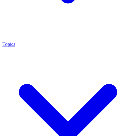
Topics