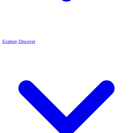
Explore
Discover