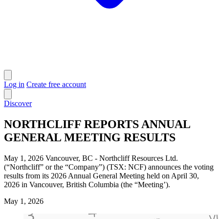
Log in
Create free account
Discover
NORTHCLIFF REPORTS ANNUAL
GENERAL MEETING RESULTS
May 1, 2026 Vancouver, BC - Northcliff Resources Ltd.
(“Northcliff” or the “Company”) (TSX: NCF) announces the voting
results from its 2026 Annual General Meeting held on April 30,
2026 in Vancouver, British Columbia (the “Meeting’).
May 1, 2026