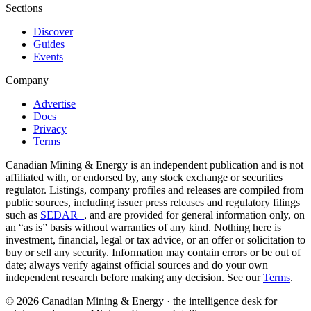
Sections
Discover
Guides
Events
Company
Advertise
Docs
Privacy
Terms
Canadian Mining & Energy is an independent publication and is not
affiliated with, or endorsed by, any stock exchange or securities
regulator. Listings, company profiles and releases are compiled from
public sources, including issuer press releases and regulatory filings
such as
SEDAR+
, and are provided for general information only, on
an “as is” basis without warranties of any kind. Nothing here is
investment, financial, legal or tax advice, or an offer or solicitation to
buy or sell any security. Information may contain errors or be out of
date; always verify against official sources and do your own
independent research before making any decision. See our
Terms
.
© 2026 Canadian Mining & Energy · the intelligence desk for