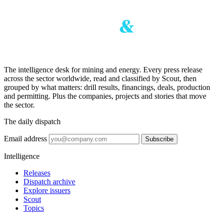
The intelligence desk for mining and energy. Every press release
across the sector worldwide, read and classified by Scout, then
grouped by what matters: drill results, financings, deals, production
and permitting. Plus the companies, projects and stories that move
the sector.
The daily dispatch
Email address
Subscribe
Intelligence
Releases
Dispatch archive
Explore issuers
Scout
Topics