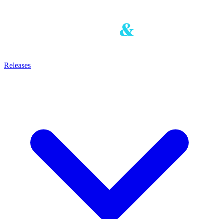
Releases