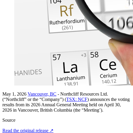
May 1, 2026
Vancouver, BC
- Northcliff Resources Ltd.
(“Northcliff” or the “Company”) (
TSX: NCF
) announces the voting
results from its 2026 Annual General Meeting held on April 30,
2026 in Vancouver, British Columbia (the “Meeting’).
Source
Read the original release
↗