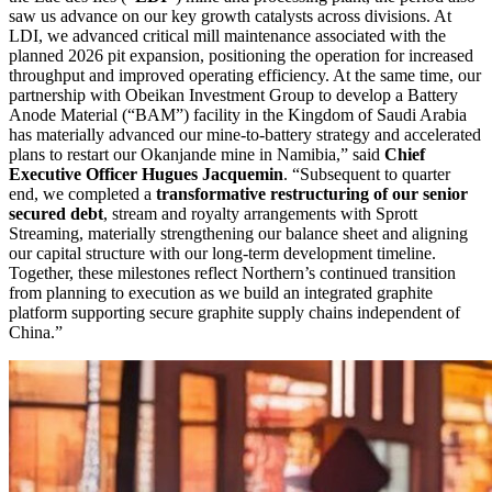
saw us advance on our key growth catalysts across divisions. At
LDI, we advanced critical mill maintenance associated with the
planned 2026 pit expansion, positioning the operation for increased
throughput and improved operating efficiency. At the same time, our
partnership with Obeikan Investment Group to develop a Battery
Anode Material (“BAM”) facility in the Kingdom of Saudi Arabia
has materially advanced our mine-to-battery strategy and accelerated
plans to restart our Okanjande mine in Namibia,” said
Chief
Executive Officer Hugues Jacquemin
. “Subsequent to quarter
end, we completed a
transformative restructuring of our senior
secured debt
, stream and royalty arrangements with Sprott
Streaming, materially strengthening our balance sheet and aligning
our capital structure with our long-term development timeline.
Together, these milestones reflect Northern’s continued transition
from planning to execution as we build an integrated graphite
platform supporting secure graphite supply chains independent of
China.”