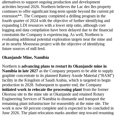
alternatives to support ongoing production and development
activities beyond 2026. Northern believes the Lac des Iles property
continues to offer significant long-term upside beyond the current pit
extension**. The Company completed a drilling program in the
fourth quarter of 2024 with the objective of further identifying and
expanding LDI resources with a lower strip ratio, although core
logging and data compilation have been delayed due to the financial
constraints the Company is experiencing. As well, Northern is
evaluating additional potential exploration targets near the mine and
at its nearby Mousseau project with the objective of identifying
future sources of mill feed.
Okanjande Mine, Namibia
Northern is
advancing plans to restart its Okanjande mine in
Namibia in late 2027
as the Company prepares to be able to supply
graphite concentrate to its planned Battery Anode Material (“BAM”)
facility in the Kingdom of Saudi Arabia, which is targeted to begin
production in 2028. Subsequent to quarter end, the Company
initiated work to relocate the processing plant
from the former
Okorusu site to the mine site at Okanjande and retained Rotary
Engineering Services of Namibia to dismantle and transport the
remaining plant infrastructure for reassembly at the mine site. The
work is now 60 percent complete and is expected to be concluded in
June 2026. The plant relocation marks another step toward resuming