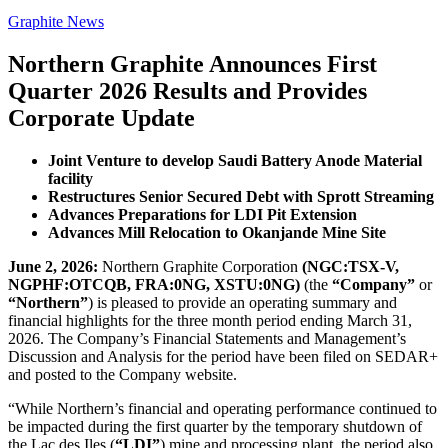
Graphite News
Northern Graphite Announces First
Quarter 2026 Results and Provides
Corporate Update
Joint Venture to develop Saudi Battery Anode Material
facility
Restructures Senior Secured Debt with Sprott Streaming
Advances Preparations for LDI Pit Extension
Advances Mill Relocation to Okanjande Mine Site
June 2, 2026:
Northern Graphite Corporation
(NGC:TSX-V,
NGPHF:OTCQB, FRA:0NG, XSTU:0NG)
(the
“Company”
or
“Northern”
) is pleased to provide an operating summary and
financial highlights for the three month period ending March 31,
2026. The Company’s Financial Statements and Management’s
Discussion and Analysis for the period have been filed on SEDAR+
and posted to the Company website.
“While Northern’s financial and operating performance continued to
be impacted during the first quarter by the temporary shutdown of
the Lac des Iles (
“LDI”
) mine and processing plant, the period also