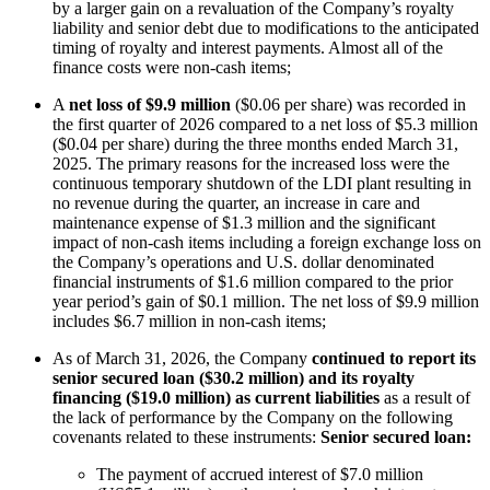
by a larger gain on a revaluation of the Company’s royalty
liability and senior debt due to modifications to the anticipated
timing of royalty and interest payments. Almost all of the
finance costs were non-cash items;
A
net loss of $9.9 million
($0.06 per share) was recorded in
the first quarter of 2026 compared to a net loss of $5.3 million
($0.04 per share) during the three months ended March 31,
2025. The primary reasons for the increased loss were the
continuous temporary shutdown of the LDI plant resulting in
no revenue during the quarter, an increase in care and
maintenance expense of $1.3 million and the significant
impact of non-cash items including a foreign exchange loss on
the Company’s operations and U.S. dollar denominated
financial instruments of $1.6 million compared to the prior
year period’s gain of $0.1 million. The net loss of $9.9 million
includes $6.7 million in non-cash items;
As of March 31, 2026, the Company
continued to report its
senior secured loan ($30.2 million) and its royalty
financing ($19.0 million) as current liabilities
as a result of
the lack of performance by the Company on the following
covenants related to these instruments:
Senior secured loan:
The payment of accrued interest of $7.0 million