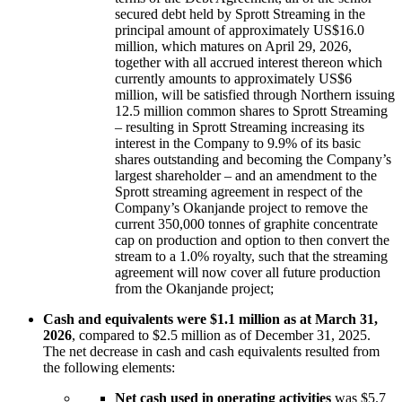
secured debt held by Sprott Streaming in the
principal amount of approximately US$16.0
million, which matures on April 29, 2026,
together with all accrued interest thereon which
currently amounts to approximately US$6
million, will be satisfied through Northern issuing
12.5 million common shares to Sprott Streaming
– resulting in Sprott Streaming increasing its
interest in the Company to 9.9% of its basic
shares outstanding and becoming the Company’s
largest shareholder – and an amendment to the
Sprott streaming agreement in respect of the
Company’s Okanjande project to remove the
current 350,000 tonnes of graphite concentrate
cap on production and option to then convert the
stream to a 1.0% royalty, such that the streaming
agreement will now cover all future production
from the Okanjande project;
Cash and equivalents were $1.1 million as at March 31,
2026
, compared to $2.5 million as of December 31, 2025.
The net decrease in cash and cash equivalents resulted from
the following elements:
Net cash used in operating activities
was $5.7