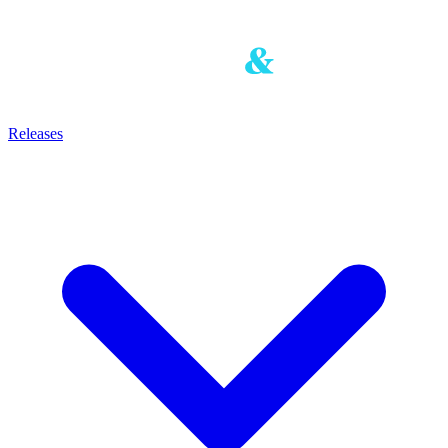
Releases