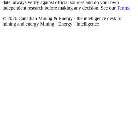
date; always verify against official sources and do your own
independent research before making any decision. See our
Terms
.
© 2026 Canadian Mining & Energy · the intelligence desk for
mining and energy
Mining · Energy · Intelligence