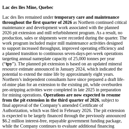
Lac des Iles Mine, Quebec
Lac des Iles remained under
temporary care and maintenance
throughout the first quarter of 2026
as Northern continued critical
maintenance and development work associated with the planned
2026 pit extension and mill refurbishment program. As a result, no
production, sales or shipments were recorded during the quarter. The
work program included major mill maintenance activities designed
to support increased throughput, improved operating efficiency and
a planned transition to continuous seven-days-per-week operations
targeting annual nameplate capacity of 25,000 tonnes per year
(“
tpy
”). The planned pit extension is based on an updated mineral
resource estimate announced in January 2024, which indicated the
potential to extend the mine life by approximately eight years.
Northern’s independent consultants have since prepared a draft life-
of-mine plan for an extension to the existing pit, while overburden
pre-stripping activities were completed in late 2025 in preparation
for mining operations.
Operations are now expected to resume
from the pit extension in the third quarter of 2026
, subject to
final approval of the Company’s amended Certificate of
Authorization, which was filed in February 2026. The pit extension
is expected to be largely financed through the previously announced
$6.2 million interest-free, repayable government funding package,
while the Company continues to evaluate additional financing