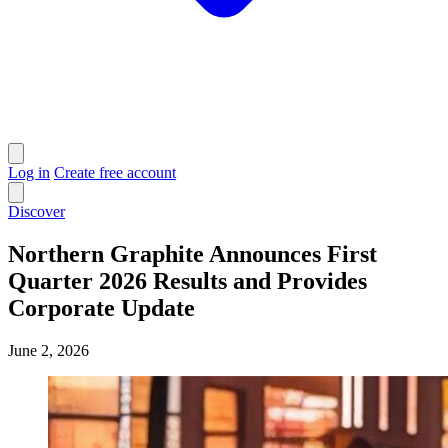
Log in
Create free account
Discover
Northern Graphite Announces First
Quarter 2026 Results and Provides
Corporate Update
June 2, 2026