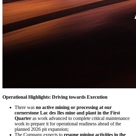
Operational Highlights: Driving towards Execution
There was
no active mining or processing at our
cornerstone Lac des Iles mine and plant in the First
Quarter
as work advanced to complete critical maintenance
work to prepare it for operational readiness ahead of the
planned 2026 pit expansion;
The Company expects to
resume mining activities in the