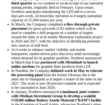
third quarter
as we continue to await receipt of our amended
mining permit, originally filed in February. Upon restart,
Northern anticipates transitioning the LDI mill to a seven-
days-per-week, 24 hours/day operation as it targets nameplate
capacity of 25,000 tonnes per year;
In March, the Company completed
a flow-through private
placement
for gross proceeds of $2 million which will be
used to complete a drill program on a number of targets
around the mine or at its nearby Mousseau exploration project
in 2026 and 2027, with the objective of identifying potential
new sources of mill feed;
As it seeks to enhance market visibility and enable
transparent, market-driven price discovery amid increasingly
robust demand for its graphite portfolio, Northern announced
in March that it has
partnered with Metalshub
to launch
online auctions
for graphite flake products from LDI;
In Namibia, the Company
initiated work in May to relocate
the processing plant
from the former Okorusu site to the
mine site at Okanjande as it targets a restart of the mine in late
2027. The work is now 60 percent complete and is expected
to be concluded in June 2026;
In January, Northern announced
a landmark joint venture
with Obeikan Investment Group to develop a scalable
US$200 million Battery Anode Material (“BAM”) facility
in the Kingdom of Saudi Arabia, advancing Northern’s mine-