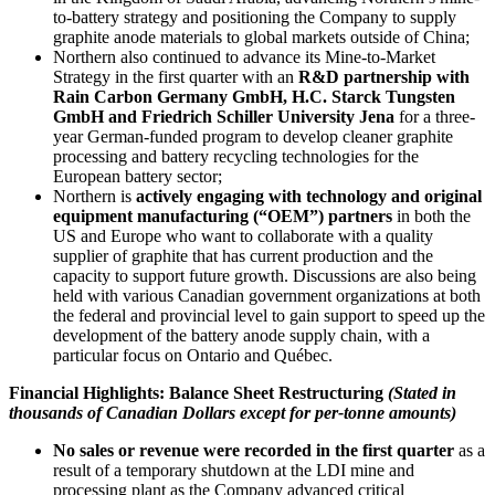
to-battery strategy and positioning the Company to supply
graphite anode materials to global markets outside of China;
Northern also continued to advance its Mine-to-Market
Strategy in the first quarter with an
R&D partnership with
Rain Carbon Germany GmbH, H.C. Starck Tungsten
GmbH and Friedrich Schiller University Jena
for a three-
year German-funded program to develop cleaner graphite
processing and battery recycling technologies for the
European battery sector;
Northern is
actively engaging with technology and original
equipment manufacturing (“OEM”) partners
in both the
US and Europe who want to collaborate with a quality
supplier of graphite that has current production and the
capacity to support future growth. Discussions are also being
held with various Canadian government organizations at both
the federal and provincial level to gain support to speed up the
development of the battery anode supply chain, with a
particular focus on Ontario and Québec.
Financial Highlights: Balance Sheet Restructuring
(Stated in
thousands of Canadian Dollars except for per-tonne amounts)
No sales or revenue were recorded in the first quarter
as a
result of a temporary shutdown at the LDI mine and
processing plant as the Company advanced critical