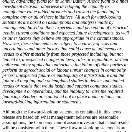
online, advancing plans for its Yanbu Battery Anode plant to a final
investment decision, otherwise developing the capacity to
manufacture value added products and raising the financing to
complete any or all of these initiatives. All such forward-looking
statements are based on assumptions and analyses made by
management based on their experience and perception of historical
trends, current conditions and expected future developments, as well
as other factors they believe are appropriate in the circumstances.
However, these statements are subject to a variety of risks and
uncertainties and other factors that could cause actual events or
results to differ materially from those projected including, but not
limited to, unexpected changes in laws, rules or regulations, or their
enforcement by applicable authorities; the failure of other parties to
perform as agreed; social or labour unrest; changes in commodity
prices; unexpected failure or inadequacy of infrastructure and the
failure of ongoing and contemplated studies to deliver anticipated
results or results that would justify and support continued studies,
development or operations, and the inability to raise the required
financing. Readers are cautioned not to place undue reliance on
forward-looking information or statements.
Although the forward-looking statements contained in this news
release are based on what management believes are reasonable
assumptions, the Company cannot assure investors that actual results
will be consistent with them. These forward-looking statements are