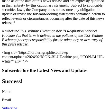
made as of the date of this news release and are expressly qualified
in their entirety by this cautionary statement. Subject to applicable
securities laws, the Company does not assume any obligation to
update or revise the forward-looking statements contained herein to
reflect events or circumstances occurring after the date of this news
release.*
Neither the TSX Venture Exchange nor its Regulation Services
Provider (as that term is defined in the policies of the TSX Venture
Exchange) accepts responsibility for the adequacy or accuracy of
this press release.
<img src="https://northerngraphite.com/wp-
content/uploads/2024/02/ICON-BLUE-white.png "ICON-BLUE-
white"" alt="" />
Subscribe for the Latest News and Updates
Success!
Name
Email
Subscribe