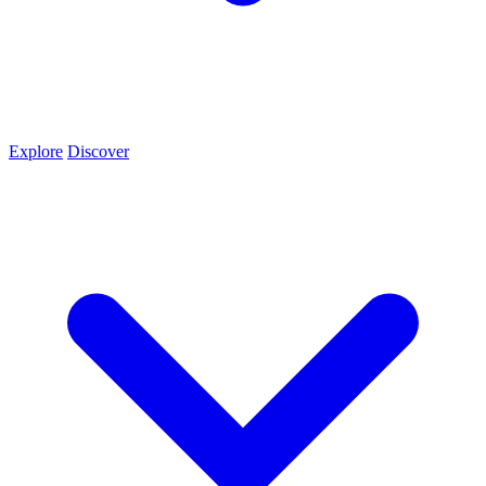
Explore
Discover