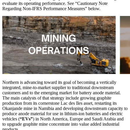
evaluate its operating performance. See “Cautionary Note
Regarding Non-IFRS Performance Measures” below.
Northern is advancing toward its goal of becoming a vertically
integrated, mine-to-market supplier to traditional downstream
customers and to the emerging ‎‎market for battery anode material.
The main catalysts of that strategy include growing graphite
production from its cornerstone Lac des Iles asset, restarting its
Okanjande mine in Namibia and developing downstream capacity to
produce anode material for use in lithium-ion batteries and electric
vehicles (
“EVs”
) in North America, Europe and Saudi Arabia and
to upgrade graphite mine concentrate into value added industrial
products.