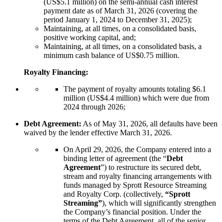
(US$5.1 million) on the semi-annual cash interest
payment date as of March 31, 2026 (covering the
period January 1, 2024 to December 31, 2025);
Maintaining, at all times, on a consolidated basis,
positive working capital, and;
Maintaining, at all times, on a consolidated basis, a
minimum cash balance of US$0.75 million.
Royalty Financing:
The payment of royalty amounts totaling $6.1
million (US$4.4 million) which were due from
2024 through 2026;
Debt Agreement:
As of May 31, 2026, all defaults have been
waived by the lender effective March 31, 2026.
On April 29, 2026, the Company entered into a
binding letter of agreement (the “
Debt
Agreement
”) to restructure its secured debt,
stream and royalty financing arrangements with
funds managed by Sprott Resource Streaming
and Royalty Corp. (collectively,
“Sprott
Streaming”
), which will significantly strengthen
the Company’s financial position. Under the
terms of the Debt Agreement, all of the senior