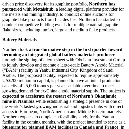
driven price discovery for its graphite portfolio,
Northern has
partnered with Metalshub
, a leading digital platform provider for
the metals and mining industry, to conduct online auctions for
graphite flake products from Lac des Iles. Northern has started to
conduct competitive bidding events for multiple natural graphite
flake sizes, including jumbo, large and medium flake products.
Battery Materials
Northern took a
transformative step in the first quarter toward
becoming an integrated global battery materials producer
through the signing of a term sheet with Obeikan Investment Group
to jointly develop and operate a large-scale Battery Anode Material
(“BAM”) facility in Yanbu Industrial City, Kingdom of Saudi
Arabia. The proposed facility, expected to require approximately
US$200 million in capital, is planned to have an initial production
capacity of 25,000 tonnes per year, scalable over time to meet
growing demand for ex-China anode material supply. The project is
expected to accelerate the restart of Northern’s Okanjande
mine in Namibia
while establishing a strategic presence in one of
the world’s fastest-growing industrial and logistics hubs with direct
access to European, North American and Middle Eastern markets.
Northern expects to complete a feasibility study for the Yanbu
facility in the coming months, with the project intended to serve as a
blueprint for planned BAM facilities in Canada and France
. In