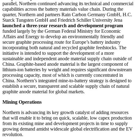
parallel, Northern continued advancing its technical and commercial
capabilities across the battery materials value chain. During the
quarter, Northern and partners Rain Carbon Germany GmbH, H.C.
Starck Tungsten GmbH and Friedrich Schiller University Jena
launched a three-year research and development program
funded largely by the German Federal Ministry for Economic
Affairs and Energy to develop an environmentally friendly and
secure graphite processing route for Europe’s battery industry
incorporating both natural and recycled graphite feedstocks. The
initiative is intended to support the development of a more
sustainable and independent anode material supply chain outside of
China. Graphite-based anode material is the largest component of
lithium-ion batteries by weight and requires significant downstream
processing capacity, most of which is currently concentrated in
China. Northern’s integrated mine-to-battery strategy is designed to
establish a secure, transparent and scalable supply chain of natural
graphite anode material for global markets.
Mining Operations
Northern is advancing its key growth catalyst of adding resources
that will enable it to bring on quick, scalable, low capex production
from its existing mine and development projects in time to supply
growing demand amidst widescale global electrification and the EV
revolution.