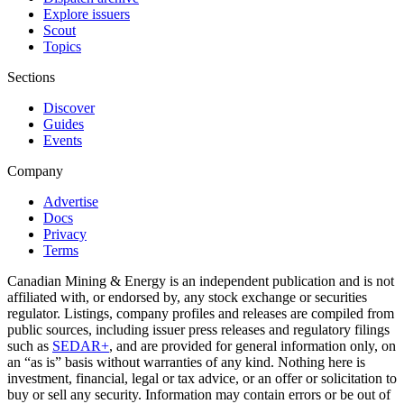
Explore issuers
Scout
Topics
Sections
Discover
Guides
Events
Company
Advertise
Docs
Privacy
Terms
Canadian Mining & Energy is an independent publication and is not
affiliated with, or endorsed by, any stock exchange or securities
regulator. Listings, company profiles and releases are compiled from
public sources, including issuer press releases and regulatory filings
such as
SEDAR+
, and are provided for general information only, on
an “as is” basis without warranties of any kind. Nothing here is
investment, financial, legal or tax advice, or an offer or solicitation to
buy or sell any security. Information may contain errors or be out of