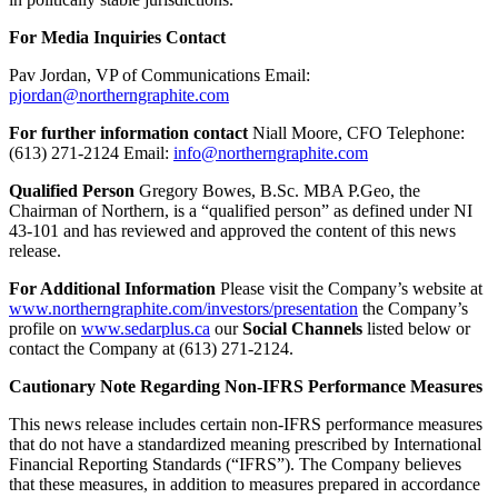
For Media Inquiries Contact
Pav Jordan, VP of Communications Email:
pjordan@northerngraphite.com
For further information contact
Niall Moore, CFO Telephone:
(613) 271-2124 Email:
info@northerngraphite.com
Qualified Person
Gregory Bowes, B.Sc. MBA P.Geo, the
Chairman of Northern, is a “qualified person” as defined under NI
43-101 and has reviewed and approved the content of this news
release.
For Additional Information
Please visit the Company’s website at
www.northerngraphite.com/investors/presentation
the Company’s
profile on
www.sedarplus.ca
our
Social Channels
listed below or
contact the Company at (613) 271-2124.
Cautionary Note Regarding Non-IFRS Performance Measures
This news release includes certain non-IFRS performance measures
that do not have a standardized meaning prescribed by International
Financial Reporting Standards (“IFRS”). The Company believes
that these measures, in addition to measures prepared in accordance