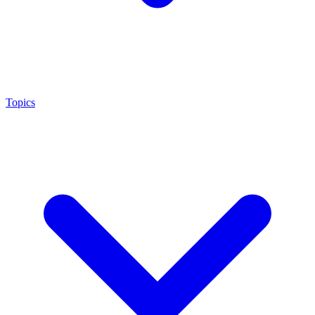
Topics