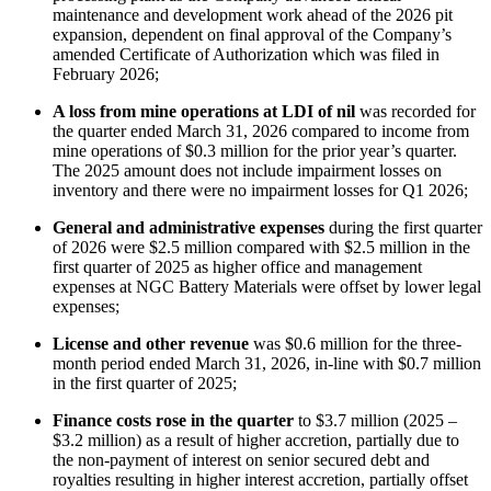
maintenance and development work ahead of the 2026 pit
expansion, dependent on final approval of the Company’s
amended Certificate of Authorization which was filed in
February 2026;
A loss from mine operations at LDI of nil
was recorded for
the quarter ended March 31, 2026 compared to income from
mine operations of $0.3 million for the prior year’s quarter.
The 2025 amount does not include impairment losses on
inventory and there were no impairment losses for Q1 2026;
General and administrative expenses
during the first quarter
of 2026 were $2.5 million compared with $2.5 million in the
first quarter of 2025 as higher office and management
expenses at NGC Battery Materials were offset by lower legal
expenses;
License and other revenue
was $0.6 million for the three-
month period ended March 31, 2026, in-line with $0.7 million
in the first quarter of 2025;
Finance costs rose in the quarter
to $3.7 million (2025 –
$3.2 million) as a result of higher accretion, partially due to
the non-payment of interest on senior secured debt and
royalties resulting in higher interest accretion, partially offset