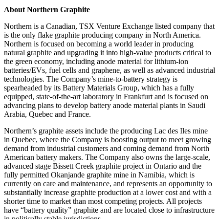
About Northern Graphite
Northern is a Canadian, TSX Venture Exchange listed company that
is the only flake graphite producing company in North America.
Northern is focused on becoming a world leader in producing
natural graphite and upgrading it into high-value products critical to
the green economy, including anode material for lithium-ion
batteries/EVs, fuel cells and graphene, as well as advanced industrial
technologies. The Company’s mine-to-battery strategy is
spearheaded by its Battery Materials Group, which has a fully
equipped, state-of-the-art laboratory in Frankfurt and is focused on
advancing plans to develop battery anode material plants in Saudi
Arabia, Quebec and France.
Northern’s graphite assets include the producing Lac des Iles mine
in Quebec, where the Company is boosting output to meet growing
demand from industrial customers and coming demand from North
American battery makers. The Company also owns the large-scale,
advanced stage Bissett Creek graphite project in Ontario and the
fully permitted Okanjande graphite mine in Namibia, which is
currently on care and maintenance, and represents an opportunity to
substantially increase graphite production at a lower cost and with a
shorter time to market than most competing projects. All projects
have “battery quality” graphite and are located close to infrastructure
in politically stable jurisdictions.