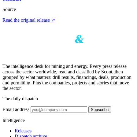
Source
Read the original release
↗
The intelligence desk for mining and energy. Every press release
across the sector worldwide, read and classified by Scout, then
grouped by what matters: drill results, financings, deals, production
and permitting. Plus the companies, projects and stories that move
the sector.
The daily dispatch
Email address
Subscribe
Intelligence
Releases
Dispatch archive