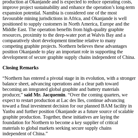
production at Okanjande and is expected to reduce operating costs,
improve project sustainability and enhance the operation’s long-term
expansion potential. Namibia is considered one of the most
favourable mining jurisdictions in Africa, and Okanjande is well
positioned to supply customers in North America, Europe and the
Middle East. The operation benefits from high-quality graphite
resources, proximity to the deep-water port at Walvis Bay and a
comparatively short development timeline relative to many
competing graphite projects. Northern believes these advantages
position Okanjande to play an important role in supporting the
development of secure graphite supply chains independent of China.
Closing Remarks
“Northern has entered a pivotal stage in its evolution, with a stronger
balance sheet, advancing operations and a clear path toward
becoming an integrated global graphite and battery materials
producer,”
said Mr. Jacquemin
. “Over the coming quarters, we
expect to restart production at Lac des Iles, continue advancing
toward a final investment decision for our planned BAM facility in
Yanbu and further position Okanjande as a future source of scalable
graphite production. Together, these initiatives are laying the
foundation for Northern to become a key supplier of critical
materials to global markets seeking secure supply chains
independent of China.”