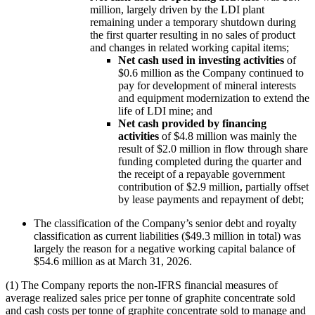
million, largely driven by the LDI plant
remaining under a temporary shutdown during
the first quarter resulting in no sales of product
and changes in related working capital items;
Net cash used in investing activities
of
$0.6 million as the Company continued to
pay for development of mineral interests
and equipment modernization to extend the
life of LDI mine; and
Net cash provided by financing
activities
of $4.8 million was mainly the
result of $2.0 million in flow through share
funding completed during the quarter and
the receipt of a repayable government
contribution of $2.9 million, partially offset
by lease payments and repayment of debt;
The classification of the Company’s senior debt and royalty
classification as current liabilities ($49.3 million in total) was
largely the reason for a negative working capital balance of
$54.6 million as at March 31, 2026.
(1) The Company reports the non-IFRS financial measures of
average realized sales price per tonne of graphite concentrate sold
and cash costs per tonne of graphite concentrate sold to manage and