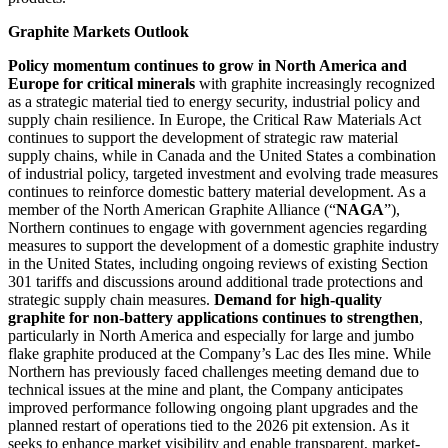
Graphite Markets Outlook
Policy momentum continues to grow in North America and
Europe for critical minerals
with graphite increasingly recognized
as a strategic material tied to energy security, industrial policy and
supply chain resilience. In Europe, the Critical Raw Materials Act
continues to support the development of strategic raw material
supply chains, while in Canada and the United States a combination
of industrial policy, targeted investment and evolving trade measures
continues to reinforce domestic battery material development. As a
member of the North American Graphite Alliance (“
NAGA
”),
Northern continues to engage with government agencies regarding
measures to support the development of a domestic graphite industry
in the United States, including ongoing reviews of existing Section
301 tariffs and discussions around additional trade protections and
strategic supply chain measures.
Demand for high-quality
graphite for non-battery applications continues to strengthen
,
particularly in North America and especially for large and jumbo
flake graphite produced at the Company’s Lac des Iles mine. While
Northern has previously faced challenges meeting demand due to
technical issues at the mine and plant, the Company anticipates
improved performance following ongoing plant upgrades and the
planned restart of operations tied to the 2026 pit extension. As it
seeks to enhance market visibility and enable transparent, market-