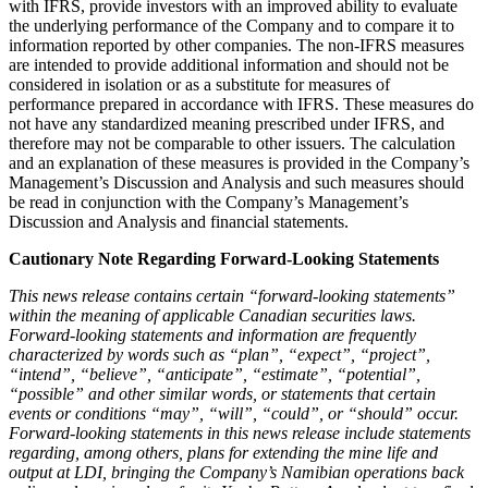
with IFRS, provide investors with an improved ability to evaluate
the underlying performance of the Company and to compare it to
information reported by other companies. The non-IFRS measures
are intended to provide additional information and should not be
considered in isolation or as a substitute for measures of
performance prepared in accordance with IFRS. These measures do
not have any standardized meaning prescribed under IFRS, and
therefore may not be comparable to other issuers. The calculation
and an explanation of these measures is provided in the Company’s
Management’s Discussion and Analysis and such measures should
be read in conjunction with the Company’s Management’s
Discussion and Analysis and financial statements.
Cautionary Note Regarding Forward-Looking Statements
This news release contains certain “forward-looking statements”
within the meaning of applicable Canadian securities laws.
Forward-looking statements and information are frequently
characterized by words such as “plan”, “expect”, “project”,
“intend”, “believe”, “anticipate”, “estimate”, “potential”,
“possible” and other similar words, or statements that certain
events or conditions “may”, “will”, “could”, or “should” occur.
Forward-looking statements in this news release include statements
regarding, among others, plans for extending the mine life and
output at LDI, bringing the Company’s Namibian operations back