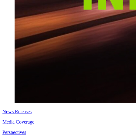
News Releases
Media Coverage
Perspectives