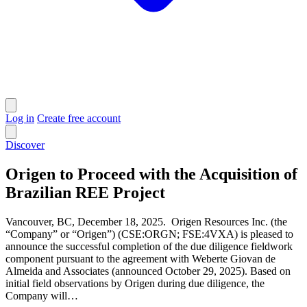
Log in
Create free account
Discover
Origen to Proceed with the Acquisition of
Brazilian REE Project
Vancouver, BC, December 18, 2025. Origen Resources Inc. (the
“Company” or “Origen”) (CSE:ORGN; FSE:4VXA) is pleased to
announce the successful completion of the due diligence fieldwork
component pursuant to the agreement with Weberte Giovan de
Almeida and Associates (announced October 29, 2025). Based on
initial field observations by Origen during due diligence, the
Company will…