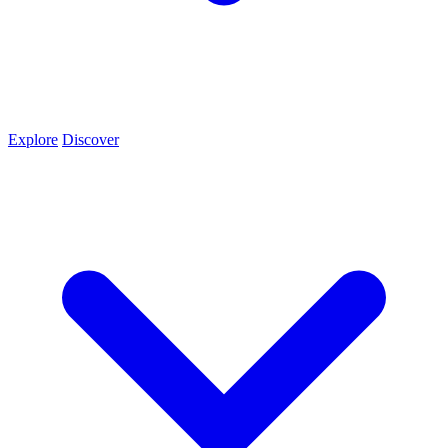
Explore
Discover