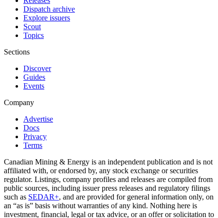
Releases
Dispatch archive
Explore issuers
Scout
Topics
Sections
Discover
Guides
Events
Company
Advertise
Docs
Privacy
Terms
Canadian Mining & Energy is an independent publication and is not
affiliated with, or endorsed by, any stock exchange or securities
regulator. Listings, company profiles and releases are compiled from
public sources, including issuer press releases and regulatory filings
such as
SEDAR+
, and are provided for general information only, on
an “as is” basis without warranties of any kind. Nothing here is
investment, financial, legal or tax advice, or an offer or solicitation to