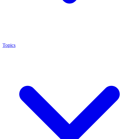
Topics