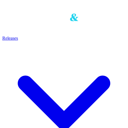
Releases