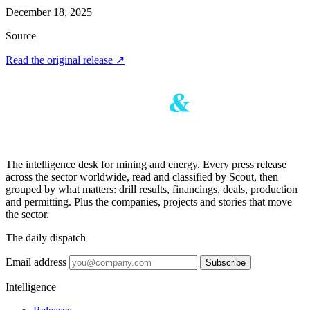
December 18, 2025
Source
Read the original release
↗
The intelligence desk for mining and energy. Every press release
across the sector worldwide, read and classified by Scout, then
grouped by what matters: drill results, financings, deals, production
and permitting. Plus the companies, projects and stories that move
the sector.
The daily dispatch
Email address
Subscribe
Intelligence