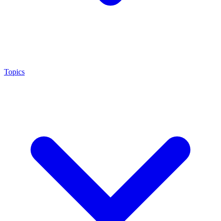
Topics