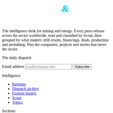
The intelligence desk for mining and energy. Every press release
across the sector worldwide, read and classified by Scout, then
grouped by what matters: drill results, financings, deals, production
and permitting. Plus the companies, projects and stories that move
the sector.
The daily dispatch
Email address
Subscribe
Intelligence
Releases
Dispatch archive
Explore issuers
Scout
Topics
Sections