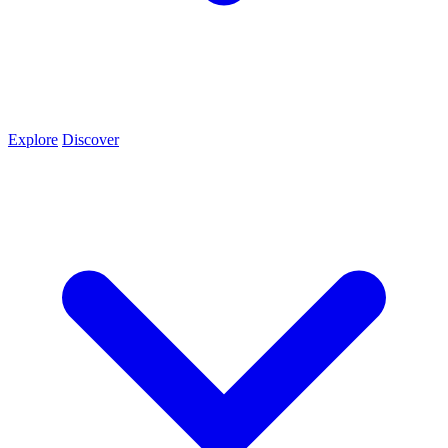
Explore
Discover