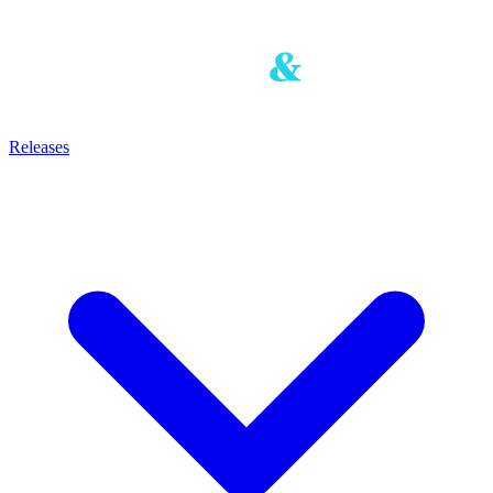
Releases