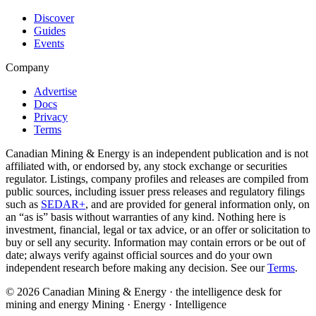
Discover
Guides
Events
Company
Advertise
Docs
Privacy
Terms
Canadian Mining & Energy is an independent publication and is not
affiliated with, or endorsed by, any stock exchange or securities
regulator. Listings, company profiles and releases are compiled from
public sources, including issuer press releases and regulatory filings
such as
SEDAR+
, and are provided for general information only, on
an “as is” basis without warranties of any kind. Nothing here is
investment, financial, legal or tax advice, or an offer or solicitation to
buy or sell any security. Information may contain errors or be out of
date; always verify against official sources and do your own
independent research before making any decision. See our
Terms
.
© 2026 Canadian Mining & Energy · the intelligence desk for
mining and energy
Mining · Energy · Intelligence