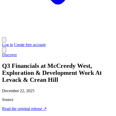
Log in
Create free account
Discover
Q3 Financials at McCreedy West,
Exploration & Development Work At
Levack & Crean Hill
December 22, 2025
Source
Read the original release
↗