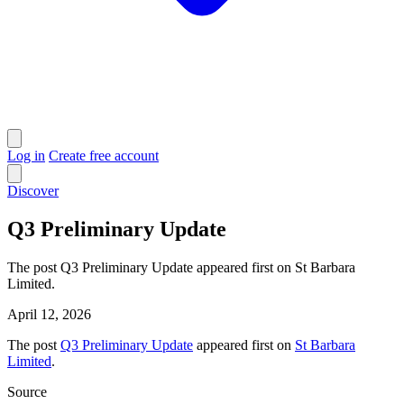
Log in
Create free account
Discover
Q3 Preliminary Update
The post Q3 Preliminary Update appeared first on St Barbara
Limited.
April 12, 2026
The post
Q3 Preliminary Update
appeared first on
St Barbara
Limited
.
Source