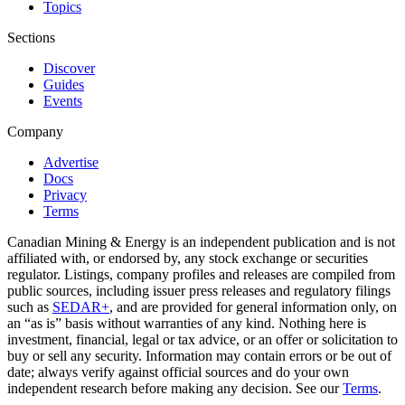
Topics
Sections
Discover
Guides
Events
Company
Advertise
Docs
Privacy
Terms
Canadian Mining & Energy is an independent publication and is not
affiliated with, or endorsed by, any stock exchange or securities
regulator. Listings, company profiles and releases are compiled from
public sources, including issuer press releases and regulatory filings
such as
SEDAR+
, and are provided for general information only, on
an “as is” basis without warranties of any kind. Nothing here is
investment, financial, legal or tax advice, or an offer or solicitation to
buy or sell any security. Information may contain errors or be out of
date; always verify against official sources and do your own
independent research before making any decision. See our
Terms
.