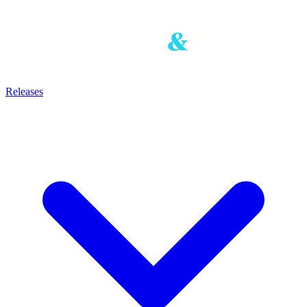
Releases