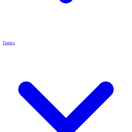
Topics