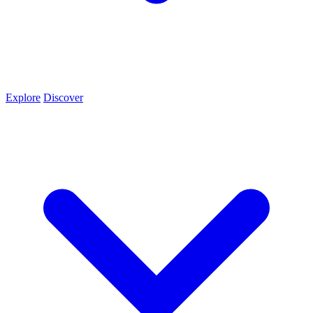
Explore
Discover