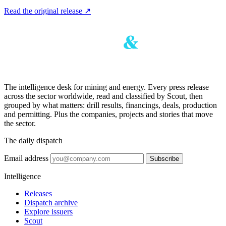
Read the original release
↗
The intelligence desk for mining and energy. Every press release
across the sector worldwide, read and classified by Scout, then
grouped by what matters: drill results, financings, deals, production
and permitting. Plus the companies, projects and stories that move
the sector.
The daily dispatch
Email address
Subscribe
Intelligence
Releases
Dispatch archive
Explore issuers
Scout